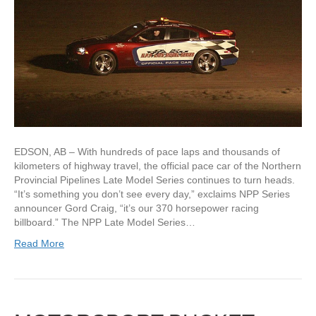
EDSON, AB – With hundreds of pace laps and thousands of
kilometers of highway travel, the official pace car of the Northern
Provincial Pipelines Late Model Series continues to turn heads.
“It’s something you don’t see every day,” exclaims NPP Series
announcer Gord Craig, “it’s our 370 horsepower racing
billboard.” The NPP Late Model Series…
Read More