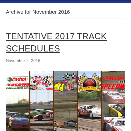
Archive for November 2016
TENTATIVE 2017 TRACK
SCHEDULES
November 2, 2016