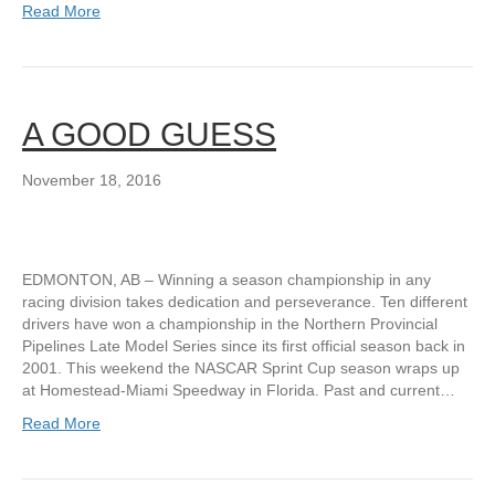
Read More
A GOOD GUESS
November 18, 2016
EDMONTON, AB – Winning a season championship in any
racing division takes dedication and perseverance. Ten different
drivers have won a championship in the Northern Provincial
Pipelines Late Model Series since its first official season back in
2001. This weekend the NASCAR Sprint Cup season wraps up
at Homestead-Miami Speedway in Florida. Past and current…
Read More