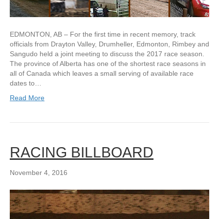
EDMONTON, AB – For the first time in recent memory, track
officials from Drayton Valley, Drumheller, Edmonton, Rimbey and
Sangudo held a joint meeting to discuss the 2017 race season.
The province of Alberta has one of the shortest race seasons in
all of Canada which leaves a small serving of available race
dates to…
Read More
RACING BILLBOARD
November 4, 2016