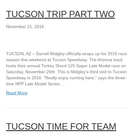
TUCSON TRIP PART TWO
November 21, 2016
TUCSON, AZ – Darrell Midgley officially wraps up his 2016 race
season this weekend at Tucson Speedway. The Arizona track
hosts their annual Turkey Shoot 125 Super Late Model race on
Saturday, November 26th. This is Midgley’s third visit to Tucson
Speedway in 2016. “Really enjoy running here,” says the three-
time NPP Late Model Series…
Read More
TUCSON TIME FOR TEAM