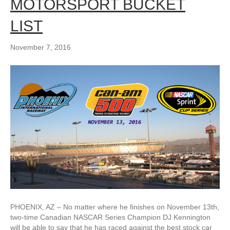
MOTORSPORT BUCKET
LIST
November 7, 2016
PHOENIX, AZ – No matter where he finishes on November 13th,
two-time Canadian NASCAR Series Champion DJ Kennington
will be able to say that he has raced against the best stock car