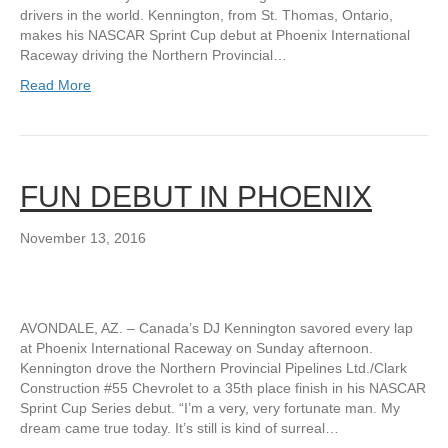
drivers in the world. Kennington, from St. Thomas, Ontario,
makes his NASCAR Sprint Cup debut at Phoenix International
Raceway driving the Northern Provincial…
Read More
FUN DEBUT IN PHOENIX
November 13, 2016
AVONDALE, AZ. – Canada’s DJ Kennington savored every lap
at Phoenix International Raceway on Sunday afternoon.
Kennington drove the Northern Provincial Pipelines Ltd./Clark
Construction #55 Chevrolet to a 35th place finish in his NASCAR
Sprint Cup Series debut. “I’m a very, very fortunate man. My
dream came true today. It’s still is kind of surreal…