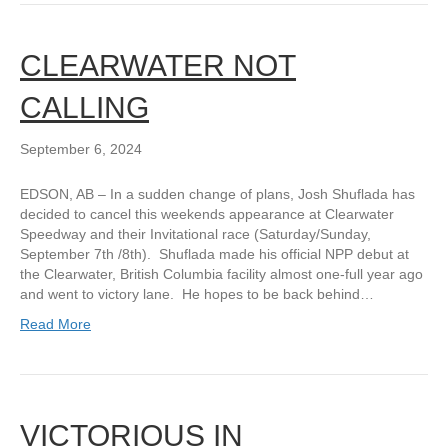
CLEARWATER NOT
CALLING
September 6, 2024
EDSON, AB – In a sudden change of plans, Josh Shuflada has
decided to cancel this weekends appearance at Clearwater
Speedway and their Invitational race (Saturday/Sunday,
September 7th /8th). Shuflada made his official NPP debut at
the Clearwater, British Columbia facility almost one-full year ago
and went to victory lane. He hopes to be back behind…
Read More
VICTORIOUS IN