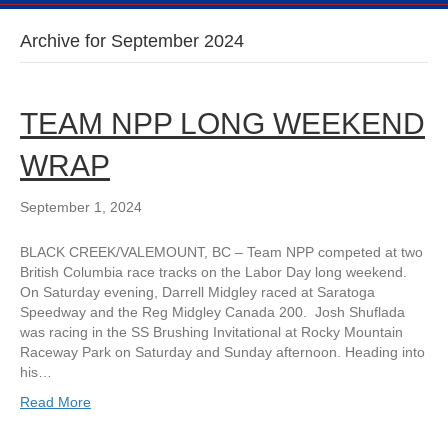
Archive for September 2024
TEAM NPP LONG WEEKEND
WRAP
September 1, 2024
BLACK CREEK/VALEMOUNT, BC – Team NPP competed at two
British Columbia race tracks on the Labor Day long weekend.
On Saturday evening, Darrell Midgley raced at Saratoga
Speedway and the Reg Midgley Canada 200. Josh Shuflada
was racing in the SS Brushing Invitational at Rocky Mountain
Raceway Park on Saturday and Sunday afternoon. Heading into
his…
Read More