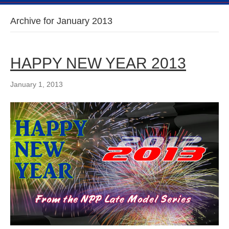
Archive for January 2013
HAPPY NEW YEAR 2013
January 1, 2013