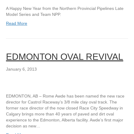
A Happy New Year from the Northern Provincial Pipelines Late
Model Series and Team NPP.
Read More
EDMONTON OVAL REVIVAL
January 6, 2013
EDMONTON, AB – Rome Awde has been named the new race
director for Castrol Raceway’s 3/8 mile clay oval track. The
former race director of the now closed Race City Speedway in
Calgary brings more than 40 years of paved and dirt oval
experience to the Edmonton, Alberta facility. Awde’s first major
decision as new…