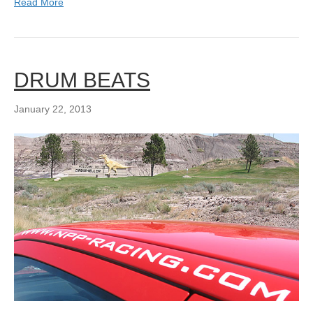
Read More
DRUM BEATS
January 22, 2013