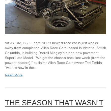
VICTORIA, BC – Team NPP’s newest race car is just weeks
away from completion. Alien Race Cars, based in Victoria, British
Columbia, is building Darrell Midgley’s brand new pavement
Super Late Model. “We got the chassis back last week (from the
powder coaters),” exclaims Alien Race Cars owner Ted Zerbin,
“we are now in the…
Read More
THE SEASON THAT WASN’T