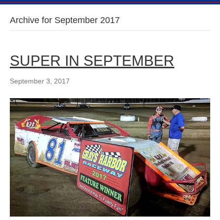
Archive for September 2017
SUPER IN SEPTEMBER
September 3, 2017