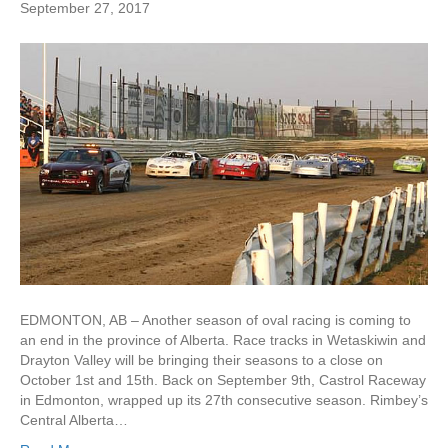
September 27, 2017
EDMONTON, AB – Another season of oval racing is coming to
an end in the province of Alberta. Race tracks in Wetaskiwin and
Drayton Valley will be bringing their seasons to a close on
October 1st and 15th. Back on September 9th, Castrol Raceway
in Edmonton, wrapped up its 27th consecutive season. Rimbey’s
Central Alberta…