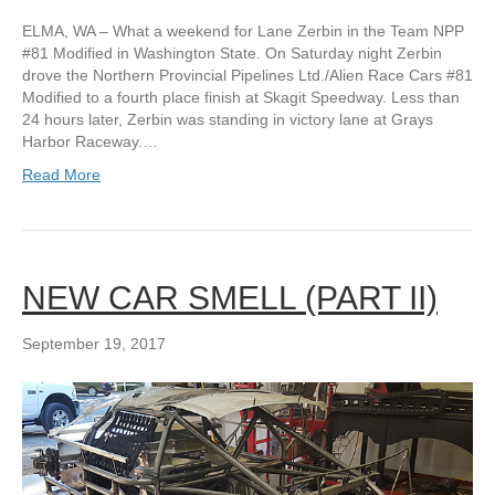
ELMA, WA – What a weekend for Lane Zerbin in the Team NPP
#81 Modified in Washington State. On Saturday night Zerbin
drove the Northern Provincial Pipelines Ltd./Alien Race Cars #81
Modified to a fourth place finish at Skagit Speedway. Less than
24 hours later, Zerbin was standing in victory lane at Grays
Harbor Raceway.…
Read More
NEW CAR SMELL (PART II)
September 19, 2017