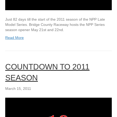
Just 82 days till the start of the 2011 season of the NPP Late
Model Series. Bridge County Raceway hosts the NPP Series
season opener May 21st and 22nd.
Read More
COUNTDOWN TO 2011
SEASON
March 15, 2011