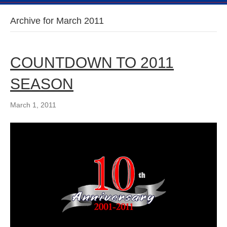
Archive for March 2011
COUNTDOWN TO 2011
SEASON
March 1, 2011