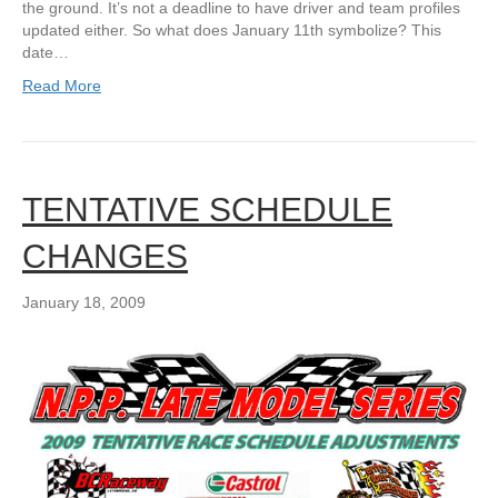
the ground. It’s not a deadline to have driver and team profiles
updated either. So what does January 11th symbolize? This
date…
Read More
TENTATIVE SCHEDULE
CHANGES
January 18, 2009