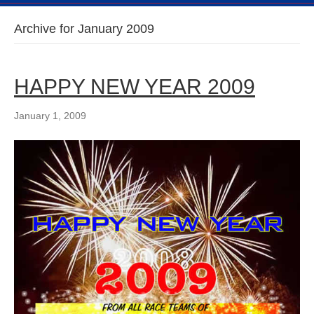
Archive for January 2009
HAPPY NEW YEAR 2009
January 1, 2009