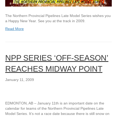
The Northern Provincial Pipelines Late Model Series wishes you
a Happy New Year. See you at the track in 2009.
Read More
NPP SERIES ‘OFF-SEASON’
REACHES MIDWAY POINT
January 11, 2009
EDMONTON, AB – January 11th is an important date on the
calendar for teams of the Northern Provincial Pipelines Late
Model Series. It’s not a race date because there is still snow on