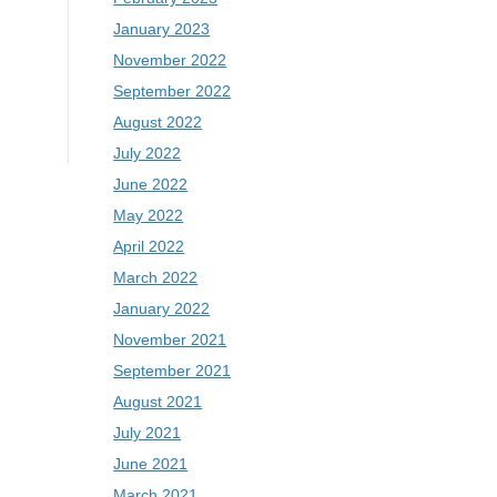
January 2023
November 2022
September 2022
August 2022
July 2022
June 2022
May 2022
April 2022
March 2022
January 2022
November 2021
September 2021
August 2021
July 2021
June 2021
March 2021