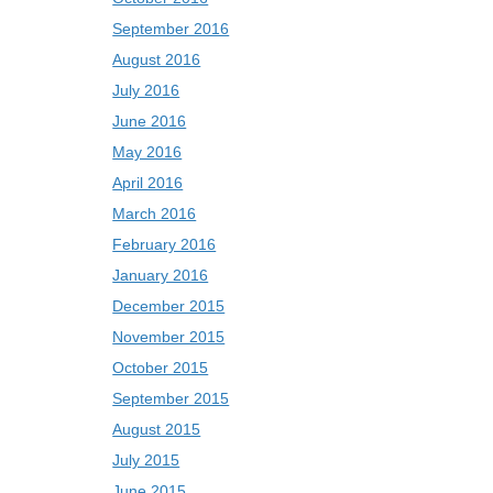
September 2016
August 2016
July 2016
June 2016
May 2016
April 2016
March 2016
February 2016
January 2016
December 2015
November 2015
October 2015
September 2015
August 2015
July 2015
June 2015