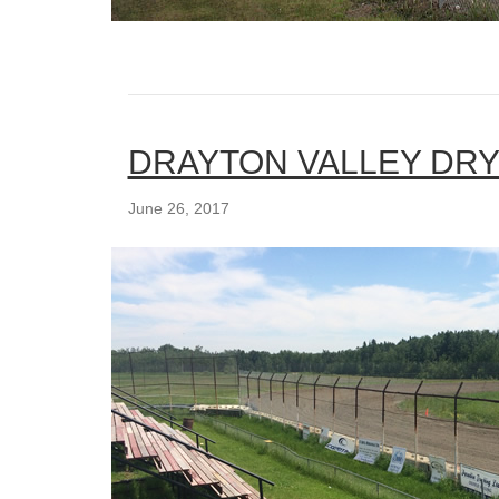
DRAYTON VALLEY DRY
June 26, 2017