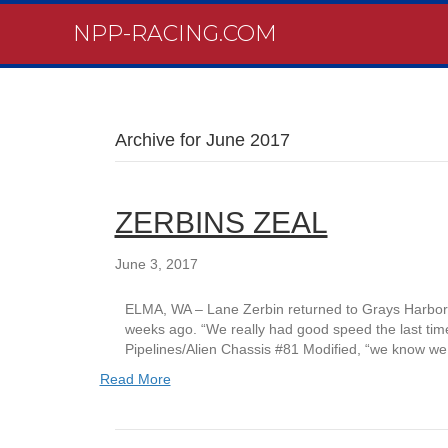
NPP-RACING.COM
Archive for June 2017
ZERBINS ZEAL
June 3, 2017
ELMA, WA – Lane Zerbin returned to Grays Harbor R
weeks ago. “We really had good speed the last time
Pipelines/Alien Chassis #81 Modified, “we know we
Read More