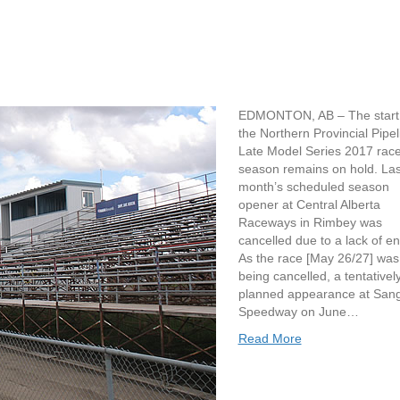
EDMONTON, AB – The start 
the Northern Provincial Pipel
Late Model Series 2017 rac
season remains on hold. Las
month’s scheduled season
opener at Central Alberta
Raceways in Rimbey was
cancelled due to a lack of en
As the race [May 26/27] was
being cancelled, a tentativel
planned appearance at San
Speedway on June…
Read More