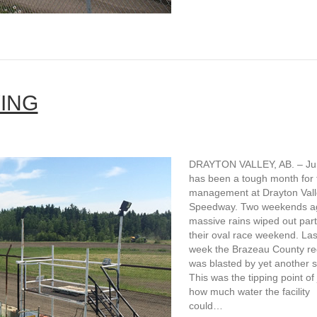
ING
DRAYTON VALLEY, AB. – Ju
has been a tough month for 
management at Drayton Vall
Speedway. Two weekends a
massive rains wiped out part
their oval race weekend. Las
week the Brazeau County re
was blasted by yet another 
This was the tipping point of 
how much water the facility
could…