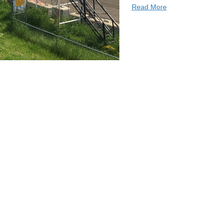
Read More