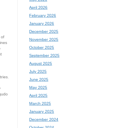
April 2026
February 2026
January 2026
December 2025
of
November 2025
ines
October 2025
e
t
September 2025
August 2025
July 2025
tries.
June 2025
May 2025
y
gudo
April 2025
March 2025
January 2025
December 2024
October 2024