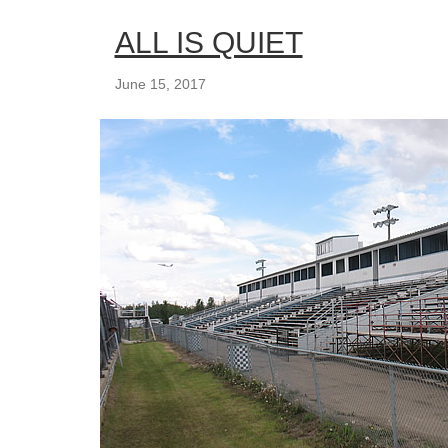
ALL IS QUIET
June 15, 2017