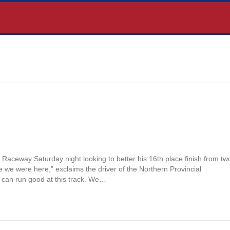
aceway Saturday night looking to better his 16th place finish from tw
 we were here,” exclaims the driver of the Northern Provincial
 can run good at this track. We…