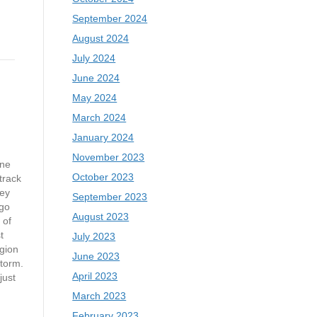
September 2024
August 2024
July 2024
June 2024
May 2024
March 2024
January 2024
November 2023
ne
October 2023
track
ey
September 2023
go
August 2023
 of
t
July 2023
gion
June 2023
storm.
April 2023
just
March 2023
February 2023