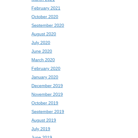
February 2021
October 2020
September 2020
August 2020
July 2020
June 2020
March 2020
February 2020
January 2020
December 2019
November 2019
October 2019
September 2019
August 2019
July 2019
June 2019