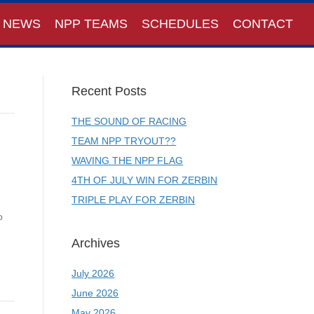
NEWS
NPP TEAMS
SCHEDULES
CONTACT
Recent Posts
THE SOUND OF RACING
TEAM NPP TRYOUT??
WAVING THE NPP FLAG
4TH OF JULY WIN FOR ZERBIN
TRIPLE PLAY FOR ZERBIN
o
Archives
July 2026
June 2026
May 2026