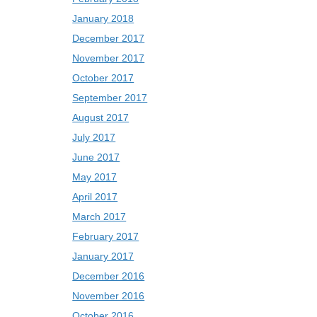
January 2018
December 2017
November 2017
October 2017
September 2017
August 2017
July 2017
June 2017
May 2017
April 2017
March 2017
February 2017
January 2017
December 2016
November 2016
October 2016