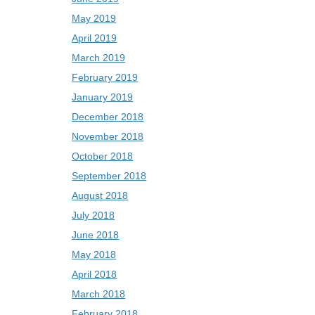
May 2019
April 2019
March 2019
February 2019
January 2019
December 2018
November 2018
October 2018
September 2018
August 2018
July 2018
June 2018
May 2018
April 2018
March 2018
February 2018