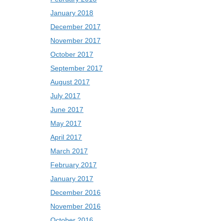
January 2018
December 2017
November 2017
October 2017
September 2017
August 2017
July 2017
June 2017
May 2017
April 2017
March 2017
February 2017
January 2017
December 2016
November 2016
October 2016