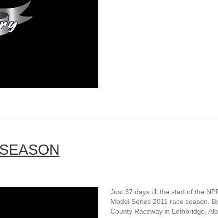
 SEASON
Just 37 days till the start of the NP
Model Series 2011 race season. B
County Raceway in Lethbridge, Alb