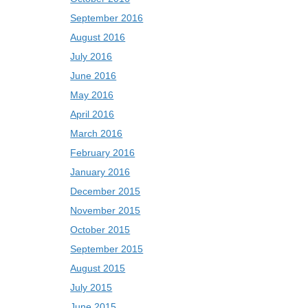
September 2016
August 2016
July 2016
June 2016
May 2016
April 2016
March 2016
February 2016
January 2016
December 2015
November 2015
October 2015
September 2015
August 2015
July 2015
June 2015