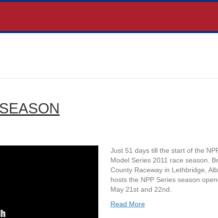
 SEASON
Just 51 days till the start of the NP
Model Series 2011 race season. B
County Raceway in Lethbridge, Alb
hosts the NPP Series season open
May 21st and 22nd.
Read More