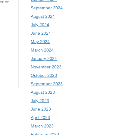
er on
September 2024
August 2024
July 2024
June 2024
May 2024
March 2024
January 2024
November 2023
October 2023
September 2023
August 2023
July 2023
June 2023
April 2023
March 2023
February 2023