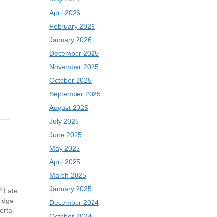
April 2026
February 2026
January 2026
December 2025
November 2025
October 2025
September 2025
August 2025
July 2025
June 2025
May 2025
April 2025
March 2025
January 2025
P Late
ridge
December 2024
erta
October 2024