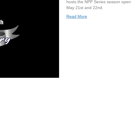
hosts the NPP Series season open
May 21st and 22nd.
Read More