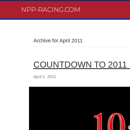
NPP-RACING.COM
Archive for April 2011
COUNTDOWN TO 2011
April 1, 2011