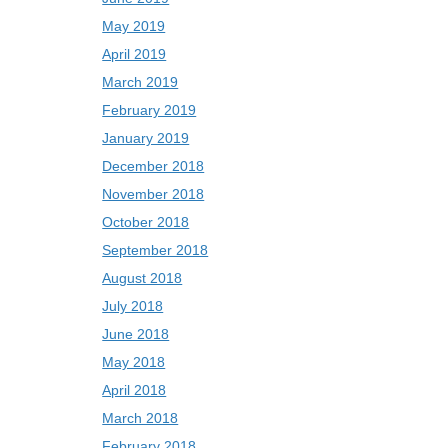
May 2019
April 2019
March 2019
February 2019
January 2019
December 2018
November 2018
October 2018
September 2018
August 2018
July 2018
June 2018
May 2018
April 2018
March 2018
February 2018