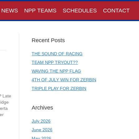
NEWS
NPP TEAMS
SCHEDULES
CONTACT
Recent Posts
THE SOUND OF RACING
TEAM NPP TRYOUT??
WAVING THE NPP FLAG
4TH OF JULY WIN FOR ZERBIN
TRIPLE PLAY FOR ZERBIN
P Late
ridge
Archives
erta
er
July 2026
June 2026
May 2026