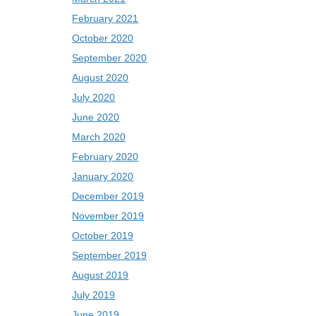
February 2021
October 2020
September 2020
August 2020
July 2020
June 2020
March 2020
February 2020
January 2020
December 2019
November 2019
October 2019
September 2019
August 2019
July 2019
June 2019