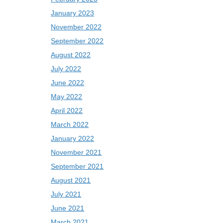
January 2023
November 2022
September 2022
August 2022
July 2022
June 2022
May 2022
April 2022
March 2022
January 2022
November 2021
September 2021
August 2021
July 2021
June 2021
March 2021