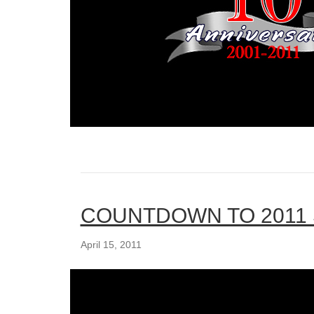
COUNTDOWN TO 2011
April 15, 2011