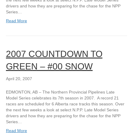
the next few weeks a look at select N.P.P. Late Model Series
drivers and how they are preparing for the chase for the NPP
Series…
Read More
2007 COUNTDOWN TO
GREEN – #00 SNOW
April 20, 2007
EDMONTON, AB – The Northern Provincial Pipelines Late
Model Series celebrates its 7th season in 2007. A record 21
races are scheduled for 6 Alberta race tracks this season. Over
the next few weeks a look at select N.P.P. Late Model Series
drivers and how they are preparing for the chase for the NPP
Series…
Read More