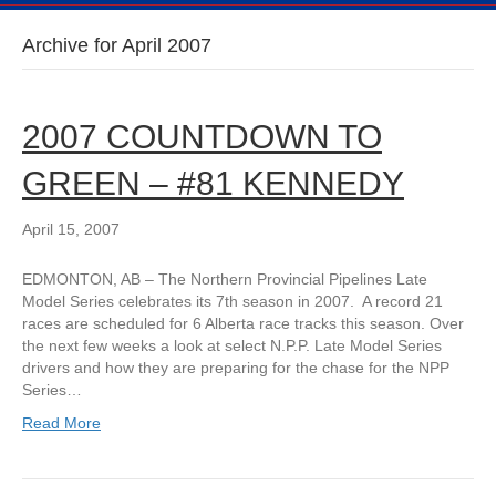
Archive for April 2007
2007 COUNTDOWN TO
GREEN – #81 KENNEDY
April 15, 2007
EDMONTON, AB – The Northern Provincial Pipelines Late
Model Series celebrates its 7th season in 2007. A record 21
races are scheduled for 6 Alberta race tracks this season. Over
the next few weeks a look at select N.P.P. Late Model Series
drivers and how they are preparing for the chase for the NPP
Series…
Read More