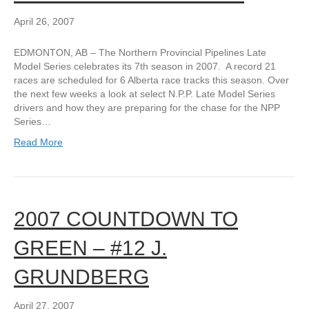
April 26, 2007
EDMONTON, AB – The Northern Provincial Pipelines Late
Model Series celebrates its 7th season in 2007. A record 21
races are scheduled for 6 Alberta race tracks this season. Over
the next few weeks a look at select N.P.P. Late Model Series
drivers and how they are preparing for the chase for the NPP
Series…
Read More
2007 COUNTDOWN TO
GREEN – #12 J.
GRUNDBERG
April 27, 2007