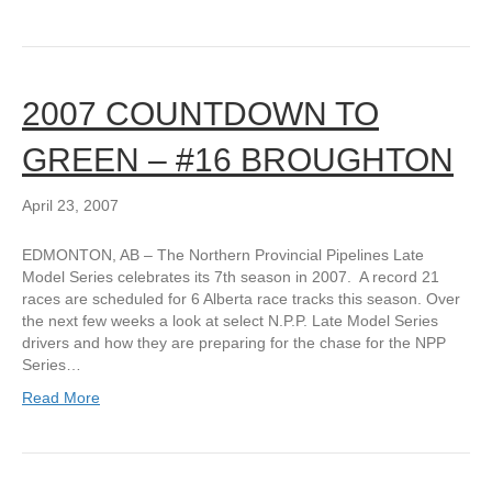
2007 COUNTDOWN TO
GREEN – #16 BROUGHTON
April 23, 2007
EDMONTON, AB – The Northern Provincial Pipelines Late
Model Series celebrates its 7th season in 2007. A record 21
races are scheduled for 6 Alberta race tracks this season. Over
the next few weeks a look at select N.P.P. Late Model Series
drivers and how they are preparing for the chase for the NPP
Series…
Read More