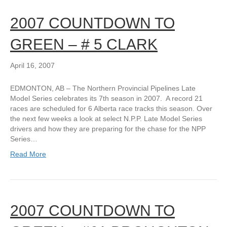
2007 COUNTDOWN TO
GREEN – # 5 CLARK
April 16, 2007
EDMONTON, AB – The Northern Provincial Pipelines Late
Model Series celebrates its 7th season in 2007. A record 21
races are scheduled for 6 Alberta race tracks this season. Over
the next few weeks a look at select N.P.P. Late Model Series
drivers and how they are preparing for the chase for the NPP
Series…
Read More
2007 COUNTDOWN TO