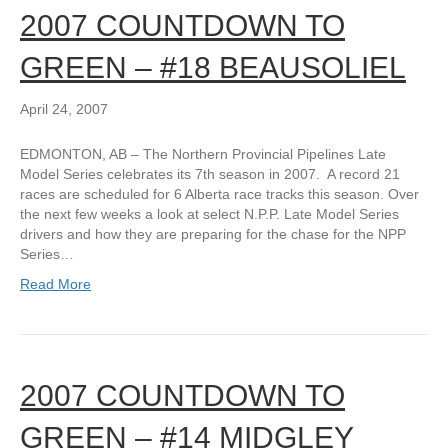
2007 COUNTDOWN TO
GREEN – #18 BEAUSOLIEL
April 24, 2007
EDMONTON, AB – The Northern Provincial Pipelines Late
Model Series celebrates its 7th season in 2007. A record 21
races are scheduled for 6 Alberta race tracks this season. Over
the next few weeks a look at select N.P.P. Late Model Series
drivers and how they are preparing for the chase for the NPP
Series…
Read More
2007 COUNTDOWN TO
GREEN – #14 MIDGLEY