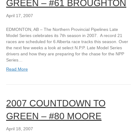
GREEN – #61 BROUGHTON
April 17, 2007
EDMONTON, AB – The Northern Provincial Pipelines Late
Model Series celebrates its 7th season in 2007. A record 21
races are scheduled for 6 Alberta race tracks this season. Over
the next few weeks a look at select N.P.P. Late Model Series
drivers and how they are preparing for the chase for the NPP
Series…
Read More
2007 COUNTDOWN TO
GREEN – #80 MOORE
April 18, 2007