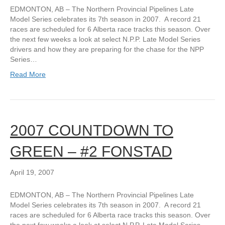
EDMONTON, AB – The Northern Provincial Pipelines Late
Model Series celebrates its 7th season in 2007. A record 21
races are scheduled for 6 Alberta race tracks this season. Over
the next few weeks a look at select N.P.P. Late Model Series
drivers and how they are preparing for the chase for the NPP
Series…
Read More
2007 COUNTDOWN TO
GREEN – #2 FONSTAD
April 19, 2007
EDMONTON, AB – The Northern Provincial Pipelines Late
Model Series celebrates its 7th season in 2007. A record 21
races are scheduled for 6 Alberta race tracks this season. Over