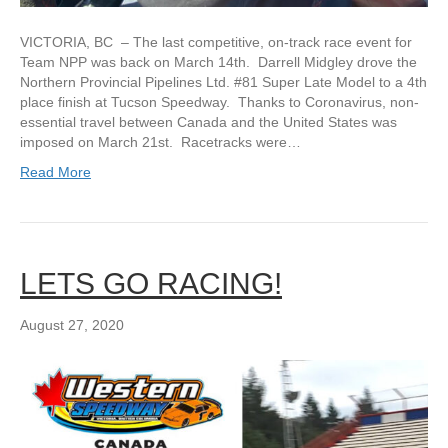
VICTORIA, BC – The last competitive, on-track race event for
Team NPP was back on March 14th. Darrell Midgley drove the
Northern Provincial Pipelines Ltd. #81 Super Late Model to a 4th
place finish at Tucson Speedway. Thanks to Coronavirus, non-
essential travel between Canada and the United States was
imposed on March 21st. Racetracks were…
Read More
LETS GO RACING!
August 27, 2020