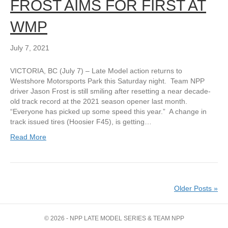
FROST AIMS FOR FIRST AT
WMP
July 7, 2021
VICTORIA, BC (July 7) – Late Model action returns to
Westshore Motorsports Park this Saturday night. Team NPP
driver Jason Frost is still smiling after resetting a near decade-
old track record at the 2021 season opener last month.
“Everyone has picked up some speed this year.” A change in
track issued tires (Hoosier F45), is getting…
Read More
Older Posts »
© 2026 - NPP LATE MODEL SERIES & TEAM NPP