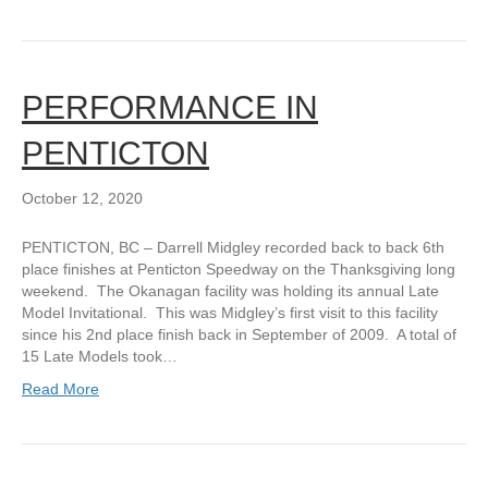
PERFORMANCE IN
PENTICTON
October 12, 2020
PENTICTON, BC – Darrell Midgley recorded back to back 6th
place finishes at Penticton Speedway on the Thanksgiving long
weekend. The Okanagan facility was holding its annual Late
Model Invitational. This was Midgley’s first visit to this facility
since his 2nd place finish back in September of 2009. A total of
15 Late Models took…
Read More