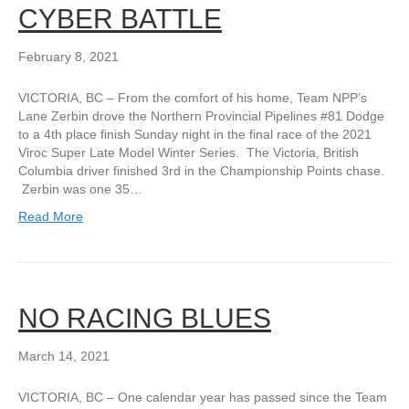
CYBER BATTLE
February 8, 2021
VICTORIA, BC – From the comfort of his home, Team NPP’s
Lane Zerbin drove the Northern Provincial Pipelines #81 Dodge
to a 4th place finish Sunday night in the final race of the 2021
Viroc Super Late Model Winter Series. The Victoria, British
Columbia driver finished 3rd in the Championship Points chase.
Zerbin was one 35…
Read More
NO RACING BLUES
March 14, 2021
VICTORIA, BC – One calendar year has passed since the Team