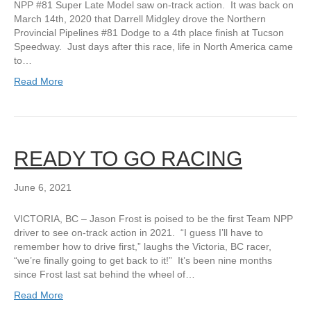
NPP #81 Super Late Model saw on-track action. It was back on
March 14th, 2020 that Darrell Midgley drove the Northern
Provincial Pipelines #81 Dodge to a 4th place finish at Tucson
Speedway. Just days after this race, life in North America came
to…
Read More
READY TO GO RACING
June 6, 2021
VICTORIA, BC – Jason Frost is poised to be the first Team NPP
driver to see on-track action in 2021. “I guess I’ll have to
remember how to drive first,” laughs the Victoria, BC racer,
“we’re finally going to get back to it!” It’s been nine months
since Frost last sat behind the wheel of…
Read More