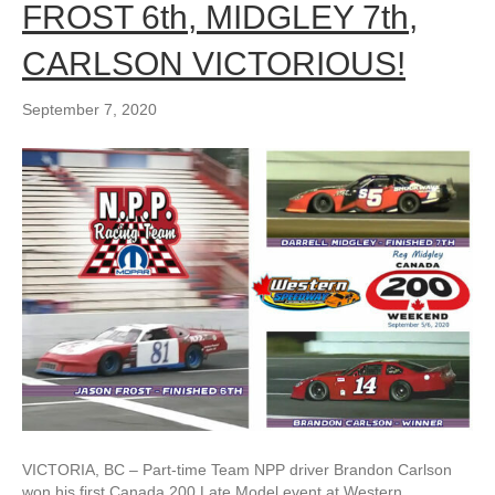
FROST 6th, MIDGLEY 7th,
CARLSON VICTORIOUS!
September 7, 2020
VICTORIA, BC – Part-time Team NPP driver Brandon Carlson
won his first Canada 200 Late Model event at Western