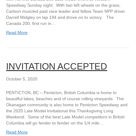
Speedway Sunday night. With two left wheels on the grass,
Carlson muscled past race leader and fellow Team NPP driver
Darrell Midgley on lap 194 and drove on to victory. The
Canada 200, first run in…
Read More
INVITATION ACCEPTED
October 5, 2020
PENTICTON, BC – Penticton, British Columbia is home to
beautiful lakes, beaches and of course rolling vineyards. The
Okanagan community is also home to Penticton Speedway and
the 2020 Late Model Invitational this Thanksgiving Long
Weekend. Some of the best Late Model competitors in British
Columbia will go fender to fender on the 1/4 mile…
Read More