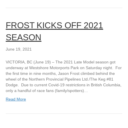
FROST KICKS OFF 2021
SEASON
June 19, 2021
VICTORIA, BC (June 19) – The 2021 Late Model season got
underway at Westshore Motorports Park on Saturday night. For
the first time in nine months, Jason Frost climbed behind the
wheel of the Northern Provincial Pipelines Ltd./The Keg #81
Dodge. Due to current Covid-19 restrictions in British Columbia,
only a handful of race fans (family/spotters)…
Read More