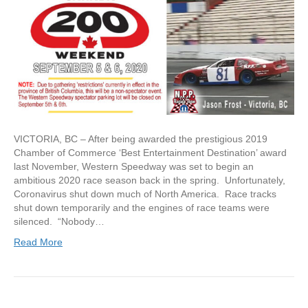
VICTORIA, BC – After being awarded the prestigious 2019
Chamber of Commerce ‘Best Entertainment Destination’ award
last November, Western Speedway was set to begin an
ambitious 2020 race season back in the spring. Unfortunately,
Coronavirus shut down much of North America. Race tracks
shut down temporarily and the engines of race teams were
silenced. “Nobody…
Read More