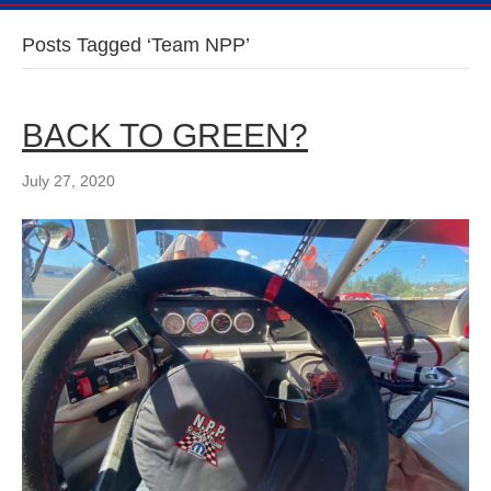
Posts Tagged ‘Team NPP’
BACK TO GREEN?
July 27, 2020