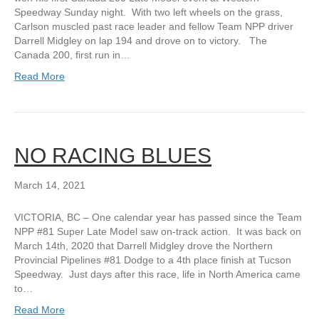
Speedway Sunday night. With two left wheels on the grass,
Carlson muscled past race leader and fellow Team NPP driver
Darrell Midgley on lap 194 and drove on to victory. The
Canada 200, first run in…
Read More
NO RACING BLUES
March 14, 2021
VICTORIA, BC – One calendar year has passed since the Team
NPP #81 Super Late Model saw on-track action. It was back on
March 14th, 2020 that Darrell Midgley drove the Northern
Provincial Pipelines #81 Dodge to a 4th place finish at Tucson
Speedway. Just days after this race, life in North America came
to…
Read More