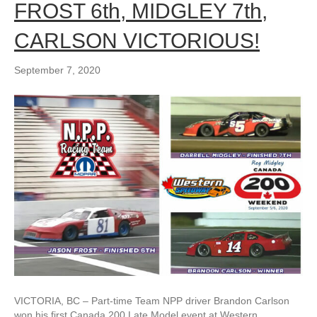
FROST 6th, MIDGLEY 7th,
CARLSON VICTORIOUS!
September 7, 2020
VICTORIA, BC – Part-time Team NPP driver Brandon Carlson
won his first Canada 200 Late Model event at Western