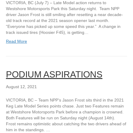
VICTORIA, BC (July 7) – Late Model action returns to
Westshore Motorsports Park this Saturday night. Team NPP
driver Jason Frost is still smiling after resetting a near decade-
old track record at the 2021 season opener last month.
“Everyone has picked up some speed this year.” A change in
track issued tires (Hoosier F45), is getting…
Read More
PODIUM ASPIRATIONS
August 12, 2021
VICTORIA, BC – Team NPP’s Jason Frost sits third in the 2021
Keg Late Model Series points chase. Just two Features remain
at Westshore Motorsports Park before a champion is crowned.
Both Features will be run on Saturday night (August 14th).
Frost remains optimistic about catching the two drivers ahead of
him in the standings. …