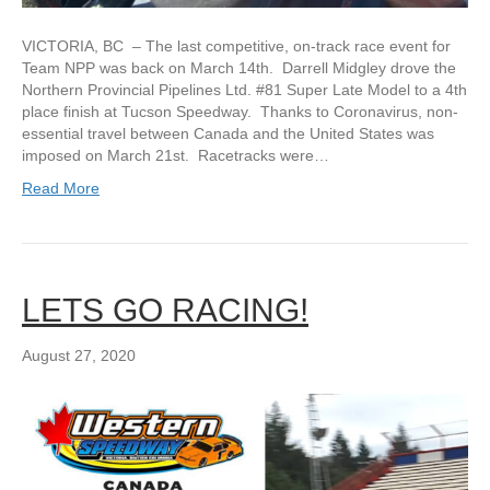
VICTORIA, BC – The last competitive, on-track race event for
Team NPP was back on March 14th. Darrell Midgley drove the
Northern Provincial Pipelines Ltd. #81 Super Late Model to a 4th
place finish at Tucson Speedway. Thanks to Coronavirus, non-
essential travel between Canada and the United States was
imposed on March 21st. Racetracks were…
Read More
LETS GO RACING!
August 27, 2020