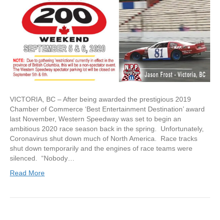
VICTORIA, BC – After being awarded the prestigious 2019
Chamber of Commerce ‘Best Entertainment Destination’ award
last November, Western Speedway was set to begin an
ambitious 2020 race season back in the spring. Unfortunately,
Coronavirus shut down much of North America. Race tracks
shut down temporarily and the engines of race teams were
silenced. “Nobody…
Read More