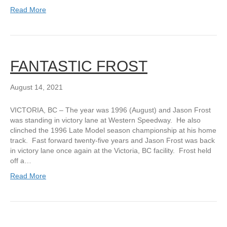
Read More
FANTASTIC FROST
August 14, 2021
VICTORIA, BC – The year was 1996 (August) and Jason Frost
was standing in victory lane at Western Speedway. He also
clinched the 1996 Late Model season championship at his home
track. Fast forward twenty-five years and Jason Frost was back
in victory lane once again at the Victoria, BC facility. Frost held
off a…
Read More