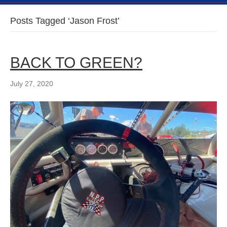
Posts Tagged ‘Jason Frost’
BACK TO GREEN?
July 27, 2020