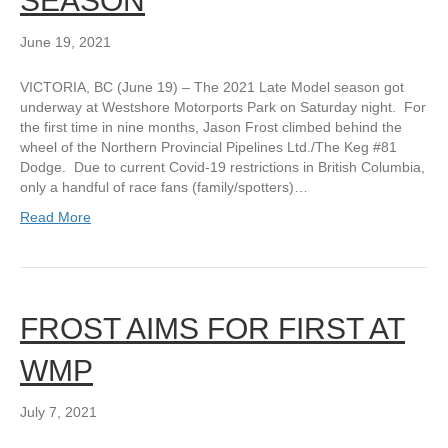
SEASON
June 19, 2021
VICTORIA, BC (June 19) – The 2021 Late Model season got
underway at Westshore Motorports Park on Saturday night. For
the first time in nine months, Jason Frost climbed behind the
wheel of the Northern Provincial Pipelines Ltd./The Keg #81
Dodge. Due to current Covid-19 restrictions in British Columbia,
only a handful of race fans (family/spotters)…
Read More
FROST AIMS FOR FIRST AT
WMP
July 7, 2021