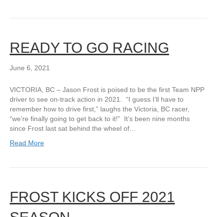
READY TO GO RACING
June 6, 2021
VICTORIA, BC – Jason Frost is poised to be the first Team NPP
driver to see on-track action in 2021. “I guess I’ll have to
remember how to drive first,” laughs the Victoria, BC racer,
“we’re finally going to get back to it!” It’s been nine months
since Frost last sat behind the wheel of…
Read More
FROST KICKS OFF 2021