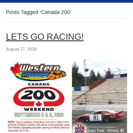
Posts Tagged ‘Canada 200’
LETS GO RACING!
August 27, 2020