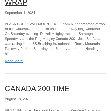
WRAP
September 1, 2024
BLACK CREEK/VALEMOUNT, BC – Team NPP competed at two
British Columbia race tracks on the Labor Day long weekend.
On Saturday evening, Darrell Midgley raced at Saratoga
Speedway and the Reg Midgley Canada 200. Josh Shuflada
was racing in the SS Brushing Invitational at Rocky Mountain
Raceway Park on Saturday and Sunday afternoon. Heading into
his…
Read More
CANADA 200 TIME
August 18, 2025
VICTORIA, BC – The countdown is on for Western Canada’s