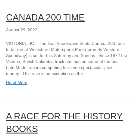
CANADA 200 TIME
August 29, 2022
VICTORIA, BC – The final Shockwave Seats Canada 200 race
to be run at Westshore Motorsports Park (formerly Western
Speedway) is set for this Saturday and Sunday. Since 1972 the
Victoria, British Columbia track has hosted some of the best
Late Model racers competing for some spectacular prize
money. This race is no exception as the…
Read More
A RACE FOR THE HISTORY
BOOKS