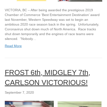
VICTORIA, BC – After being awarded the prestigious 2019
Chamber of Commerce ‘Best Entertainment Destination’ award
last November, Western Speedway was set to begin an
ambitious 2020 race season back in the spring. Unfortunately,
Coronavirus shut down much of North America. Race tracks
shut down temporarily and the engines of race teams were
silenced. “Nobody…
Read More
FROST 6th, MIDGLEY 7th,
CARLSON VICTORIOUS!
September 7, 2020