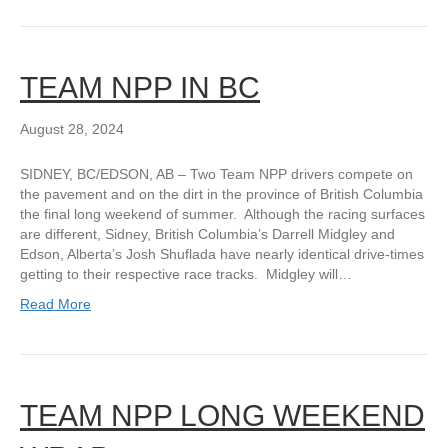
TEAM NPP IN BC
August 28, 2024
SIDNEY, BC/EDSON, AB – Two Team NPP drivers compete on
the pavement and on the dirt in the province of British Columbia
the final long weekend of summer. Although the racing surfaces
are different, Sidney, British Columbia’s Darrell Midgley and
Edson, Alberta’s Josh Shuflada have nearly identical drive-times
getting to their respective race tracks. Midgley will…
Read More
TEAM NPP LONG WEEKEND