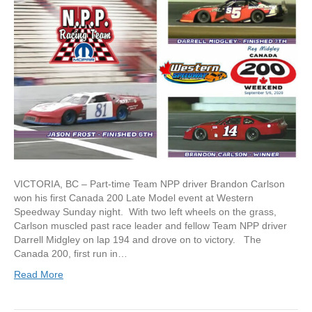
VICTORIA, BC – Part-time Team NPP driver Brandon Carlson
won his first Canada 200 Late Model event at Western
Speedway Sunday night. With two left wheels on the grass,
Carlson muscled past race leader and fellow Team NPP driver
Darrell Midgley on lap 194 and drove on to victory. The
Canada 200, first run in…
Read More