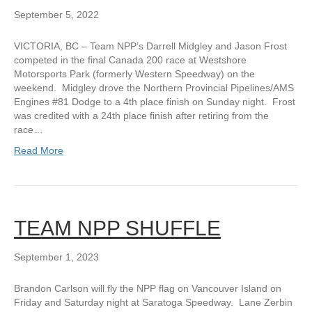
September 5, 2022
VICTORIA, BC – Team NPP’s Darrell Midgley and Jason Frost
competed in the final Canada 200 race at Westshore
Motorsports Park (formerly Western Speedway) on the
weekend. Midgley drove the Northern Provincial Pipelines/AMS
Engines #81 Dodge to a 4th place finish on Sunday night. Frost
was credited with a 24th place finish after retiring from the
race…
Read More
TEAM NPP SHUFFLE
September 1, 2023
Brandon Carlson will fly the NPP flag on Vancouver Island on
Friday and Saturday night at Saratoga Speedway. Lane Zerbin