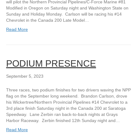
will pilot the Northern Provincial Pipelines/C-Force Marine #81
Modified in Oregon on Saturday night and Washington State on
Sunday and Holiday Monday. Carlson will be racing his #14
Chevrolet in the Canada 200 Late Model…
Read More
PODIUM PRESENCE
September 5, 2023
Three races, two podium finishes for two drivers waving the NPP
flag on the September long weekend. Brandon Carlson, drove
his Wickertree/Northern Provincial Pipelines #14 Chevrolet to a
3rd place finish Saturday night in the Canada 200 at Saratoga
Speedway. Lane Zerbin ran back-to-back nights at Grays
Harbor Raceway. Zerbin finished 12th Sunday night and…
Read More