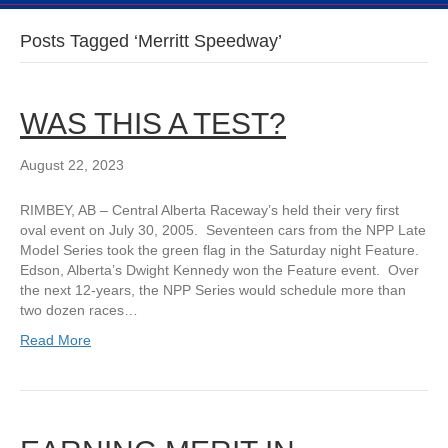
Posts Tagged ‘Merritt Speedway’
WAS THIS A TEST?
August 22, 2023
RIMBEY, AB – Central Alberta Raceway’s held their very first
oval event on July 30, 2005. Seventeen cars from the NPP Late
Model Series took the green flag in the Saturday night Feature.
Edson, Alberta’s Dwight Kennedy won the Feature event. Over
the next 12-years, the NPP Series would schedule more than
two dozen races…
Read More