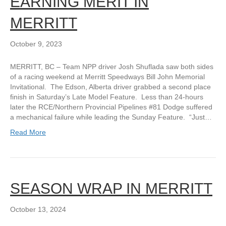
EARNING MERIT IN
MERRITT
October 9, 2023
MERRITT, BC – Team NPP driver Josh Shuflada saw both sides
of a racing weekend at Merritt Speedways Bill John Memorial
Invitational. The Edson, Alberta driver grabbed a second place
finish in Saturday’s Late Model Feature. Less than 24-hours
later the RCE/Northern Provincial Pipelines #81 Dodge suffered
a mechanical failure while leading the Sunday Feature. “Just…
Read More
SEASON WRAP IN MERRITT
October 13, 2024