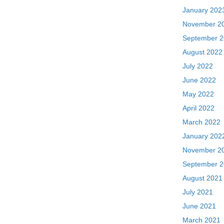
January 202
November 2
September 
August 2022
July 2022
June 2022
May 2022
April 2022
March 2022
January 202
November 2
September 
August 2021
July 2021
June 2021
March 2021