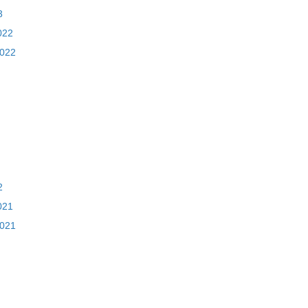
3
022
2022
2
021
2021