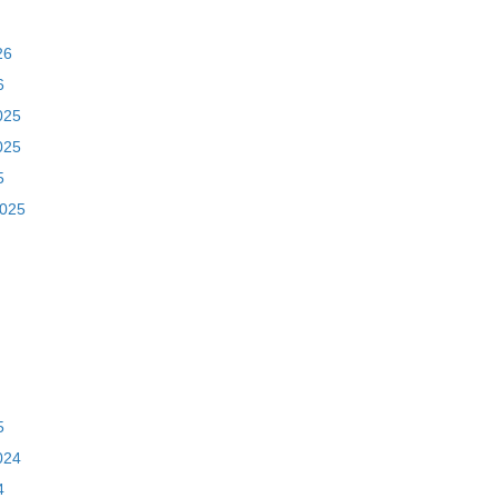
26
6
025
025
5
2025
5
024
4