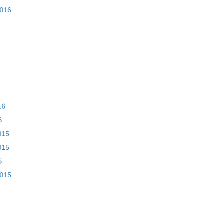
2016
16
6
015
015
5
2015