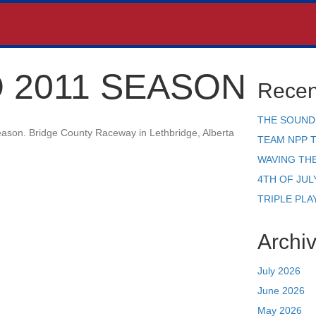
 2011 SEASON
Recen
THE SOUND
season. Bridge County Raceway in Lethbridge, Alberta
TEAM NPP 
WAVING TH
4TH OF JUL
TRIPLE PLA
Archi
July 2026
June 2026
May 2026