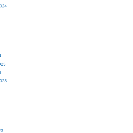
2024
4
023
3
2023
23