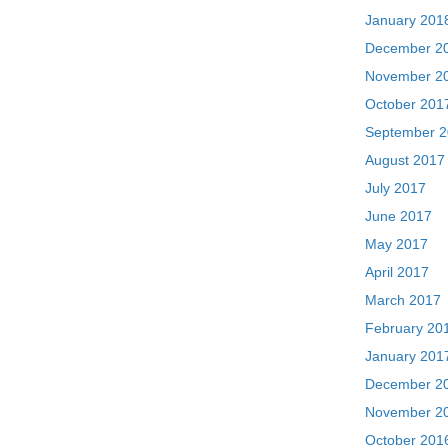
January 201
December 2
November 2
October 201
September 
August 2017
July 2017
June 2017
May 2017
April 2017
March 2017
February 20
January 201
December 2
November 2
October 201