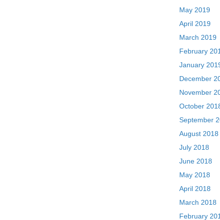
May 2019
April 2019
March 2019
February 20
January 201
December 2
November 2
October 201
September 
August 2018
July 2018
June 2018
May 2018
April 2018
March 2018
February 20