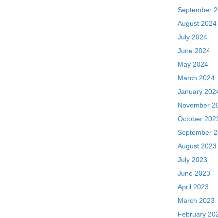
September 
August 2024
July 2024
June 2024
May 2024
March 2024
January 202
November 2
October 202
September 
August 2023
July 2023
June 2023
April 2023
March 2023
February 20