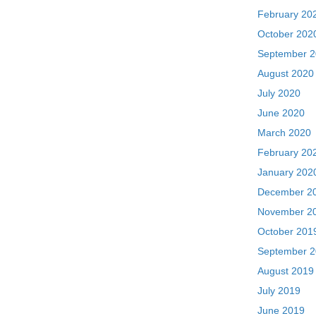
February 20
October 202
September 
August 2020
July 2020
June 2020
March 2020
February 20
January 202
December 2
November 2
October 201
September 
August 2019
July 2019
June 2019