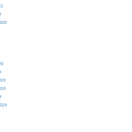
21
0
2020
20
0
019
019
9
2019