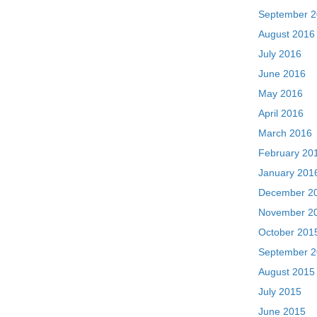
September 
August 2016
July 2016
June 2016
May 2016
April 2016
March 2016
February 20
January 201
December 2
November 2
October 201
September 
August 2015
July 2015
June 2015