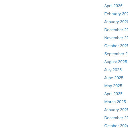
April 2026
February 20
January 202
December 2
November 2
October 202
September 
August 2025
July 2025
June 2025
May 2025
April 2025
March 2025
January 202
December 2
October 202