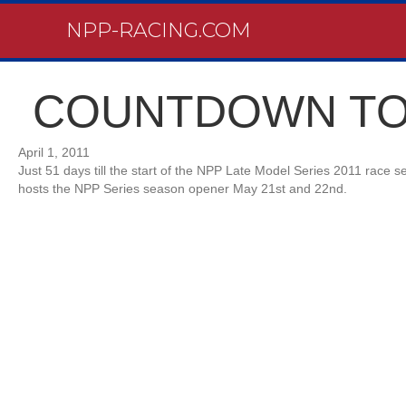
NPP-RACING.COM
COUNTDOWN TO
April 1, 2011
Just 51 days till the start of the NPP Late Model Series 2011 race 
hosts the NPP Series season opener May 21st and 22nd.