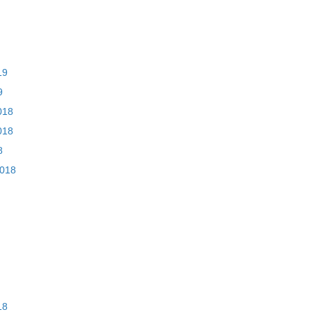
19
9
018
018
8
2018
18