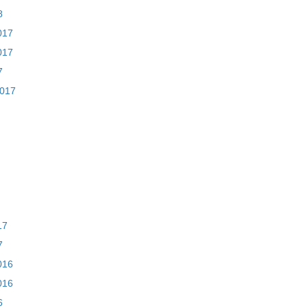
8
017
017
7
2017
17
7
016
016
6