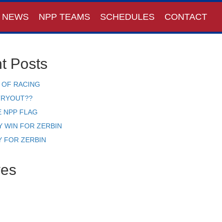
NEWS
NPP TEAMS
SCHEDULES
CONTACT
t Posts
 OF RACING
TRYOUT??
E NPP FLAG
Y WIN FOR ZERBIN
Y FOR ZERBIN
ves