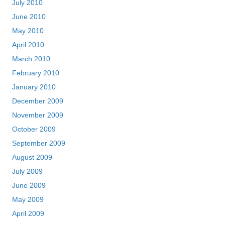
July 2010
June 2010
May 2010
April 2010
March 2010
February 2010
January 2010
December 2009
November 2009
October 2009
September 2009
August 2009
July 2009
June 2009
May 2009
April 2009