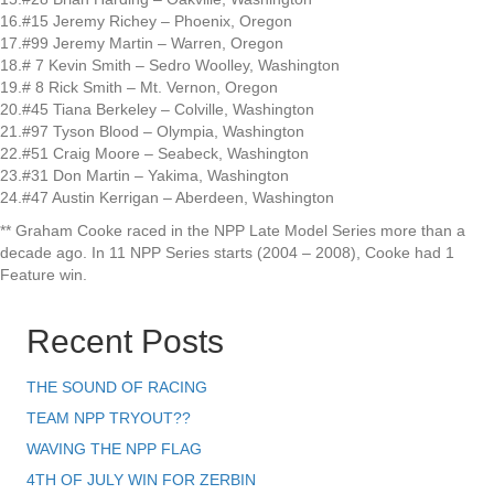
16.#15 Jeremy Richey – Phoenix, Oregon
17.#99 Jeremy Martin – Warren, Oregon
18.# 7 Kevin Smith – Sedro Woolley, Washington
19.# 8 Rick Smith – Mt. Vernon, Oregon
20.#45 Tiana Berkeley – Colville, Washington
21.#97 Tyson Blood – Olympia, Washington
22.#51 Craig Moore – Seabeck, Washington
23.#31 Don Martin – Yakima, Washington
24.#47 Austin Kerrigan – Aberdeen, Washington
** Graham Cooke raced in the NPP Late Model Series more than a
decade ago. In 11 NPP Series starts (2004 – 2008), Cooke had 1
Feature win.
Recent Posts
THE SOUND OF RACING
TEAM NPP TRYOUT??
WAVING THE NPP FLAG
4TH OF JULY WIN FOR ZERBIN