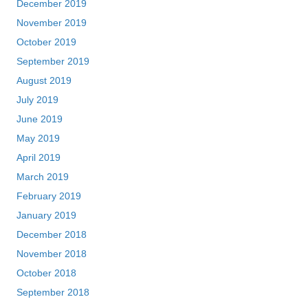
December 2019
November 2019
October 2019
September 2019
August 2019
July 2019
June 2019
May 2019
April 2019
March 2019
February 2019
January 2019
December 2018
November 2018
October 2018
September 2018