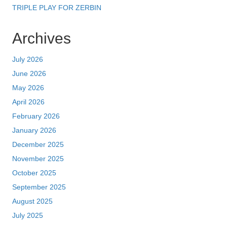
TRIPLE PLAY FOR ZERBIN
Archives
July 2026
June 2026
May 2026
April 2026
February 2026
January 2026
December 2025
November 2025
October 2025
September 2025
August 2025
July 2025