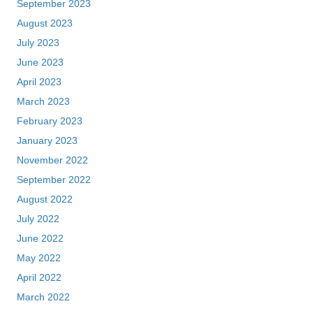
September 2023
August 2023
July 2023
June 2023
April 2023
March 2023
February 2023
January 2023
November 2022
September 2022
August 2022
July 2022
June 2022
May 2022
April 2022
March 2022