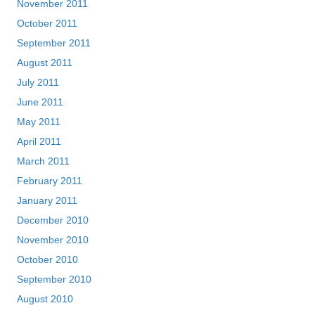
November 2011
October 2011
September 2011
August 2011
July 2011
June 2011
May 2011
April 2011
March 2011
February 2011
January 2011
December 2010
November 2010
October 2010
September 2010
August 2010