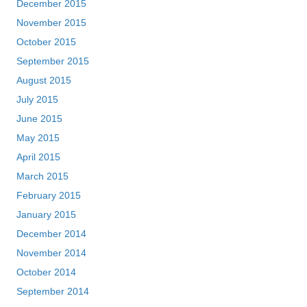
December 2015
November 2015
October 2015
September 2015
August 2015
July 2015
June 2015
May 2015
April 2015
March 2015
February 2015
January 2015
December 2014
November 2014
October 2014
September 2014