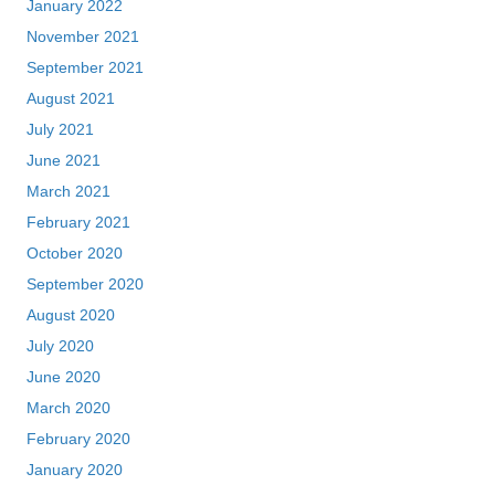
January 2022
November 2021
September 2021
August 2021
July 2021
June 2021
March 2021
February 2021
October 2020
September 2020
August 2020
July 2020
June 2020
March 2020
February 2020
January 2020