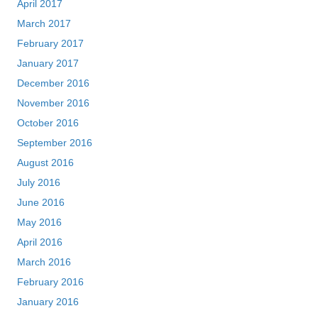
April 2017
March 2017
February 2017
January 2017
December 2016
November 2016
October 2016
September 2016
August 2016
July 2016
June 2016
May 2016
April 2016
March 2016
February 2016
January 2016