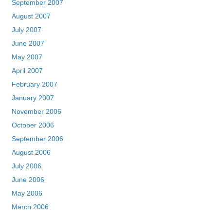
September 2007
August 2007
July 2007
June 2007
May 2007
April 2007
February 2007
January 2007
November 2006
October 2006
September 2006
August 2006
July 2006
June 2006
May 2006
March 2006