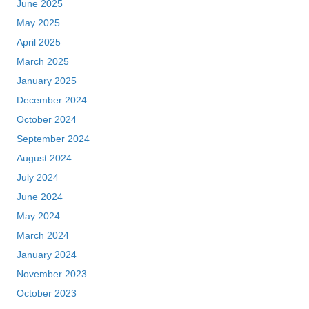
June 2025
May 2025
April 2025
March 2025
January 2025
December 2024
October 2024
September 2024
August 2024
July 2024
June 2024
May 2024
March 2024
January 2024
November 2023
October 2023