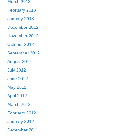
March 2013
February 2013
January 2013
December 2012
November 2012
October 2012
September 2012
August 2012
July 2012
June 2012
May 2012
April 2012
March 2012
February 2012
January 2012
December 2011