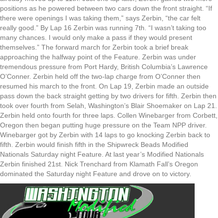
positions as he powered between two cars down the front straight. “If
there were openings I was taking them,” says Zerbin, “the car felt
really good.” By Lap 16 Zerbin was running 7th. “I wasn’t taking too
many chances. I would only make a pass if they would present
themselves.” The forward march for Zerbin took a brief break
approaching the halfway point of the Feature. Zerbin was under
tremendous pressure from Port Hardy, British Columbia’s Lawrence
O’Conner. Zerbin held off the two-lap charge from O’Conner then
resumed his march to the front. On Lap 19, Zerbin made an outside
pass down the back straight getting by two drivers for fifth. Zerbin then
took over fourth from Selah, Washington’s Blair Shoemaker on Lap 21.
Zerbin held onto fourth for three laps. Collen Winebarger from Corbett,
Oregon then began putting huge pressure on the Team NPP driver.
Winebarger got by Zerbin with 14 laps to go knocking Zerbin back to
fifth. Zerbin would finish fifth in the Shipwreck Beads Modified
Nationals Saturday night Feature. At last year’s Modified Nationals
Zerbin finished 21st. Nick Trenchard from Klamath Fall’s Oregon
dominated the Saturday night Feature and drove on to victory.