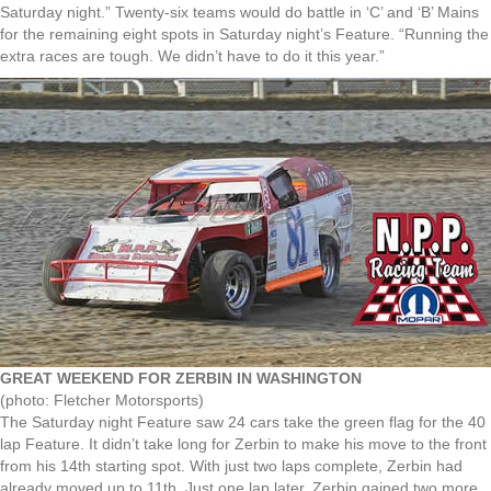
Saturday night.” Twenty-six teams would do battle in ‘C’ and ‘B’ Mains
for the remaining eight spots in Saturday night’s Feature. “Running the
extra races are tough. We didn’t have to do it this year.”
GREAT WEEKEND FOR ZERBIN IN WASHINGTON
(photo: Fletcher Motorsports)
The Saturday night Feature saw 24 cars take the green flag for the 40
lap Feature. It didn’t take long for Zerbin to make his move to the front
from his 14th starting spot. With just two laps complete, Zerbin had
already moved up to 11th. Just one lap later, Zerbin gained two more