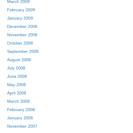
March 2009
February 2009
January 2009
December 2008
November 2008
October 2008
September 2008
August 2008
July 2008
June 2008
May 2008
April 2008
March 2008
February 2008
January 2008
November 2007