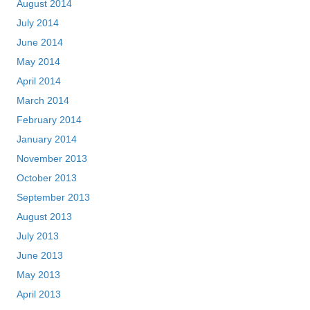
August 2014
July 2014
June 2014
May 2014
April 2014
March 2014
February 2014
January 2014
November 2013
October 2013
September 2013
August 2013
July 2013
June 2013
May 2013
April 2013