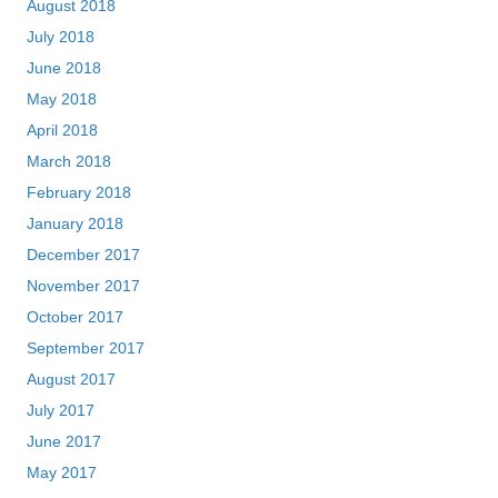
August 2018
July 2018
June 2018
May 2018
April 2018
March 2018
February 2018
January 2018
December 2017
November 2017
October 2017
September 2017
August 2017
July 2017
June 2017
May 2017