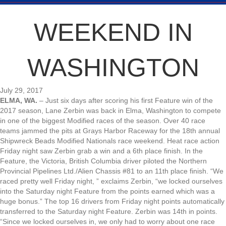
WEEKEND IN
WASHINGTON
July 29, 2017
ELMA, WA.
– Just six days after scoring his first Feature win of the
2017 season, Lane Zerbin was back in Elma, Washington to compete
in one of the biggest Modified races of the season. Over 40 race
teams jammed the pits at Grays Harbor Raceway for the 18th annual
Shipwreck Beads Modified Nationals race weekend. Heat race action
Friday night saw Zerbin grab a win and a 6th place finish. In the
Feature, the Victoria, British Columbia driver piloted the Northern
Provincial Pipelines Ltd./Alien Chassis #81 to an 11th place finish. “We
raced pretty well Friday night, ” exclaims Zerbin, “we locked ourselves
into the Saturday night Feature from the points earned which was a
huge bonus.” The top 16 drivers from Friday night points automatically
transferred to the Saturday night Feature. Zerbin was 14th in points.
“Since we locked ourselves in, we only had to worry about one race