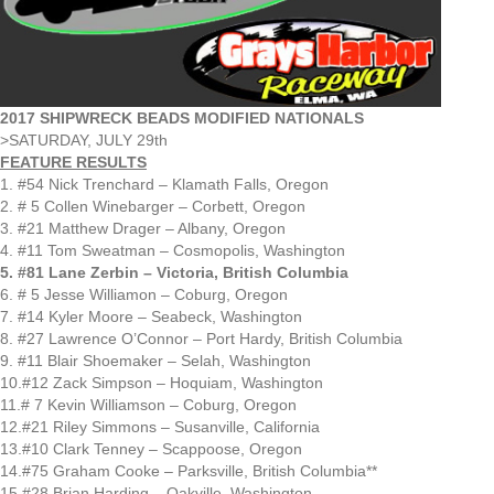
2017 SHIPWRECK BEADS MODIFIED NATIONALS
>SATURDAY, JULY 29th
FEATURE RESULTS
1. #54 Nick Trenchard – Klamath Falls, Oregon
2. # 5 Collen Winebarger – Corbett, Oregon
3. #21 Matthew Drager – Albany, Oregon
4. #11 Tom Sweatman – Cosmopolis, Washington
5. #81 Lane Zerbin – Victoria, British Columbia
6. # 5 Jesse Williamon – Coburg, Oregon
7. #14 Kyler Moore – Seabeck, Washington
8. #27 Lawrence O’Connor – Port Hardy, British Columbia
9. #11 Blair Shoemaker – Selah, Washington
10.#12 Zack Simpson – Hoquiam, Washington
11.# 7 Kevin Williamson – Coburg, Oregon
12.#21 Riley Simmons – Susanville, California
13.#10 Clark Tenney – Scappoose, Oregon
14.#75 Graham Cooke – Parksville, British Columbia**
15.#28 Brian Harding – Oakville, Washington