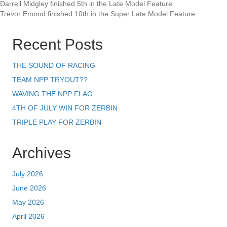
Darrell Midgley finished 5th in the Late Model Feature
Trevor Emond finished 10th in the Super Late Model Feature
Recent Posts
THE SOUND OF RACING
TEAM NPP TRYOUT??
WAVING THE NPP FLAG
4TH OF JULY WIN FOR ZERBIN
TRIPLE PLAY FOR ZERBIN
Archives
July 2026
June 2026
May 2026
April 2026