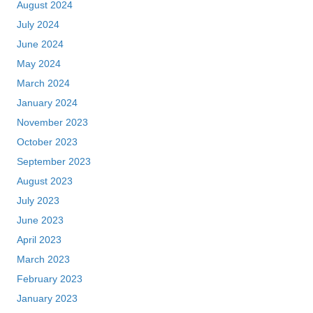
August 2024
July 2024
June 2024
May 2024
March 2024
January 2024
November 2023
October 2023
September 2023
August 2023
July 2023
June 2023
April 2023
March 2023
February 2023
January 2023