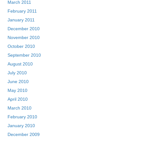
March 2011
February 2011
January 2011
December 2010
November 2010
October 2010
September 2010
August 2010
July 2010
June 2010
May 2010
April 2010
March 2010
February 2010
January 2010
December 2009