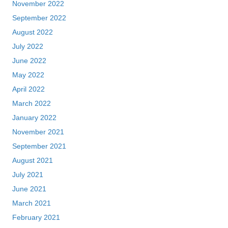
November 2022
September 2022
August 2022
July 2022
June 2022
May 2022
April 2022
March 2022
January 2022
November 2021
September 2021
August 2021
July 2021
June 2021
March 2021
February 2021