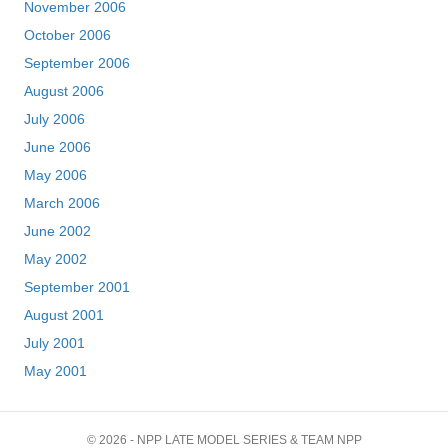
November 2006
October 2006
September 2006
August 2006
July 2006
June 2006
May 2006
March 2006
June 2002
May 2002
September 2001
August 2001
July 2001
May 2001
© 2026 - NPP LATE MODEL SERIES & TEAM NPP