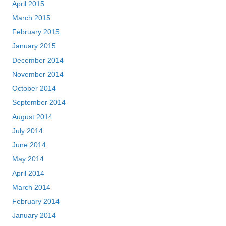
April 2015
March 2015
February 2015
January 2015
December 2014
November 2014
October 2014
September 2014
August 2014
July 2014
June 2014
May 2014
April 2014
March 2014
February 2014
January 2014