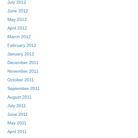
July 2012
June 2012
May 2012
April 2012
March 2012
February 2012
January 2012
December 2011
November 2011
October 2011
September 2011
August 2011
July 2011
June 2011
May 2011
April 2011