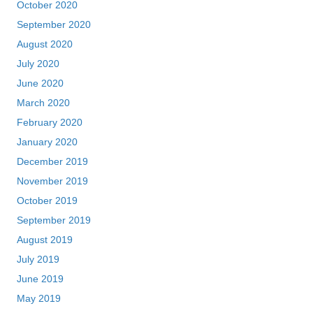
October 2020
September 2020
August 2020
July 2020
June 2020
March 2020
February 2020
January 2020
December 2019
November 2019
October 2019
September 2019
August 2019
July 2019
June 2019
May 2019