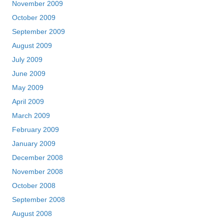
November 2009
October 2009
September 2009
August 2009
July 2009
June 2009
May 2009
April 2009
March 2009
February 2009
January 2009
December 2008
November 2008
October 2008
September 2008
August 2008