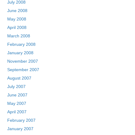
July 2008
June 2008
May 2008
April 2008
March 2008
February 2008
January 2008
November 2007
September 2007
August 2007
July 2007
June 2007
May 2007
April 2007
February 2007
January 2007