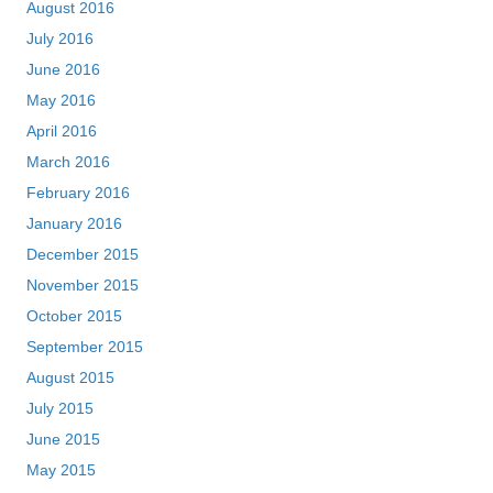
August 2016
July 2016
June 2016
May 2016
April 2016
March 2016
February 2016
January 2016
December 2015
November 2015
October 2015
September 2015
August 2015
July 2015
June 2015
May 2015