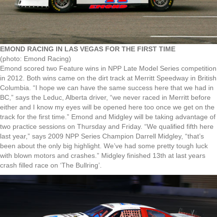
EMOND RACING IN LAS VEGAS FOR THE FIRST TIME
(photo: Emond Racing)
Emond scored two Feature wins in NPP Late Model Series competition
in 2012. Both wins came on the dirt track at Merritt Speedway in British
Columbia. “I hope we can have the same success here that we had in
BC,” says the Leduc, Alberta driver, “we never raced in Merritt before
either and I know my eyes will be opened here too once we get on the
track for the first time.” Emond and Midgley will be taking advantage of
two practice sessions on Thursday and Friday. “We qualified fifth here
last year,” says 2009 NPP Series Champion Darrell Midgley, “that’s
been about the only big highlight. We’ve had some pretty tough luck
with blown motors and crashes.” Midgley finished 13th at last years
crash filled race on ‘The Bullring’.