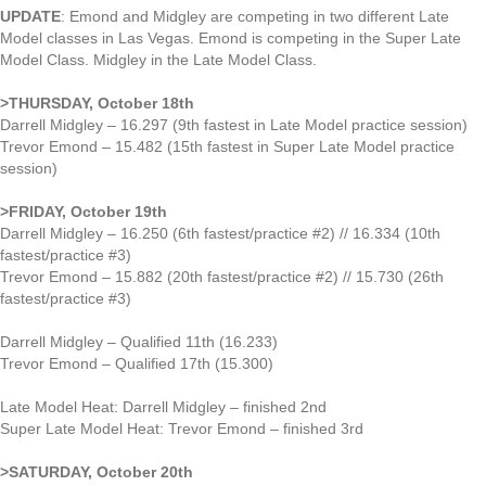
UPDATE
: Emond and Midgley are competing in two different Late
Model classes in Las Vegas. Emond is competing in the Super Late
Model Class. Midgley in the Late Model Class.
>THURSDAY, October 18th
Darrell Midgley – 16.297 (9th fastest in Late Model practice session)
Trevor Emond – 15.482 (15th fastest in Super Late Model practice
session)
>FRIDAY, October 19th
Darrell Midgley – 16.250 (6th fastest/practice #2) // 16.334 (10th
fastest/practice #3)
Trevor Emond – 15.882 (20th fastest/practice #2) // 15.730 (26th
fastest/practice #3)
Darrell Midgley – Qualified 11th (16.233)
Trevor Emond – Qualified 17th (15.300)
Late Model Heat: Darrell Midgley – finished 2nd
Super Late Model Heat: Trevor Emond – finished 3rd
>SATURDAY, October 20th