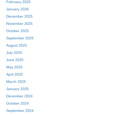
February 2026
January 2026
December 2025
November 2025
October 2025
September 2025
August 2025
July 2025
June 2025
May 2025
April 2025
March 2025
January 2025
December 2024
October 2024
September 2024