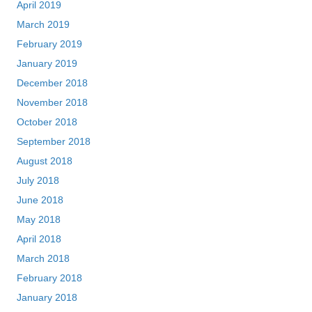
April 2019
March 2019
February 2019
January 2019
December 2018
November 2018
October 2018
September 2018
August 2018
July 2018
June 2018
May 2018
April 2018
March 2018
February 2018
January 2018