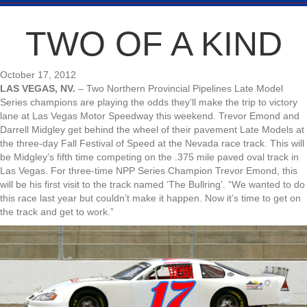
TWO OF A KIND
October 17, 2012
LAS VEGAS, NV.
– Two Northern Provincial Pipelines Late Model
Series champions are playing the odds they’ll make the trip to victory
lane at Las Vegas Motor Speedway this weekend. Trevor Emond and
Darrell Midgley get behind the wheel of their pavement Late Models at
the three-day Fall Festival of Speed at the Nevada race track. This will
be Midgley’s fifth time competing on the .375 mile paved oval track in
Las Vegas. For three-time NPP Series Champion Trevor Emond, this
will be his first visit to the track named ‘The Bullring’. “We wanted to do
this race last year but couldn’t make it happen. Now it’s time to get on
the track and get to work.”