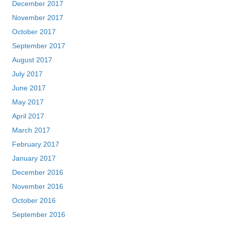
December 2017
November 2017
October 2017
September 2017
August 2017
July 2017
June 2017
May 2017
April 2017
March 2017
February 2017
January 2017
December 2016
November 2016
October 2016
September 2016