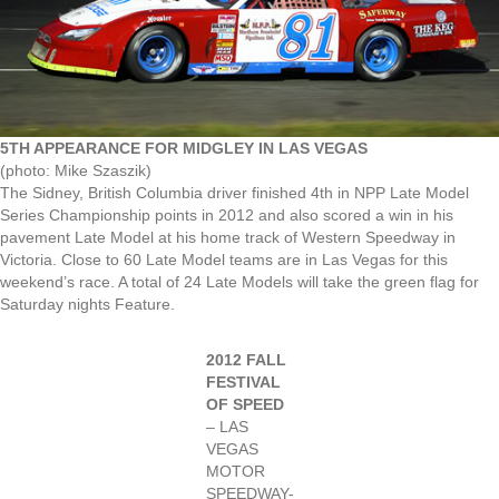
5TH APPEARANCE FOR MIDGLEY IN LAS VEGAS
(photo: Mike Szaszik)
The Sidney, British Columbia driver finished 4th in NPP Late Model
Series Championship points in 2012 and also scored a win in his
pavement Late Model at his home track of Western Speedway in
Victoria. Close to 60 Late Model teams are in Las Vegas for this
weekend’s race. A total of 24 Late Models will take the green flag for
Saturday nights Feature.
2012 FALL
FESTIVAL
OF SPEED
– LAS
VEGAS
MOTOR
SPEEDWAY-