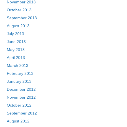
November 2013
October 2013
September 2013
August 2013
July 2013
June 2013
May 2013
April 2013
March 2013
February 2013
January 2013
December 2012
November 2012
October 2012
September 2012
August 2012