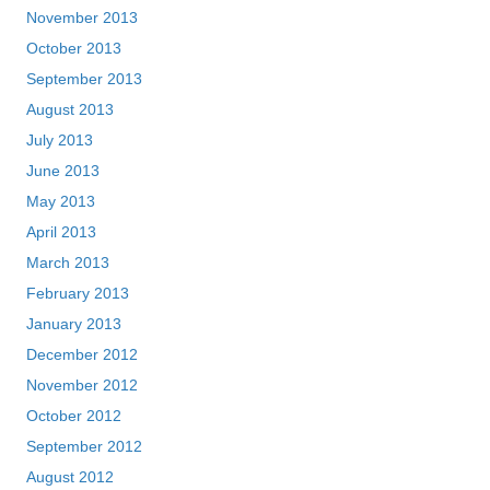
November 2013
October 2013
September 2013
August 2013
July 2013
June 2013
May 2013
April 2013
March 2013
February 2013
January 2013
December 2012
November 2012
October 2012
September 2012
August 2012