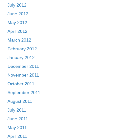
July 2012
June 2012
May 2012
April 2012
March 2012
February 2012
January 2012
December 2011
November 2011
October 2011
September 2011
August 2011
July 2011
June 2011
May 2011
April 2011