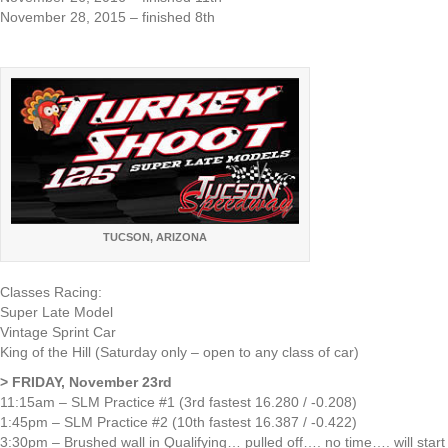
November 28, 2015 – finished 8th
TUCSON, ARIZONA
Classes Racing:
Super Late Model
Vintage Sprint Car
King of the Hill (Saturday only – open to any class of car)
> FRIDAY, November 23rd
11:15am – SLM Practice #1 (3rd fastest 16.280 / -0.208)
1:45pm – SLM Practice #2 (10th fastest 16.387 / -0.422)
3:30pm – Brushed wall in Qualifying… pulled off…. no time…. will start