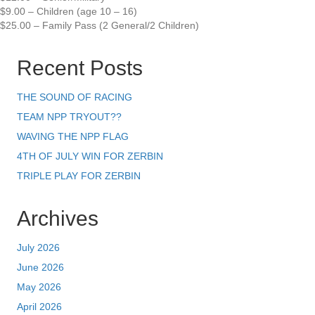
$9.00 – Children (age 10 – 16)
$25.00 – Family Pass (2 General/2 Children)
Recent Posts
THE SOUND OF RACING
TEAM NPP TRYOUT??
WAVING THE NPP FLAG
4TH OF JULY WIN FOR ZERBIN
TRIPLE PLAY FOR ZERBIN
Archives
July 2026
June 2026
May 2026
April 2026