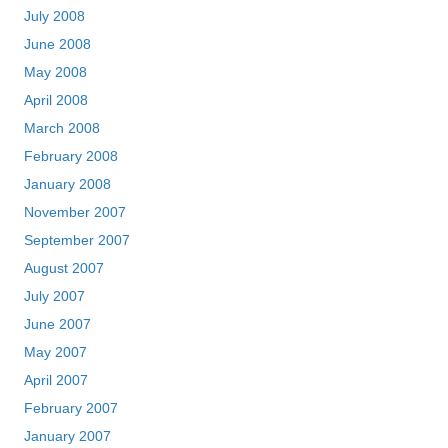
July 2008
June 2008
May 2008
April 2008
March 2008
February 2008
January 2008
November 2007
September 2007
August 2007
July 2007
June 2007
May 2007
April 2007
February 2007
January 2007