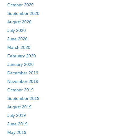
October 2020
September 2020
August 2020
July 2020
June 2020
March 2020
February 2020
January 2020
December 2019
November 2019
October 2019
September 2019
August 2019
July 2019
June 2019
May 2019