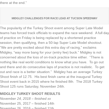
there at the end.”
MIDGLEY CHALLENGES FOR RACE LEAD AT TUCSON SPEEDWAY
The popularity of the Turkey Shoot event among Super Late Model
teams has forced track officials to expand the race weekend. A full day
of practice on Friday is being replaced by a shortened practice
session, then qualifying, then a 50-lap Super Late Model shootout.
“We are pretty excited about this extra day of racing,” exclaims
Midgley, “way more bang for your (entry fee) buck.” Midgley is not
concerned about the loss of on-track practice time either. “There is
nothing like real world conditions to know what you have. To go out
and there and do consecutive laps of practice is not realistic. To get
out and race is a better situation.” Midgley has an average Turkey
Shoot finish of 12.75. His best finish came at the inaugural Turkey
Shoot event back in 2015 where he finished 8th. The 2018 Turkey
Shoot 125 runs Saturday, November 24th.
MIDGLEY TURKEY SHOOT RESULTS
November 24, 2018 – finished xx
November 25, 2017 – finished 14th
November 26, 2016 – finished 11th