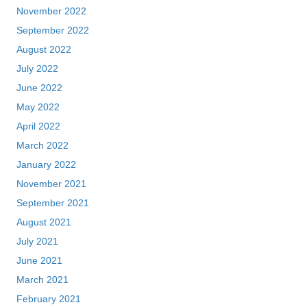
November 2022
September 2022
August 2022
July 2022
June 2022
May 2022
April 2022
March 2022
January 2022
November 2021
September 2021
August 2021
July 2021
June 2021
March 2021
February 2021