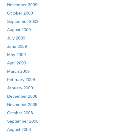
November 2009
October 2009
September 2009
August 2009
July 2009
June 2009
May 2009
April 2009
March 2009
February 2009
January 2009
December 2008
November 2008
October 2008
September 2008
August 2008