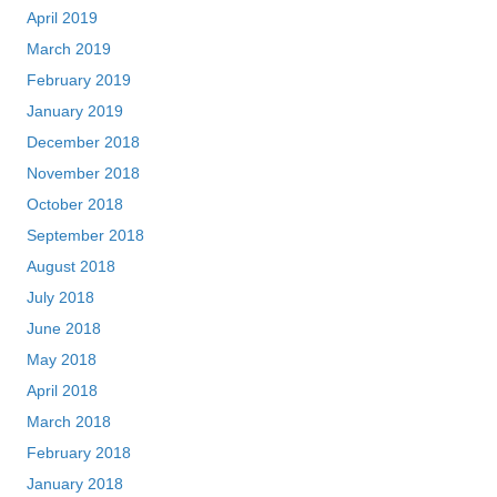
April 2019
March 2019
February 2019
January 2019
December 2018
November 2018
October 2018
September 2018
August 2018
July 2018
June 2018
May 2018
April 2018
March 2018
February 2018
January 2018