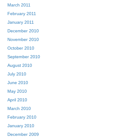
March 2011
February 2011
January 2011
December 2010
November 2010
October 2010
September 2010
August 2010
July 2010
June 2010
May 2010
April 2010
March 2010
February 2010
January 2010
December 2009