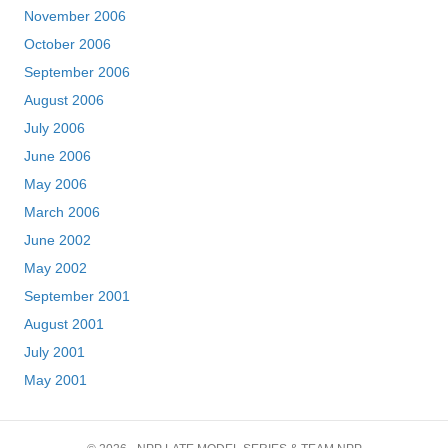
November 2006
October 2006
September 2006
August 2006
July 2006
June 2006
May 2006
March 2006
June 2002
May 2002
September 2001
August 2001
July 2001
May 2001