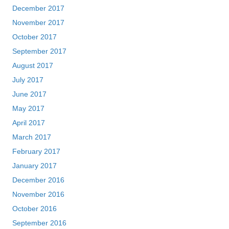
December 2017
November 2017
October 2017
September 2017
August 2017
July 2017
June 2017
May 2017
April 2017
March 2017
February 2017
January 2017
December 2016
November 2016
October 2016
September 2016