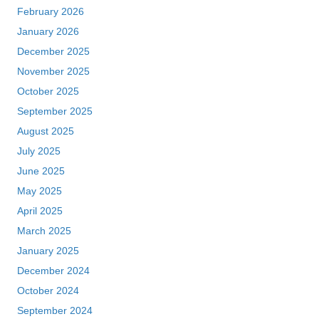
February 2026
January 2026
December 2025
November 2025
October 2025
September 2025
August 2025
July 2025
June 2025
May 2025
April 2025
March 2025
January 2025
December 2024
October 2024
September 2024