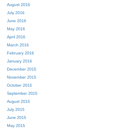
August 2016
July 2016
June 2016
May 2016
April 2016
March 2016
February 2016
January 2016
December 2015
November 2015
October 2015
September 2015
August 2015
July 2015
June 2015
May 2015