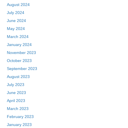
August 2024
July 2024
June 2024
May 2024
March 2024
January 2024
November 2023
October 2023
September 2023
August 2023
July 2023
June 2023
April 2023
March 2023
February 2023
January 2023