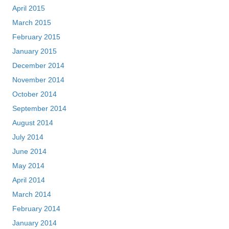
April 2015
March 2015
February 2015
January 2015
December 2014
November 2014
October 2014
September 2014
August 2014
July 2014
June 2014
May 2014
April 2014
March 2014
February 2014
January 2014