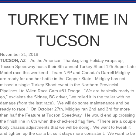
TURKEY TIME IN
TUCSON
November 21, 2018
TUCSON, AZ
– As the American Thanksgiving Holiday wraps up,
Tucson Speedway hosts their 4th annual Turkey Shoot 125 Super Late
Model race this weekend. Team NPP and Canada’s Darrell Midgley
are ready for another battle in the Copper State. Midgley has not
missed a single Turkey Shoot event in the Northern Provincial
Pipelines Ltd./Alien Race Cars #81 Dodge. “We are basically ready to
go,” exclaims the Sidney, BC driver, “we rolled it in the trailer with no
damage (from the last race). We will do some maintenance and be
ready to race.” On October 27th, Midgley ran 2nd and 3rd for more
than half the Feature at Tucson Speedway. He would end up crossing
the finish line in 6th when the checkered flag flew. “There are a couple
body chassis adjustments that we will be doing. We want to tweak it
and tighten up the car a bit so it stays more consistent. We want to be