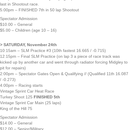
last in Shootout race.
5:00pm – FINISHED 7th in 50 lap Shootout
Spectator Admission
$10.00 – General
$5.00 – Children (age 10 – 16)
> SATURDAY, November 24th
10:15am – SLM Practice #3 (10th fastest 16.665 / -0.715)
12:15pm – Final SLM Practice (on lap 3 a piece of race track was
kicked up by another car and went through radiator forcing Midgley to
pit for repairs)
2:00pm – Spectator Gates Open & Qualifying // (Qualified 11th 16.087
/ -0.273)
4:00pm – Racing starts
Vintage Sprint Car Heat Race
Turkey Shoot 125
FINISHED 5th
Vintage Sprint Car Main (25 laps)
King of the Hill 75
Spectator Admission
$14.00 – General
$12.00 – Senior/Military