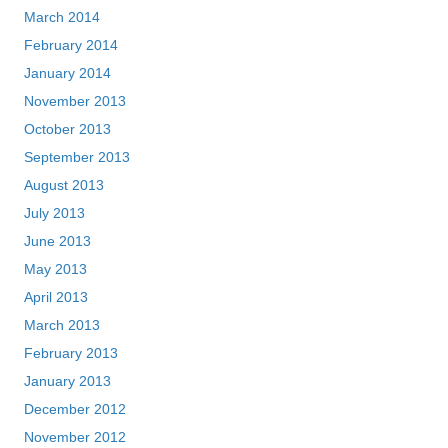
March 2014
February 2014
January 2014
November 2013
October 2013
September 2013
August 2013
July 2013
June 2013
May 2013
April 2013
March 2013
February 2013
January 2013
December 2012
November 2012