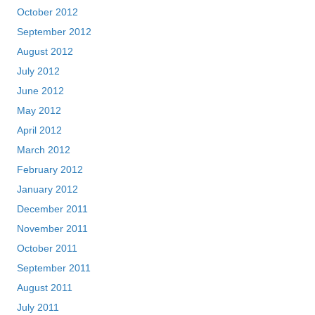
October 2012
September 2012
August 2012
July 2012
June 2012
May 2012
April 2012
March 2012
February 2012
January 2012
December 2011
November 2011
October 2011
September 2011
August 2011
July 2011