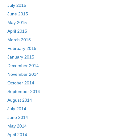
July 2015
June 2015
May 2015
April 2015
March 2015
February 2015
January 2015
December 2014
November 2014
October 2014
September 2014
August 2014
July 2014
June 2014
May 2014
April 2014