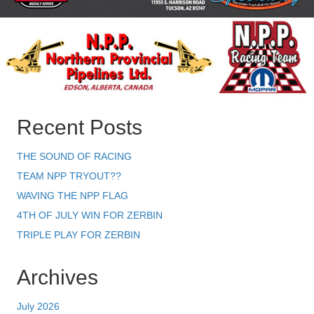
Recent Posts
THE SOUND OF RACING
TEAM NPP TRYOUT??
WAVING THE NPP FLAG
4TH OF JULY WIN FOR ZERBIN
TRIPLE PLAY FOR ZERBIN
Archives
July 2026