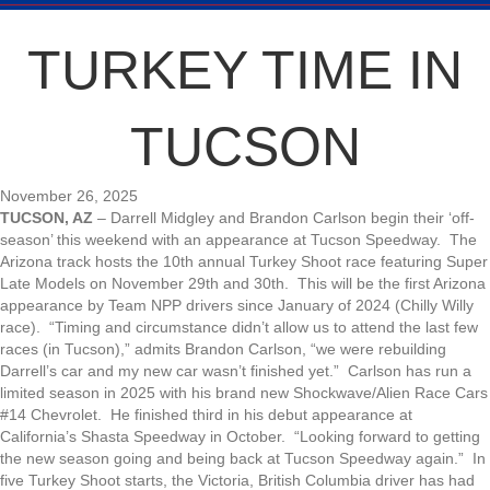
TURKEY TIME IN
TUCSON
November 26, 2025
TUCSON, AZ
– Darrell Midgley and Brandon Carlson begin their ‘off-
season’ this weekend with an appearance at Tucson Speedway. The
Arizona track hosts the 10th annual Turkey Shoot race featuring Super
Late Models on November 29th and 30th. This will be the first Arizona
appearance by Team NPP drivers since January of 2024 (Chilly Willy
race). “Timing and circumstance didn’t allow us to attend the last few
races (in Tucson),” admits Brandon Carlson, “we were rebuilding
Darrell’s car and my new car wasn’t finished yet.” Carlson has run a
limited season in 2025 with his brand new Shockwave/Alien Race Cars
#14 Chevrolet. He finished third in his debut appearance at
California’s Shasta Speedway in October. “Looking forward to getting
the new season going and being back at Tucson Speedway again.” In
five Turkey Shoot starts, the Victoria, British Columbia driver has had