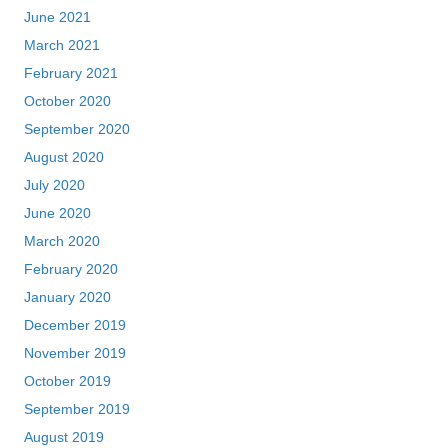
June 2021
March 2021
February 2021
October 2020
September 2020
August 2020
July 2020
June 2020
March 2020
February 2020
January 2020
December 2019
November 2019
October 2019
September 2019
August 2019