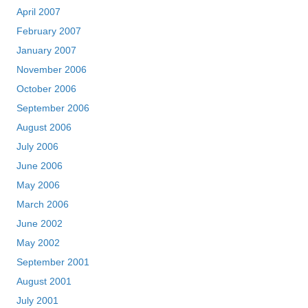
April 2007
February 2007
January 2007
November 2006
October 2006
September 2006
August 2006
July 2006
June 2006
May 2006
March 2006
June 2002
May 2002
September 2001
August 2001
July 2001