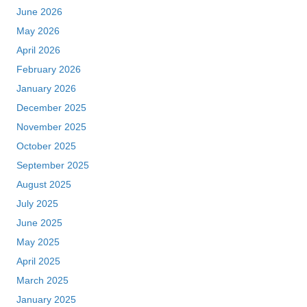
June 2026
May 2026
April 2026
February 2026
January 2026
December 2025
November 2025
October 2025
September 2025
August 2025
July 2025
June 2025
May 2025
April 2025
March 2025
January 2025