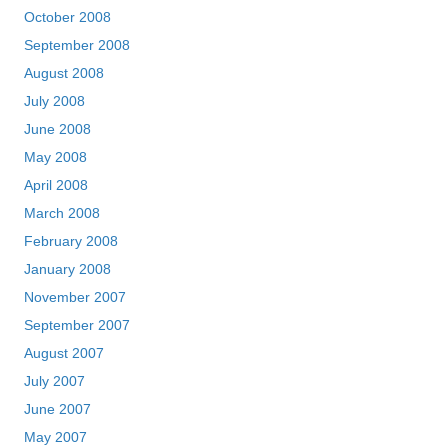
October 2008
September 2008
August 2008
July 2008
June 2008
May 2008
April 2008
March 2008
February 2008
January 2008
November 2007
September 2007
August 2007
July 2007
June 2007
May 2007