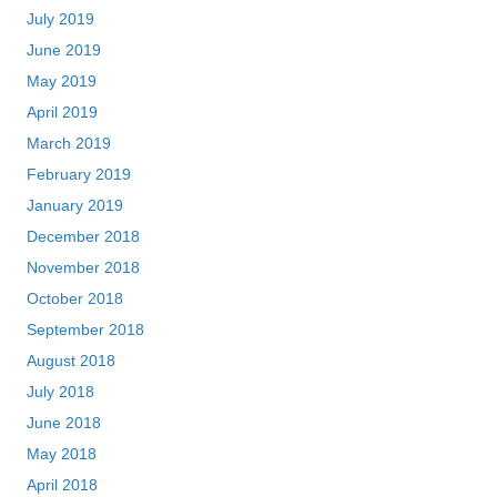
July 2019
June 2019
May 2019
April 2019
March 2019
February 2019
January 2019
December 2018
November 2018
October 2018
September 2018
August 2018
July 2018
June 2018
May 2018
April 2018