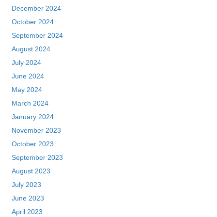
December 2024
October 2024
September 2024
August 2024
July 2024
June 2024
May 2024
March 2024
January 2024
November 2023
October 2023
September 2023
August 2023
July 2023
June 2023
April 2023