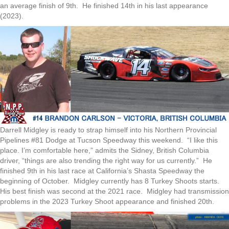
an average finish of 9th. He finished 14th in his last appearance
(2023).
Darrell Midgley is ready to strap himself into his Northern Provincial
Pipelines #81 Dodge at Tucson Speedway this weekend. “I like this
place. I’m comfortable here,” admits the Sidney, British Columbia
driver, “things are also trending the right way for us currently.” He
finished 9th in his last race at California’s Shasta Speedway the
beginning of October. Midgley currently has 8 Turkey Shoots starts.
His best finish was second at the 2021 race. Midgley had transmission
problems in the 2023 Turkey Shoot appearance and finished 20th.