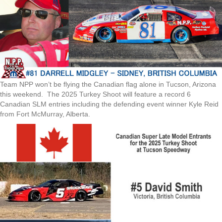
Team NPP won’t be flying the Canadian flag alone in Tucson, Arizona
this weekend. The 2025 Turkey Shoot will feature a record 6
Canadian SLM entries including the defending event winner Kyle Reid
from Fort McMurray, Alberta.