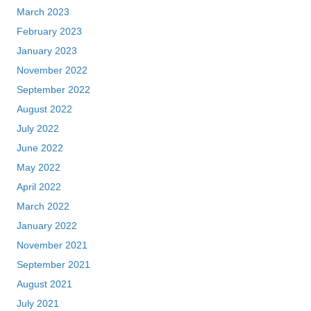
March 2023
February 2023
January 2023
November 2022
September 2022
August 2022
July 2022
June 2022
May 2022
April 2022
March 2022
January 2022
November 2021
September 2021
August 2021
July 2021