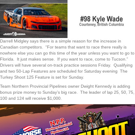
Darrell Midgley says there is a simple reason for the increase in
Canadian competitors. “For teams that want to race there really is
nowhere else you can go this time of the year unless you want to go to
Florida. It just makes sense. If you want to race, come to Tucson.”
Drivers will have several on-track practice sessions Friday. Qualifying
and two 50-Lap Features are scheduled for Saturday evening The
Turkey Shoot 125 Feature is set for Sunday.
Team Northern Provincial Pipelines owner Dwight Kennedy is adding
bonus prize money to Sunday’s big race. The leader of lap 25, 50, 75,
100 and 124 will receive $1,000.