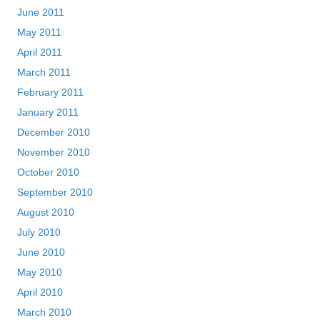
June 2011
May 2011
April 2011
March 2011
February 2011
January 2011
December 2010
November 2010
October 2010
September 2010
August 2010
July 2010
June 2010
May 2010
April 2010
March 2010