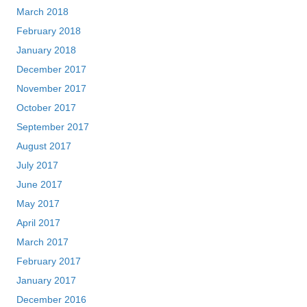
March 2018
February 2018
January 2018
December 2017
November 2017
October 2017
September 2017
August 2017
July 2017
June 2017
May 2017
April 2017
March 2017
February 2017
January 2017
December 2016