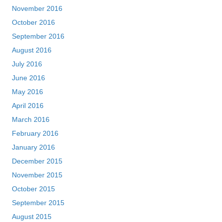
November 2016
October 2016
September 2016
August 2016
July 2016
June 2016
May 2016
April 2016
March 2016
February 2016
January 2016
December 2015
November 2015
October 2015
September 2015
August 2015