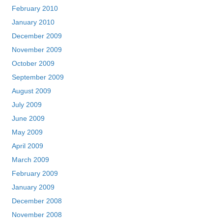
February 2010
January 2010
December 2009
November 2009
October 2009
September 2009
August 2009
July 2009
June 2009
May 2009
April 2009
March 2009
February 2009
January 2009
December 2008
November 2008