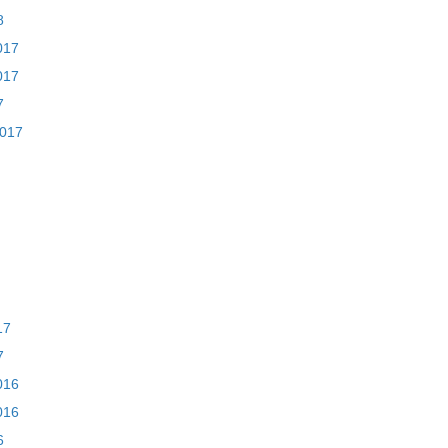
8
017
017
7
2017
17
7
016
016
6