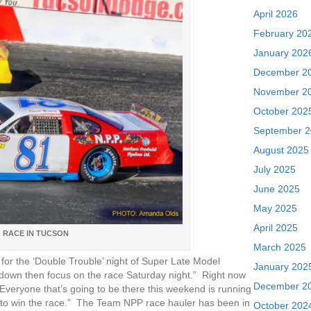
April 2026
February 20
January 202
December 2
November 2
October 202
September 
August 2025
July 2025
June 2025
May 2025
April 2025
 RACE IN TUCSON
March 2025
for the ‘Double Trouble’ night of Super Late Model
January 202
s down then focus on the race Saturday night.” Right now
December 2
Everyone that’s going to be there this weekend is running
e to win the race.” The Team NPP race hauler has been in
October 202