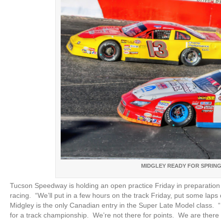
MIDGLEY READY FOR SPRING
Tucson Speedway is holding an open practice Friday in preparation 
racing. “We’ll put in a few hours on the track Friday, put some lap
Midgley is the only Canadian entry in the Super Late Model class. “
for a track championship. We’re not there for points. We are ther