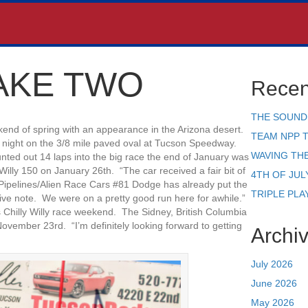
AKE TWO
Recen
THE SOUND
kend of spring with an appearance in the Arizona desert.
TEAM NPP 
 night on the 3/8 mile paved oval at Tucson Speedway.
WAVING TH
punted out 14 laps into the big race the end of January was
 Willy 150 on January 26th. “The car received a fair bit of
4TH OF JUL
 Pipelines/Alien Race Cars #81 Dodge has already put the
TRIPLE PLA
tive note. We were on a pretty good run here for awhile.”
s Chilly Willy race weekend. The Sidney, British Columbia
ovember 23rd. “I’m definitely looking forward to getting
Archi
July 2026
June 2026
May 2026