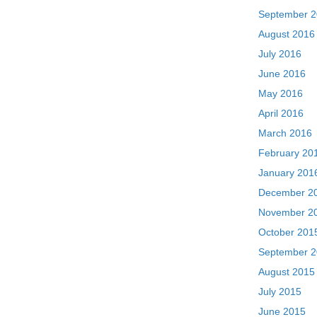
September 
August 2016
July 2016
June 2016
May 2016
April 2016
March 2016
February 20
January 201
December 2
November 2
October 201
September 
August 2015
July 2015
June 2015