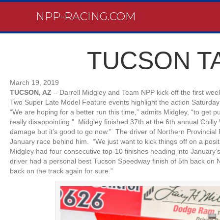
NPP-RACING.COM
TUCSON T
March 19, 2019
TUCSON, AZ
– Darrell Midgley and Team NPP kick-off the first wee
Two Super Late Model Feature events highlight the action Saturday
“We are hoping for a better run this time,” admits Midgley, “to get 
really disappointing.” Midgley finished 37th at the 6th annual Chilly
damage but it’s good to go now.” The driver of Northern Provincial
January race behind him. “We just want to kick things off on a posi
Midgley had four consecutive top-10 finishes heading into January’
driver had a personal best Tucson Speedway finish of 5th back on N
back on the track again for sure.”