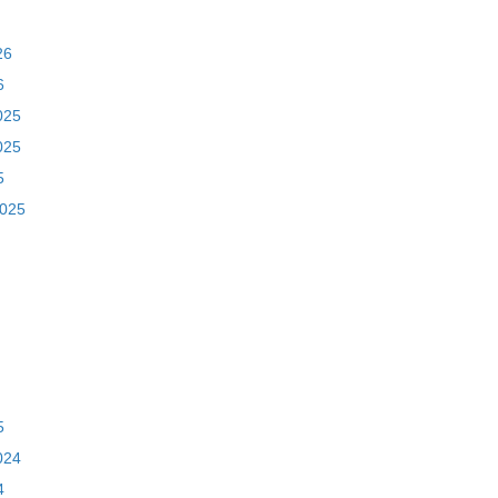
26
6
025
025
5
2025
5
024
4