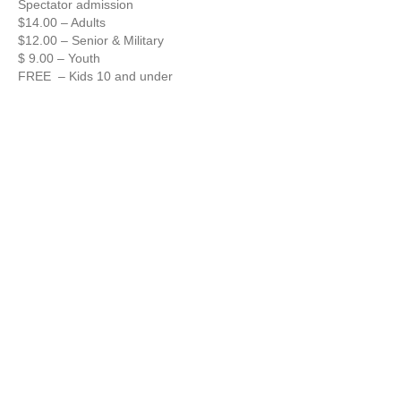
Spectator admission
$14.00 – Adults
$12.00 – Senior & Military
$ 9.00 – Youth
FREE – Kids 10 and under