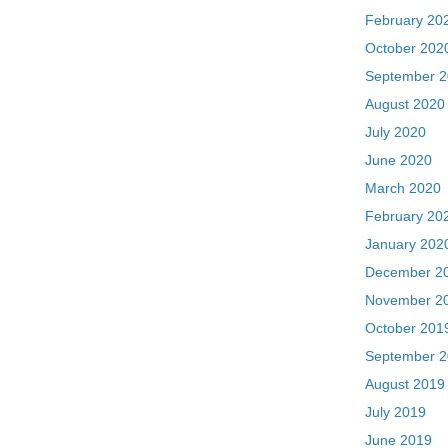
February 20
October 202
September 
August 2020
July 2020
June 2020
March 2020
February 20
January 202
December 2
November 2
October 201
September 
August 2019
July 2019
June 2019