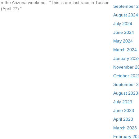
fter the Arizona weekend. “This is our last race in Tucson
September 
(April 27).”
August 2024
July 2024
June 2024
May 2024
March 2024
January 202
November 2
October 202
September 
August 2023
July 2023
June 2023
April 2023
March 2023
February 20