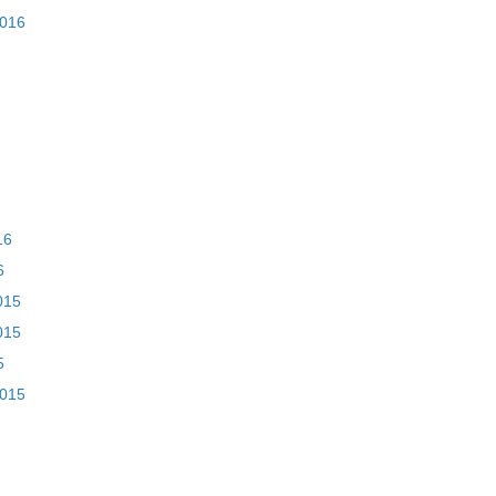
2016
16
6
015
015
5
2015