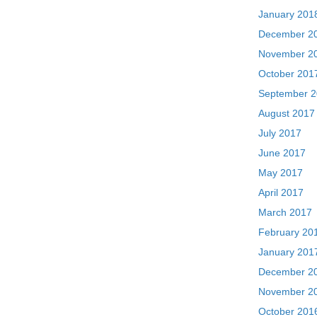
January 201
December 2
November 2
October 201
September 
August 2017
July 2017
June 2017
May 2017
April 2017
March 2017
February 20
January 201
December 2
November 2
October 201