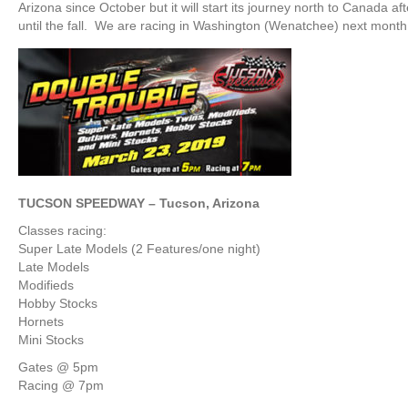
Arizona since October but it will start its journey north to Canada a
until the fall. We are racing in Washington (Wenatchee) next month 
TUCSON SPEEDWAY – Tucson, Arizona
Classes racing:
Super Late Models (2 Features/one night)
Late Models
Modifieds
Hobby Stocks
Hornets
Mini Stocks
Gates @ 5pm
Racing @ 7pm