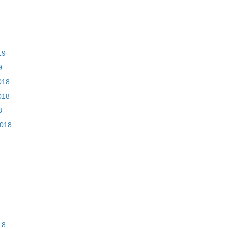
19
9
018
018
8
2018
18