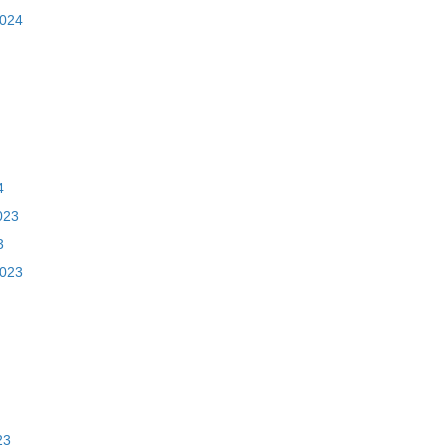
2024
4
023
3
2023
23