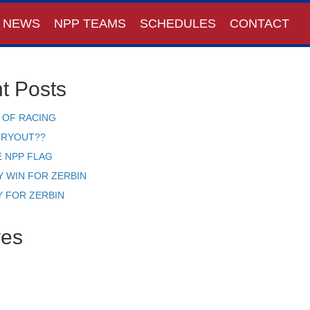
NEWS
NPP TEAMS
SCHEDULES
CONTACT
t Posts
 OF RACING
TRYOUT??
E NPP FLAG
Y WIN FOR ZERBIN
Y FOR ZERBIN
ves