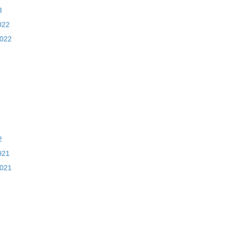
3
022
2022
2
021
2021