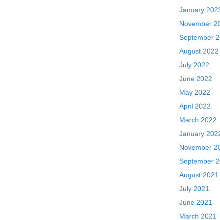
January 202
November 2
September 
August 2022
July 2022
June 2022
May 2022
April 2022
March 2022
January 202
November 2
September 
August 2021
July 2021
June 2021
March 2021