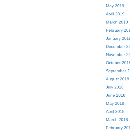
May 2019
April 2019
March 2019
February 20
January 201
December 2
November 2
October 201
September 
August 2018
July 2018
June 2018
May 2018
April 2018
March 2018
February 20