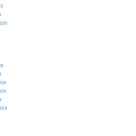
21
0
2020
20
0
019
019
9
2019