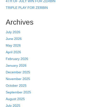
4TH OF JULY WIN FOR ZERBIN
TRIPLE PLAY FOR ZERBIN
Archives
July 2026
June 2026
May 2026
April 2026
February 2026
January 2026
December 2025
November 2025
October 2025
September 2025
August 2025
July 2025