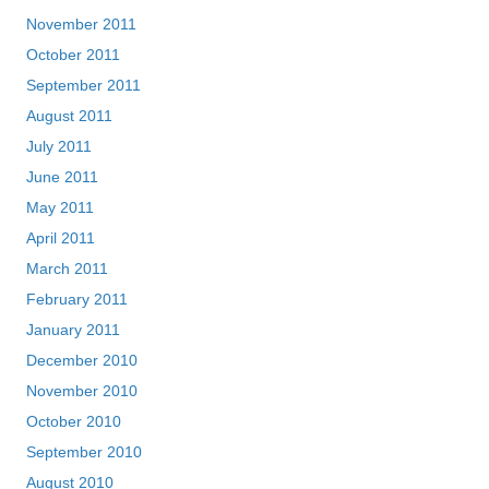
November 2011
October 2011
September 2011
August 2011
July 2011
June 2011
May 2011
April 2011
March 2011
February 2011
January 2011
December 2010
November 2010
October 2010
September 2010
August 2010