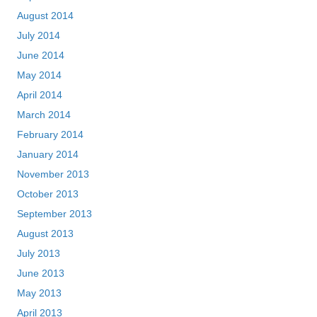
August 2014
July 2014
June 2014
May 2014
April 2014
March 2014
February 2014
January 2014
November 2013
October 2013
September 2013
August 2013
July 2013
June 2013
May 2013
April 2013