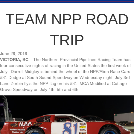
TEAM NPP ROAD
TRIP
June 29, 2019
VICTORIA, BC
– The Northern Provincial Pipelines Racing Team has
four consecutive nights of racing in the United States the first week of
July. Darrell Midgley is behind the wheel of the NPP/Alien Race Cars
#81 Dodge at South Sound Speedway on Wednesday night, July 3rd.
Lane Zerbin fly’s the NPP flag on his #81 IMCA Modified at Cottage
Grove Speedway on July 4th, 5th and 6th.