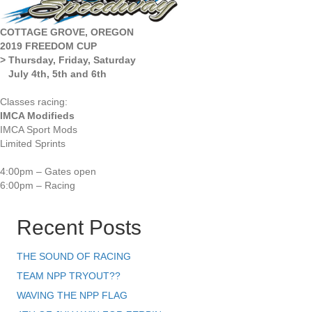
COTTAGE GROVE, OREGON
2019 FREEDOM CUP
> Thursday, Friday, Saturday
July 4th, 5th and 6th
Classes racing:
IMCA Modifieds
IMCA Sport Mods
Limited Sprints
4:00pm – Gates open
6:00pm – Racing
Recent Posts
THE SOUND OF RACING
TEAM NPP TRYOUT??
WAVING THE NPP FLAG