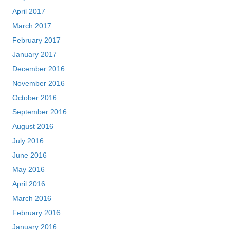
April 2017
March 2017
February 2017
January 2017
December 2016
November 2016
October 2016
September 2016
August 2016
July 2016
June 2016
May 2016
April 2016
March 2016
February 2016
January 2016