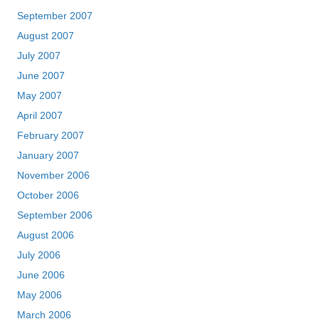
September 2007
August 2007
July 2007
June 2007
May 2007
April 2007
February 2007
January 2007
November 2006
October 2006
September 2006
August 2006
July 2006
June 2006
May 2006
March 2006