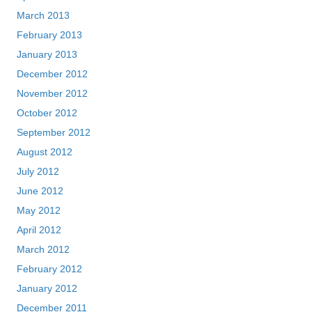
March 2013
February 2013
January 2013
December 2012
November 2012
October 2012
September 2012
August 2012
July 2012
June 2012
May 2012
April 2012
March 2012
February 2012
January 2012
December 2011