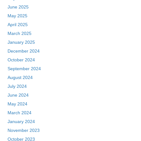
June 2025
May 2025
April 2025
March 2025
January 2025
December 2024
October 2024
September 2024
August 2024
July 2024
June 2024
May 2024
March 2024
January 2024
November 2023
October 2023