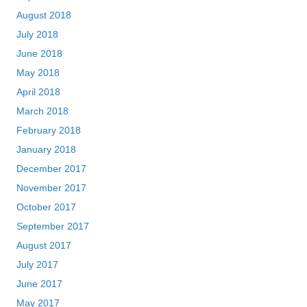
August 2018
July 2018
June 2018
May 2018
April 2018
March 2018
February 2018
January 2018
December 2017
November 2017
October 2017
September 2017
August 2017
July 2017
June 2017
May 2017