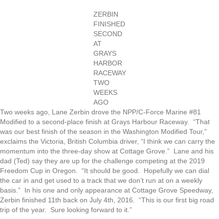
ZERBIN
FINISHED
SECOND
AT
GRAYS
HARBOR
RACEWAY
TWO
WEEKS
AGO
Two weeks ago, Lane Zerbin drove the NPP/C-Force Marine #81
Modified to a second-place finish at Grays Harbour Raceway. “That
was our best finish of the season in the Washington Modified Tour,”
exclaims the Victoria, British Columbia driver, “I think we can carry the
momentum into the three-day show at Cottage Grove.” Lane and his
dad (Ted) say they are up for the challenge competing at the 2019
Freedom Cup in Oregon. “It should be good. Hopefully we can dial
the car in and get used to a track that we don’t run at on a weekly
basis.” In his one and only appearance at Cottage Grove Speedway,
Zerbin finished 11th back on July 4th, 2016. “This is our first big road
trip of the year. Sure looking forward to it.”