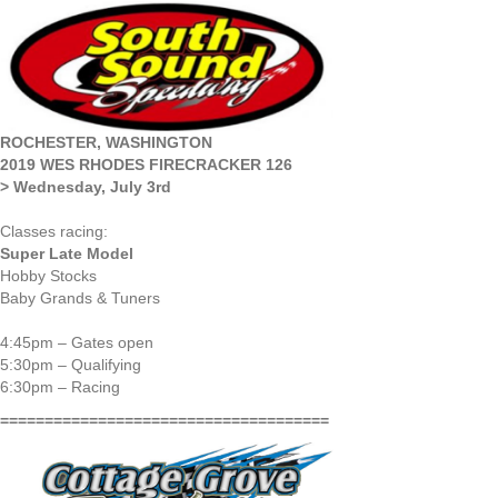
ROCHESTER, WASHINGTON
2019 WES RHODES FIRECRACKER 126
> Wednesday, July 3rd
Classes racing:
Super Late Model
Hobby Stocks
Baby Grands & Tuners
4:45pm – Gates open
5:30pm – Qualifying
6:30pm – Racing
=====================================