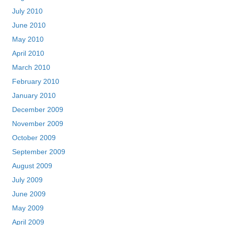
July 2010
June 2010
May 2010
April 2010
March 2010
February 2010
January 2010
December 2009
November 2009
October 2009
September 2009
August 2009
July 2009
June 2009
May 2009
April 2009