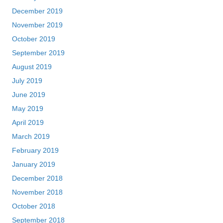
December 2019
November 2019
October 2019
September 2019
August 2019
July 2019
June 2019
May 2019
April 2019
March 2019
February 2019
January 2019
December 2018
November 2018
October 2018
September 2018