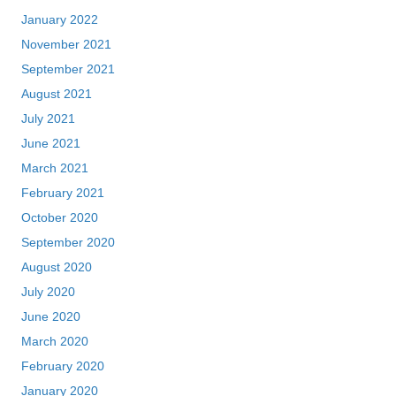
January 2022
November 2021
September 2021
August 2021
July 2021
June 2021
March 2021
February 2021
October 2020
September 2020
August 2020
July 2020
June 2020
March 2020
February 2020
January 2020