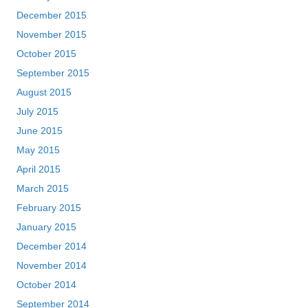
December 2015
November 2015
October 2015
September 2015
August 2015
July 2015
June 2015
May 2015
April 2015
March 2015
February 2015
January 2015
December 2014
November 2014
October 2014
September 2014