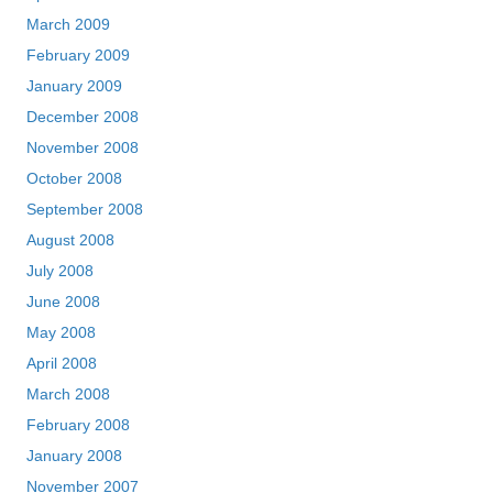
March 2009
February 2009
January 2009
December 2008
November 2008
October 2008
September 2008
August 2008
July 2008
June 2008
May 2008
April 2008
March 2008
February 2008
January 2008
November 2007