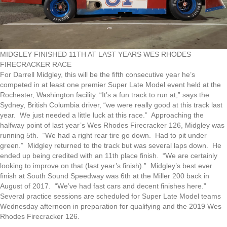
MIDGLEY FINISHED 11TH AT LAST YEARS WES RHODES
FIRECRACKER RACE
For Darrell Midgley, this will be the fifth consecutive year he’s
competed in at least one premier Super Late Model event held at the
Rochester, Washington facility. “It’s a fun track to run at,” says the
Sydney, British Columbia driver, “we were really good at this track last
year. We just needed a little luck at this race.” Approaching the
halfway point of last year’s Wes Rhodes Firecracker 126, Midgley was
running 5th. “We had a right rear tire go down. Had to pit under
green.” Midgley returned to the track but was several laps down. He
ended up being credited with an 11th place finish. “We are certainly
looking to improve on that (last year’s finish).” Midgley’s best ever
finish at South Sound Speedway was 6th at the Miller 200 back in
August of 2017. “We’ve had fast cars and decent finishes here.”
Several practice sessions are scheduled for Super Late Model teams
Wednesday afternoon in preparation for qualifying and the 2019 Wes
Rhodes Firecracker 126.