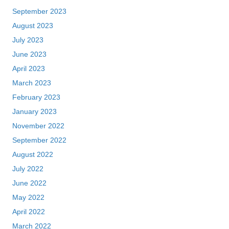
September 2023
August 2023
July 2023
June 2023
April 2023
March 2023
February 2023
January 2023
November 2022
September 2022
August 2022
July 2022
June 2022
May 2022
April 2022
March 2022