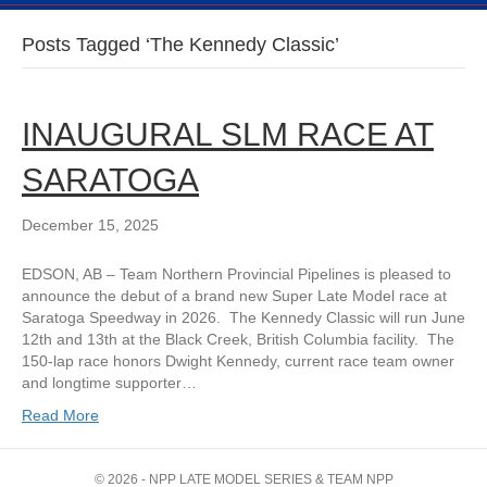
Posts Tagged ‘The Kennedy Classic’
INAUGURAL SLM RACE AT
SARATOGA
December 15, 2025
EDSON, AB – Team Northern Provincial Pipelines is pleased to
announce the debut of a brand new Super Late Model race at
Saratoga Speedway in 2026. The Kennedy Classic will run June
12th and 13th at the Black Creek, British Columbia facility. The
150-lap race honors Dwight Kennedy, current race team owner
and longtime supporter…
Read More
© 2026 - NPP LATE MODEL SERIES & TEAM NPP