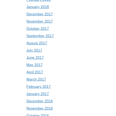
January 2018
December 2017
November 2017
October 2017
September 2017
August 2017
July 2017
June 2017
May 2017
April 2017
March 2017
February 2017
January 2017
December 2016
November 2016
October 2016