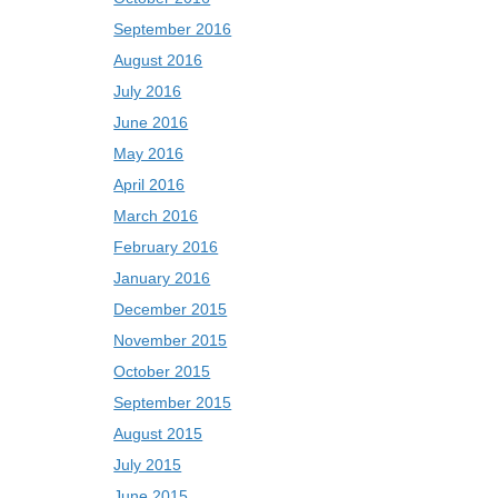
September 2016
August 2016
July 2016
June 2016
May 2016
April 2016
March 2016
February 2016
January 2016
December 2015
November 2015
October 2015
September 2015
August 2015
July 2015
June 2015