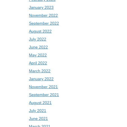
January 2023
November 2022
September 2022
August 2022
July 2022
June 2022
May 2022
April 2022
March 2022
January 2022
November 2021
September 2021
August 2021
July 2021
June 2021
March 2021