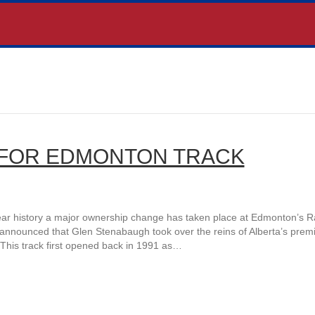
FOR EDMONTON TRACK
ear history a major ownership change has taken place at Edmonton’s 
announced that Glen Stenabaugh took over the reins of Alberta’s prem
This track first opened back in 1991 as…