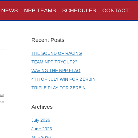
NEWS
NPP TEAMS
SCHEDULES
CONTACT
Recent Posts
THE SOUND OF RACING
TEAM NPP TRYOUT??
WAVING THE NPP FLAG
4TH OF JULY WIN FOR ZERBIN
TRIPLE PLAY FOR ZERBIN
Rad
ier
Archives
July 2026
June 2026
May 2026