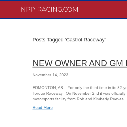
NPP-RACING.COM
Posts Tagged ‘Castrol Raceway’
NEW OWNER AND GM 
November 14, 2023
EDMONTON, AB – For only the third time in its 32-y
Torque Raceway. On November 2nd it was officially 
motorsports facility from Rob and Kimberly Reeves. 
Read More