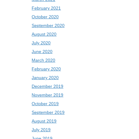
February 2021
October 2020
September 2020
August 2020
July 2020
June 2020
March 2020
February 2020
January 2020
December 2019
November 2019
October 2019
September 2019
August 2019
July 2019
June 2019