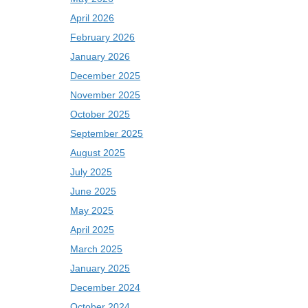
April 2026
February 2026
January 2026
December 2025
November 2025
October 2025
September 2025
August 2025
July 2025
June 2025
May 2025
April 2025
March 2025
January 2025
December 2024
October 2024