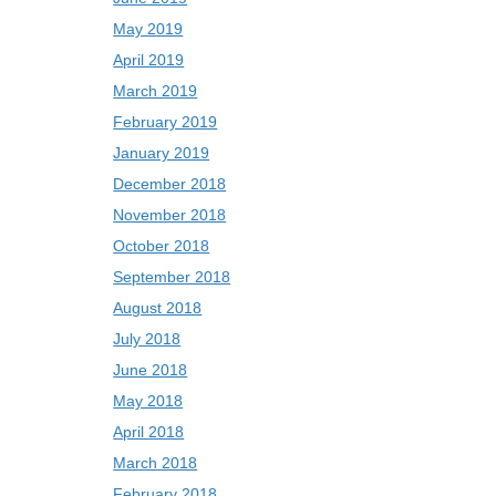
May 2019
April 2019
March 2019
February 2019
January 2019
December 2018
November 2018
October 2018
September 2018
August 2018
July 2018
June 2018
May 2018
April 2018
March 2018
February 2018