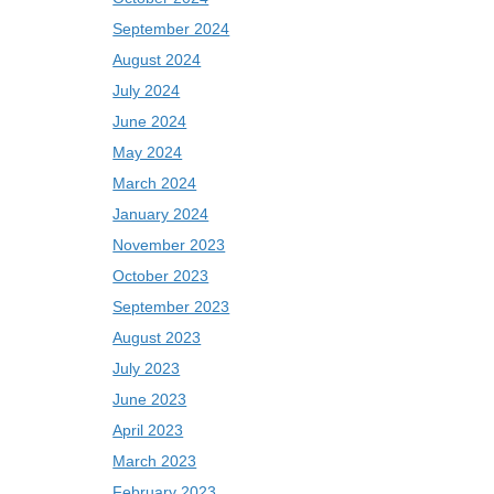
September 2024
August 2024
July 2024
June 2024
May 2024
March 2024
January 2024
November 2023
October 2023
September 2023
August 2023
July 2023
June 2023
April 2023
March 2023
February 2023