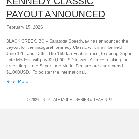
KENNEDY CLASSIC
PAYOUT ANNOUNCED
February 15, 2026
BLACK CREEK, BC – Saratoga Speedway has announced the
payout for the inaugural Kennedy Classic which will be held
June 12th and 13th. The 150-lap Feature race, featuring Super
Late Models, will pay $10,000USD to win. All racers taking the
green flag in the Super Late Model Feature are guaranteed
$1,000USD. To bolster the international…
Read More
© 2026 - NPP LATE MODEL SERIES & TEAM NPP