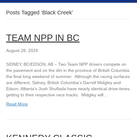
Posts Tagged ‘Black Creek’
TEAM NPP IN BC
August 28, 2024
SIDNEY, BC/EDSON, AB – Two Team NPP drivers compete on
the pavement and on the dirt in the province of British Columbia
the final long weekend of summer. Although the racing surfaces
are different, Sidney, British Columbia’s Darrell Midgley and
Edson, Alberta’s Josh Shuflada have nearly identical drive-times
getting to their respective race tracks. Midgley will…
Read More