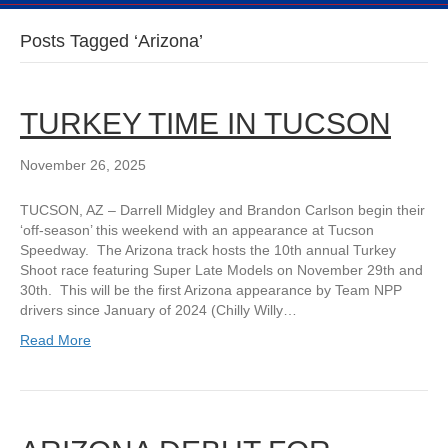
Posts Tagged ‘Arizona’
TURKEY TIME IN TUCSON
November 26, 2025
TUCSON, AZ – Darrell Midgley and Brandon Carlson begin their
‘off-season’ this weekend with an appearance at Tucson
Speedway. The Arizona track hosts the 10th annual Turkey
Shoot race featuring Super Late Models on November 29th and
30th. This will be the first Arizona appearance by Team NPP
drivers since January of 2024 (Chilly Willy…
Read More