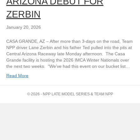
ARIZONA DEBUT FOR
ZERBIN
January 20, 2026
CASA GRANDE, AZ – After more than 3-days on the road, Team
NPP driver Lane Zerbin and his father Ted pulled into the pits at
Central Arizona Raceway late Monday afternoon. The Casa
Grande facility is hosting the 2026 IMCA Winter Nationals over
the next two weeks. “We’ve had this event on our bucket list…
Read More
© 2026 - NPP LATE MODEL SERIES & TEAM NPP