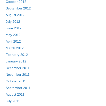
October 2012
September 2012
August 2012
July 2012
June 2012
May 2012
April 2012
March 2012
February 2012
January 2012
December 2011
November 2011
October 2011
September 2011
August 2011
July 2011