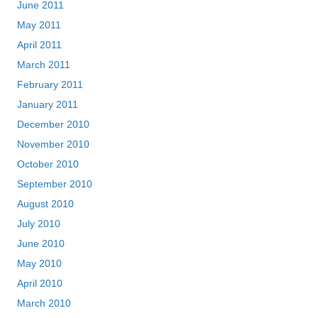
June 2011
May 2011
April 2011
March 2011
February 2011
January 2011
December 2010
November 2010
October 2010
September 2010
August 2010
July 2010
June 2010
May 2010
April 2010
March 2010