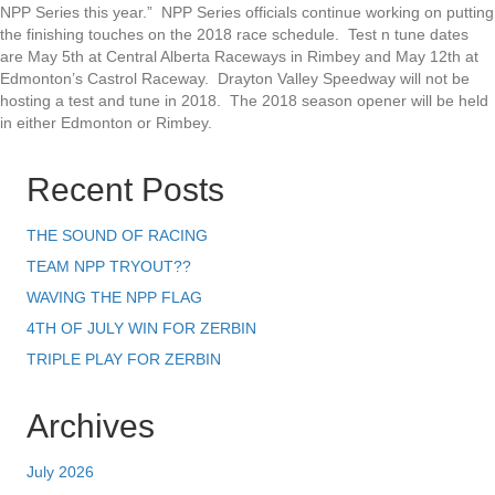
NPP Series this year.” NPP Series officials continue working on putting
the finishing touches on the 2018 race schedule. Test n tune dates
are May 5th at Central Alberta Raceways in Rimbey and May 12th at
Edmonton’s Castrol Raceway. Drayton Valley Speedway will not be
hosting a test and tune in 2018. The 2018 season opener will be held
in either Edmonton or Rimbey.
Recent Posts
THE SOUND OF RACING
TEAM NPP TRYOUT??
WAVING THE NPP FLAG
4TH OF JULY WIN FOR ZERBIN
TRIPLE PLAY FOR ZERBIN
Archives
July 2026