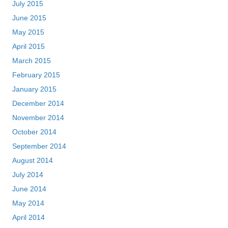
July 2015
June 2015
May 2015
April 2015
March 2015
February 2015
January 2015
December 2014
November 2014
October 2014
September 2014
August 2014
July 2014
June 2014
May 2014
April 2014