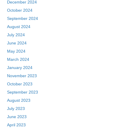
December 2024
October 2024
September 2024
August 2024
July 2024
June 2024
May 2024
March 2024
January 2024
November 2023
October 2023
September 2023
August 2023
July 2023
June 2023
April 2023