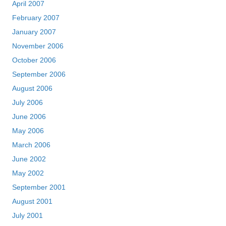
April 2007
February 2007
January 2007
November 2006
October 2006
September 2006
August 2006
July 2006
June 2006
May 2006
March 2006
June 2002
May 2002
September 2001
August 2001
July 2001