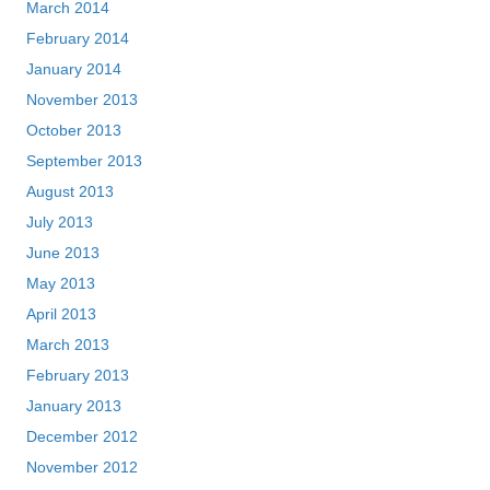
March 2014
February 2014
January 2014
November 2013
October 2013
September 2013
August 2013
July 2013
June 2013
May 2013
April 2013
March 2013
February 2013
January 2013
December 2012
November 2012