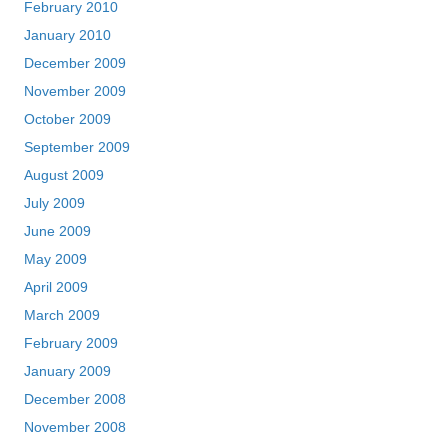
February 2010
January 2010
December 2009
November 2009
October 2009
September 2009
August 2009
July 2009
June 2009
May 2009
April 2009
March 2009
February 2009
January 2009
December 2008
November 2008