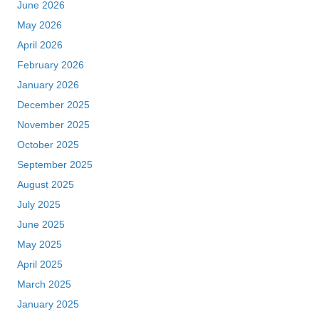
June 2026
May 2026
April 2026
February 2026
January 2026
December 2025
November 2025
October 2025
September 2025
August 2025
July 2025
June 2025
May 2025
April 2025
March 2025
January 2025