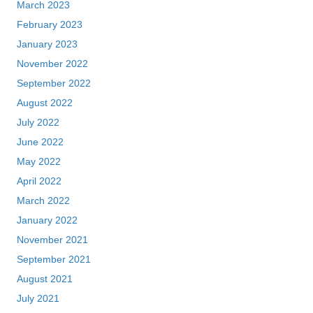
March 2023
February 2023
January 2023
November 2022
September 2022
August 2022
July 2022
June 2022
May 2022
April 2022
March 2022
January 2022
November 2021
September 2021
August 2021
July 2021