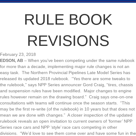
RULE BOOK
REVISIONS
February 23, 2018
EDSON, AB
– When you’ve been competing under the same rulebook
for more than a decade, implementing major rule changes is not an
easy task. The Northern Provincial Pipelines Late Model Series has
released its updated 2018 rulebook. “Yes there are some tweaks to
the rulebook,” says NPP Series announcer Gord Craig, “tires, chassis
and suspension rules have been modified. Major changes to engine
rules however remain on the drawing board.” Craig says one-on-one
consultations with teams will continue once the season starts. “This
may be the first re-write (of the rulebook) in 10 years but that does not
mean we are done with changes.” A closer inspection of the updated
rulebook reveals an open invitation to current owners of ‘former’ NPP
Series race cars and NPP ‘style’ race cars competing in other
divisions. “We’d love to see them come over and have some fun in the