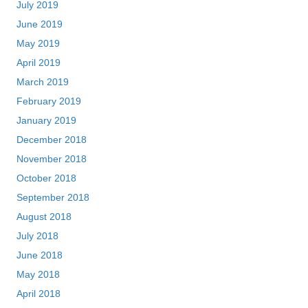
July 2019
June 2019
May 2019
April 2019
March 2019
February 2019
January 2019
December 2018
November 2018
October 2018
September 2018
August 2018
July 2018
June 2018
May 2018
April 2018