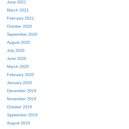
June 2021
March 2021
February 2021
October 2020
September 2020
August 2020
July 2020
June 2020
March 2020
February 2020
January 2020
December 2019
November 2019
October 2019
September 2019
August 2019