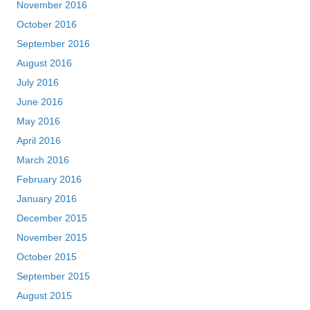
November 2016
October 2016
September 2016
August 2016
July 2016
June 2016
May 2016
April 2016
March 2016
February 2016
January 2016
December 2015
November 2015
October 2015
September 2015
August 2015