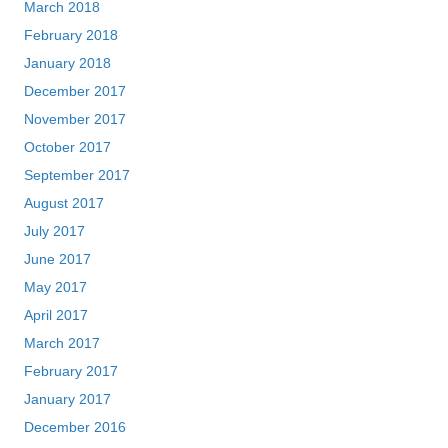
March 2018
February 2018
January 2018
December 2017
November 2017
October 2017
September 2017
August 2017
July 2017
June 2017
May 2017
April 2017
March 2017
February 2017
January 2017
December 2016