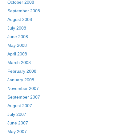
October 2008
September 2008
August 2008
July 2008
June 2008
May 2008
April 2008
March 2008
February 2008
January 2008
November 2007
September 2007
August 2007
July 2007
June 2007
May 2007