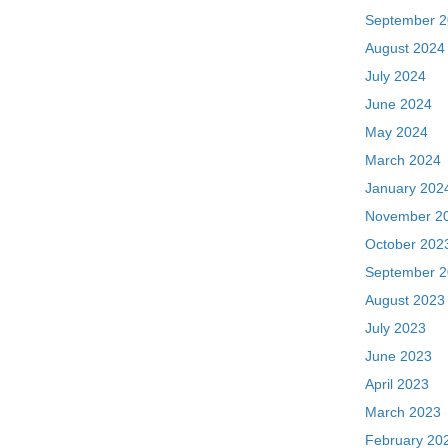
September 
August 2024
July 2024
June 2024
May 2024
March 2024
January 202
November 2
October 202
September 
August 2023
July 2023
June 2023
April 2023
March 2023
February 20