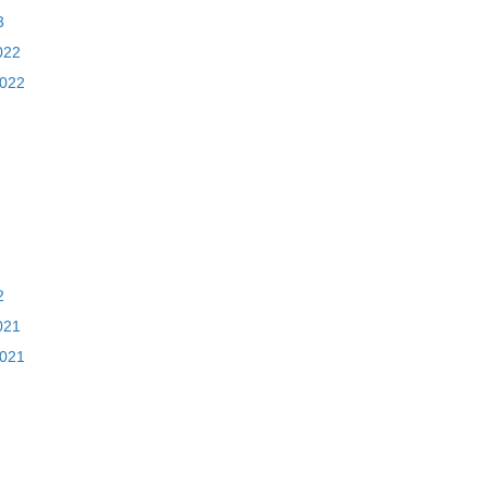
3
022
2022
2
021
2021