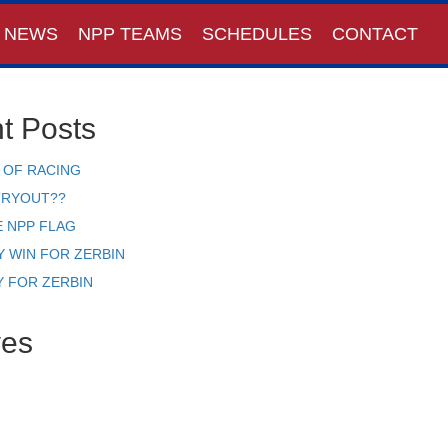
NEWS
NPP TEAMS
SCHEDULES
CONTACT
t Posts
 OF RACING
TRYOUT??
E NPP FLAG
Y WIN FOR ZERBIN
Y FOR ZERBIN
ves