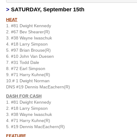
>
SATURDAY, September 15th
HEAT
1. #81 Dwight Kennedy
2. #67 Bev Shearer(R)
3. #38 Wayne Iwaschuk
4. #18 Larry Simpson
5. #97 Brian Brouse(R)
6. #10 John Van Duesen
7. #31 Todd Dale
8. #72 Earl Simpson
9. #71 Harry Kuhne(R)
10.# 1 Dwight Norman
DNS #19 Dennis MacEachern(R)
DASH FOR CASH
1. #81 Dwight Kennedy
2. #18 Larry Simpson
3. #38 Wayne Iwaschuk
4. #71 Harry Kuhne(R)
5. #19 Dennis MacEachern(R)
FEATURE