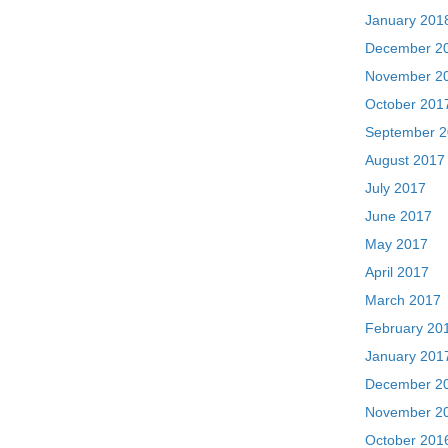
January 201
December 2
November 2
October 201
September 
August 2017
July 2017
June 2017
May 2017
April 2017
March 2017
February 20
January 201
December 2
November 2
October 201