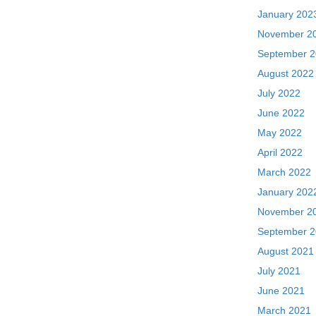
January 202
November 2
September 
August 2022
July 2022
June 2022
May 2022
April 2022
March 2022
January 202
November 2
September 
August 2021
July 2021
June 2021
March 2021