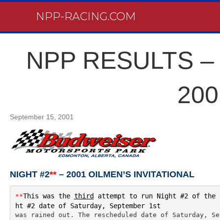
NPP-RACING.COM
NPP RESULTS – 
200
September 15, 2001
NIGHT #2
**
– 2001 OILMEN’S INVITATIONAL
This was the 
third
 attempt to run Night #2 of the 
**
ht #2 date of Saturday, September 1st 
was rained out. The rescheduled date of Saturday, Se