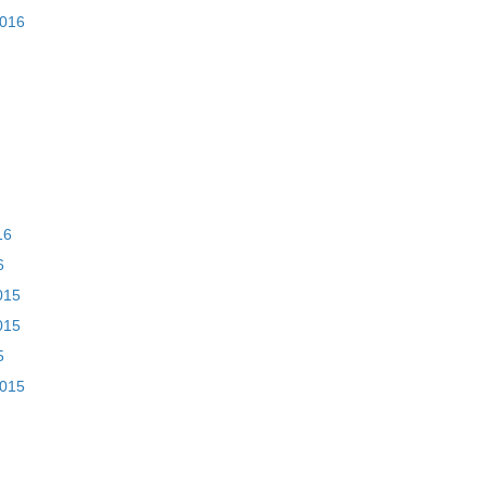
2016
16
6
015
015
5
2015