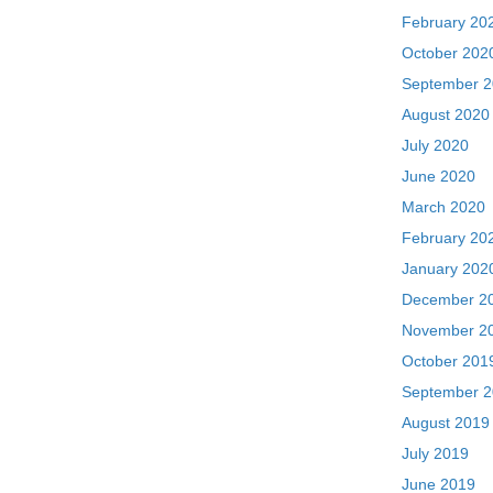
February 20
October 202
September 
August 2020
July 2020
June 2020
March 2020
February 20
January 202
December 2
November 2
October 201
September 
August 2019
July 2019
June 2019