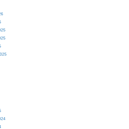
26
6
025
025
5
2025
5
024
4