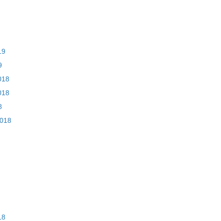
19
9
018
018
8
2018
18