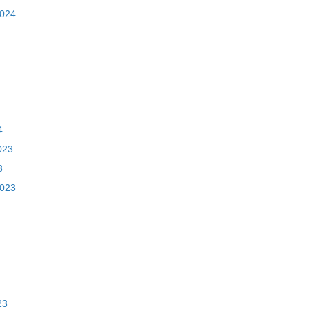
2024
4
023
3
2023
23