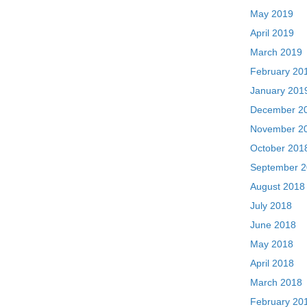
May 2019
April 2019
March 2019
February 20
January 201
December 2
November 2
October 201
September 
August 2018
July 2018
June 2018
May 2018
April 2018
March 2018
February 20