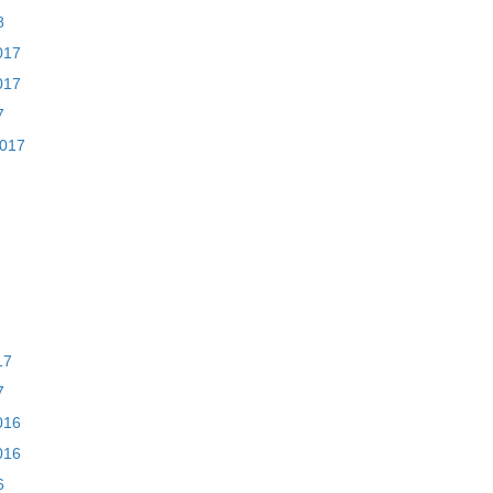
8
017
017
7
2017
17
7
016
016
6