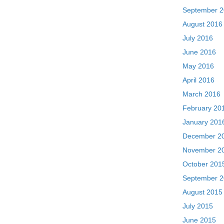
September 
August 2016
July 2016
June 2016
May 2016
April 2016
March 2016
February 20
January 201
December 2
November 2
October 201
September 
August 2015
July 2015
June 2015