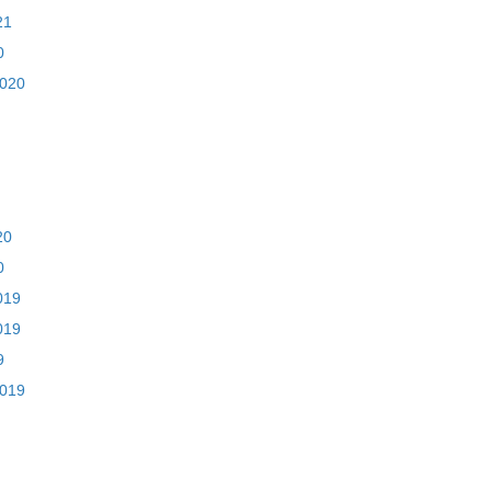
21
0
2020
20
0
019
019
9
2019