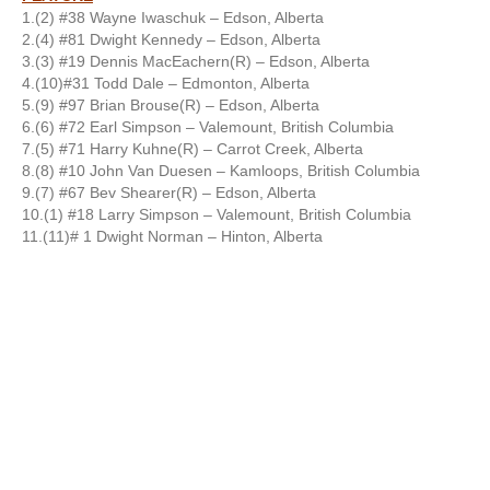
1.(2) #38 Wayne Iwaschuk – Edson, Alberta
2.(4) #81 Dwight Kennedy – Edson, Alberta
3.(3) #19 Dennis MacEachern(R) – Edson, Alberta
4.(10)#31 Todd Dale – Edmonton, Alberta
5.(9) #97 Brian Brouse(R) – Edson, Alberta
6.(6) #72 Earl Simpson – Valemount, British Columbia
7.(5) #71 Harry Kuhne(R) – Carrot Creek, Alberta
8.(8) #10 John Van Duesen – Kamloops, British Columbia
9.(7) #67 Bev Shearer(R) – Edson, Alberta
10.(1) #18 Larry Simpson – Valemount, British Columbia
11.(11)# 1 Dwight Norman – Hinton, Alberta