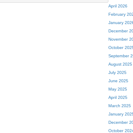
April 2026
February 20
January 202
December 2
November 2
October 202
September 
August 2025
July 2025
June 2025
May 2025
April 2025
March 2025
January 202
December 2
October 202