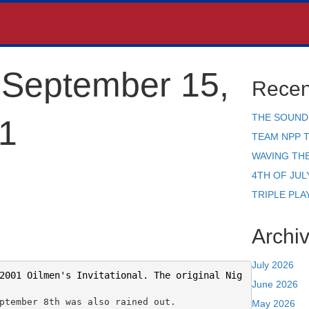
September 15,
Recen
THE SOUND
1
TEAM NPP 
WAVING TH
4TH OF JUL
TRIPLE PLA
Archi
July 2026
2001 Oilmen's Invitational. The original Nig
June 2026
ptember 8th was also rained out.
May 2026