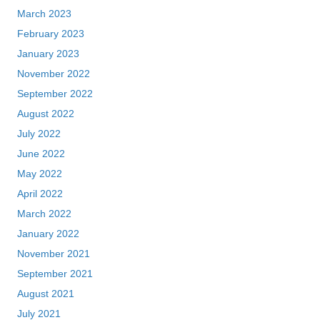
March 2023
February 2023
January 2023
November 2022
September 2022
August 2022
July 2022
June 2022
May 2022
April 2022
March 2022
January 2022
November 2021
September 2021
August 2021
July 2021