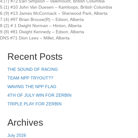
4.(7) #72 Earl Simpson – Valemount, British Columbia
5.(1) #10 John Van Duesen – Kamloops, British Columbia
6.(9) #13 James McCormack – Sherwood Park, Alberta
7.(4) #97 Brian Brouse(R) – Edson, Alberta
8.(2) # 1 Dwight Norman – Hinton, Alberta
9.(8) #81 Dwight Kennedy – Edson, Alberta
DNS #71 Dion Lees – Millet, Alberta
Recent Posts
THE SOUND OF RACING
TEAM NPP TRYOUT??
WAVING THE NPP FLAG
4TH OF JULY WIN FOR ZERBIN
TRIPLE PLAY FOR ZERBIN
Archives
July 2026