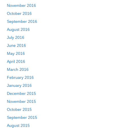
November 2016
October 2016
September 2016
August 2016
July 2016
June 2016
May 2016
April 2016
March 2016
February 2016
January 2016
December 2015
November 2015
October 2015
September 2015
August 2015