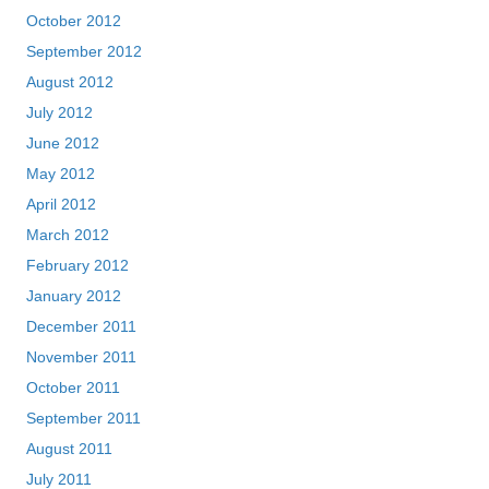
October 2012
September 2012
August 2012
July 2012
June 2012
May 2012
April 2012
March 2012
February 2012
January 2012
December 2011
November 2011
October 2011
September 2011
August 2011
July 2011