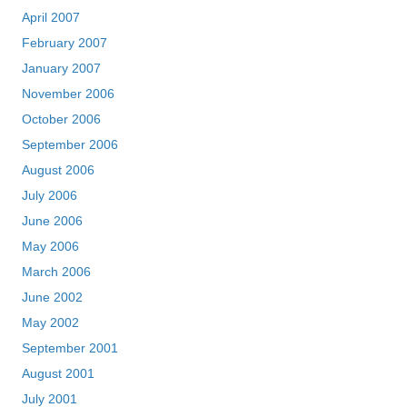
April 2007
February 2007
January 2007
November 2006
October 2006
September 2006
August 2006
July 2006
June 2006
May 2006
March 2006
June 2002
May 2002
September 2001
August 2001
July 2001