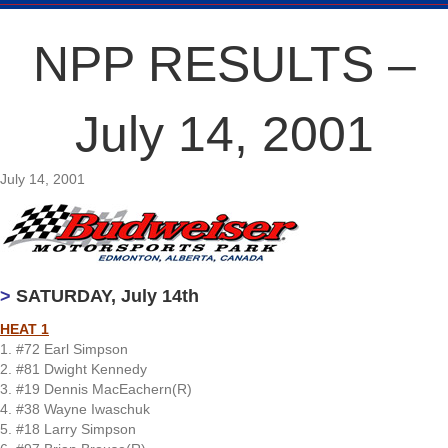
NPP RESULTS –
July 14, 2001
July 14, 2001
>
SATURDAY, July 14th
HEAT 1
1. #72 Earl Simpson
2. #81 Dwight Kennedy
3. #19 Dennis MacEachern(R)
4. #38 Wayne Iwaschuk
5. #18 Larry Simpson