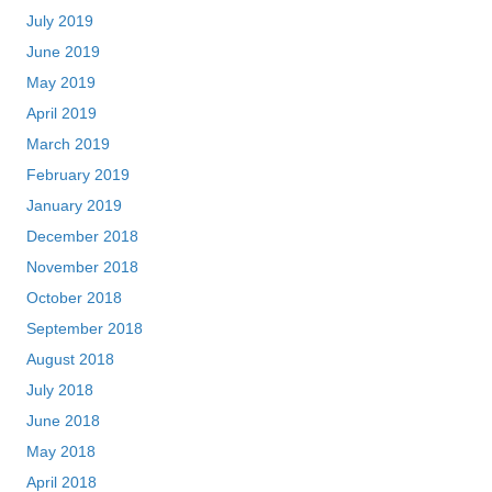
July 2019
June 2019
May 2019
April 2019
March 2019
February 2019
January 2019
December 2018
November 2018
October 2018
September 2018
August 2018
July 2018
June 2018
May 2018
April 2018