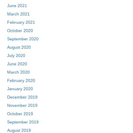
June 2021
March 2021
February 2021
October 2020
September 2020
August 2020
July 2020
June 2020
March 2020
February 2020
January 2020
December 2019
November 2019
October 2019
September 2019
August 2019