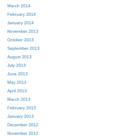
March 2014
February 2014
January 2014
November 2013
October 2013
September 2013
August 2013
July 2013
June 2013
May 2013
April 2013
March 2013
February 2013
January 2013
December 2012
November 2012