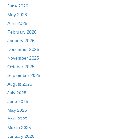
June 2026
May 2026
April 2026
February 2026
January 2026
December 2025
November 2025
October 2025
September 2025
August 2025
July 2025
June 2025
May 2025
April 2025
March 2025
January 2025