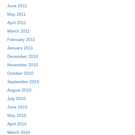
June 2011
May 2011
April 2011
March 2011
February 2011
January 2011
December 2010
November 2010
October 2010
September 2010
August 2010
July 2010
June 2010
May 2010
April 2010
March 2010