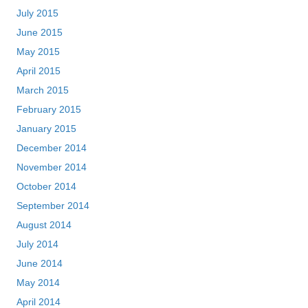
July 2015
June 2015
May 2015
April 2015
March 2015
February 2015
January 2015
December 2014
November 2014
October 2014
September 2014
August 2014
July 2014
June 2014
May 2014
April 2014