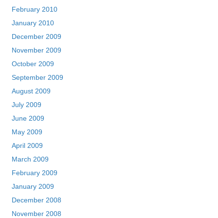
February 2010
January 2010
December 2009
November 2009
October 2009
September 2009
August 2009
July 2009
June 2009
May 2009
April 2009
March 2009
February 2009
January 2009
December 2008
November 2008