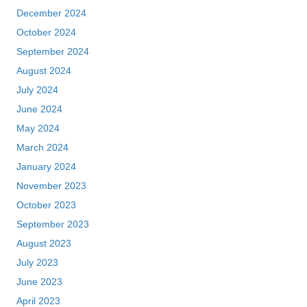
December 2024
October 2024
September 2024
August 2024
July 2024
June 2024
May 2024
March 2024
January 2024
November 2023
October 2023
September 2023
August 2023
July 2023
June 2023
April 2023