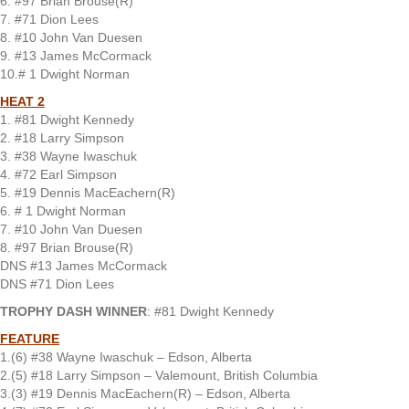
6. #97 Brian Brouse(R)
7. #71 Dion Lees
8. #10 John Van Duesen
9. #13 James McCormack
10.# 1 Dwight Norman
HEAT 2
1. #81 Dwight Kennedy
2. #18 Larry Simpson
3. #38 Wayne Iwaschuk
4. #72 Earl Simpson
5. #19 Dennis MacEachern(R)
6. # 1 Dwight Norman
7. #10 John Van Duesen
8. #97 Brian Brouse(R)
DNS #13 James McCormack
DNS #71 Dion Lees
TROPHY DASH WINNER
: #81 Dwight Kennedy
FEATURE
1.(6) #38 Wayne Iwaschuk – Edson, Alberta
2.(5) #18 Larry Simpson – Valemount, British Columbia
3.(3) #19 Dennis MacEachern(R) – Edson, Alberta