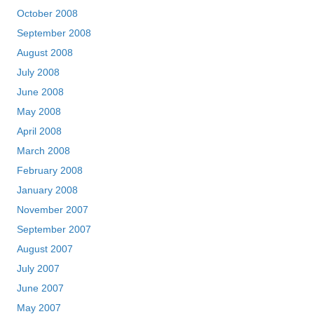
October 2008
September 2008
August 2008
July 2008
June 2008
May 2008
April 2008
March 2008
February 2008
January 2008
November 2007
September 2007
August 2007
July 2007
June 2007
May 2007