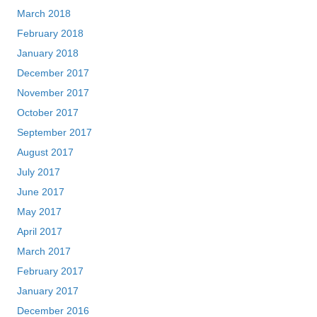
March 2018
February 2018
January 2018
December 2017
November 2017
October 2017
September 2017
August 2017
July 2017
June 2017
May 2017
April 2017
March 2017
February 2017
January 2017
December 2016