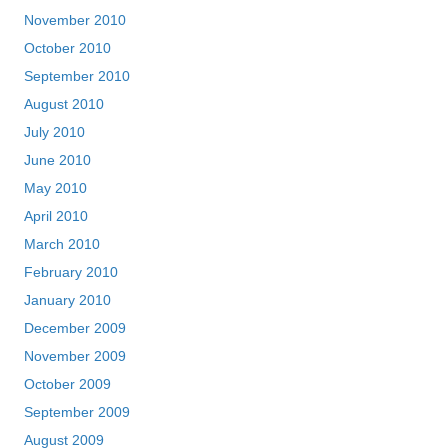
November 2010
October 2010
September 2010
August 2010
July 2010
June 2010
May 2010
April 2010
March 2010
February 2010
January 2010
December 2009
November 2009
October 2009
September 2009
August 2009