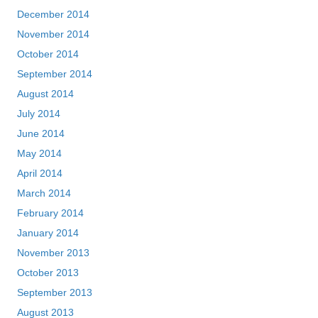
December 2014
November 2014
October 2014
September 2014
August 2014
July 2014
June 2014
May 2014
April 2014
March 2014
February 2014
January 2014
November 2013
October 2013
September 2013
August 2013