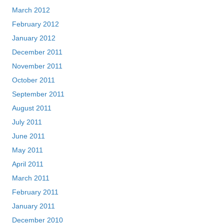
March 2012
February 2012
January 2012
December 2011
November 2011
October 2011
September 2011
August 2011
July 2011
June 2011
May 2011
April 2011
March 2011
February 2011
January 2011
December 2010