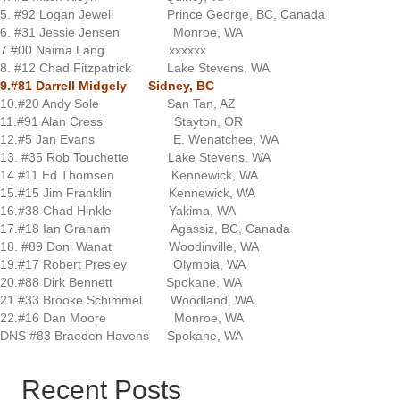
5. #92 Logan Jewell Prince George, BC, Canada
6. #31 Jessie Jensen Monroe, WA
7.#00 Naima Lang xxxxxx
8. #12 Chad Fitzpatrick Lake Stevens, WA
9.#81 Darrell Midgely Sidney, BC
10.#20 Andy Sole San Tan, AZ
11.#91 Alan Cress Stayton, OR
12.#5 Jan Evans E. Wenatchee, WA
13. #35 Rob Touchette Lake Stevens, WA
14.#11 Ed Thomsen Kennewick, WA
15.#15 Jim Franklin Kennewick, WA
16.#38 Chad Hinkle Yakima, WA
17.#18 Ian Graham Agassiz, BC, Canada
18. #89 Doni Wanat Woodinville, WA
19.#17 Robert Presley Olympia, WA
20.#88 Dirk Bennett Spokane, WA
21.#33 Brooke Schimmel Woodland, WA
22.#16 Dan Moore Monroe, WA
DNS #83 Braeden Havens Spokane, WA
Recent Posts