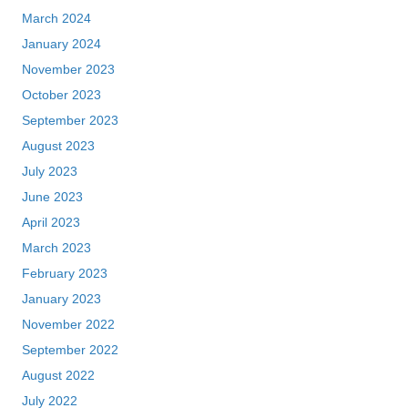
March 2024
January 2024
November 2023
October 2023
September 2023
August 2023
July 2023
June 2023
April 2023
March 2023
February 2023
January 2023
November 2022
September 2022
August 2022
July 2022