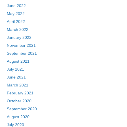
June 2022
May 2022
April 2022
March 2022
January 2022
November 2021
September 2021
August 2021
July 2021
June 2021
March 2021
February 2021
October 2020
September 2020
August 2020
July 2020