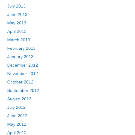
July 2013
June 2013
May 2013
April 2013
March 2013
February 2013
January 2013
December 2012
November 2012
October 2012
September 2012
August 2012
July 2012
June 2012
May 2012
April 2012