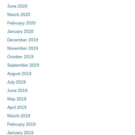
June 2020
March 2020
February 2020
January 2020
December 2019
November 2019
October 2019
September 2019
August 2019
July 2019
June 2019
May 2019
April 2019
March 2019
February 2019
January 2019