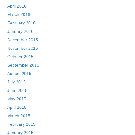
April 2016
March 2016
February 2016
January 2016
December 2015
November 2015
October 2015
September 2015
August 2015
July 2015
June 2015
May 2015
April 2015
March 2015
February 2015
January 2015