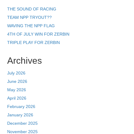
THE SOUND OF RACING
TEAM NPP TRYOUT??
WAVING THE NPP FLAG
4TH OF JULY WIN FOR ZERBIN
TRIPLE PLAY FOR ZERBIN
Archives
July 2026
June 2026
May 2026
April 2026
February 2026
January 2026
December 2025
November 2025