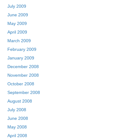
July 2009
June 2009
May 2009
April 2009
March 2009
February 2009
January 2009
December 2008
November 2008
October 2008
September 2008
August 2008
July 2008
June 2008
May 2008
April 2008