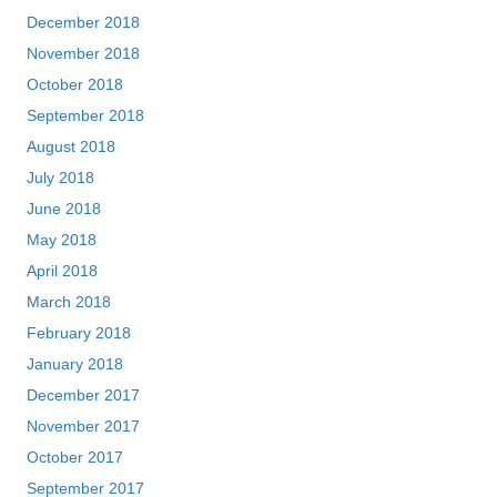
December 2018
November 2018
October 2018
September 2018
August 2018
July 2018
June 2018
May 2018
April 2018
March 2018
February 2018
January 2018
December 2017
November 2017
October 2017
September 2017