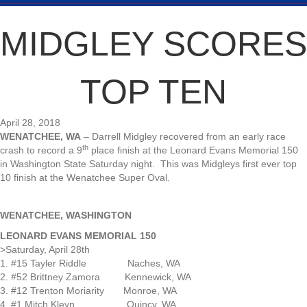
MIDGLEY SCORES
TOP TEN
April 28, 2018
WENATCHEE, WA
– Darrell Midgley recovered from an early race
th
crash to record a 9
place finish at the Leonard Evans Memorial 150
in Washington State Saturday night. This was Midgleys first ever top
10 finish at the Wenatchee Super Oval.
WENATCHEE, WASHINGTON
LEONARD EVANS MEMORIAL 150
>Saturday, April 28th
1. #15 Tayler Riddle Naches, WA
2. #52 Brittney Zamora Kennewick, WA
3. #12 Trenton Moriarity Monroe, WA
4. #1 Mitch Kleyn Quincy, WA