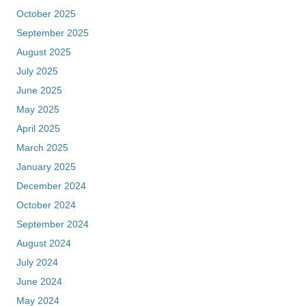
October 2025
September 2025
August 2025
July 2025
June 2025
May 2025
April 2025
March 2025
January 2025
December 2024
October 2024
September 2024
August 2024
July 2024
June 2024
May 2024