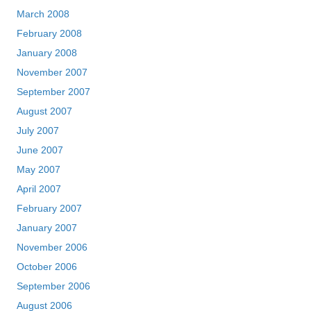
March 2008
February 2008
January 2008
November 2007
September 2007
August 2007
July 2007
June 2007
May 2007
April 2007
February 2007
January 2007
November 2006
October 2006
September 2006
August 2006