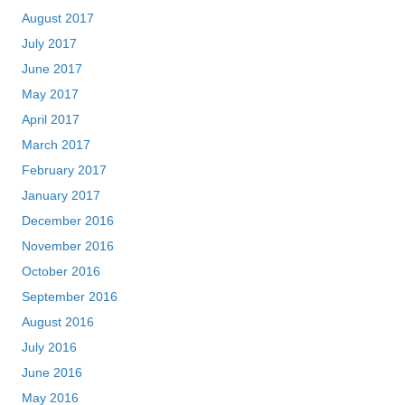
August 2017
July 2017
June 2017
May 2017
April 2017
March 2017
February 2017
January 2017
December 2016
November 2016
October 2016
September 2016
August 2016
July 2016
June 2016
May 2016