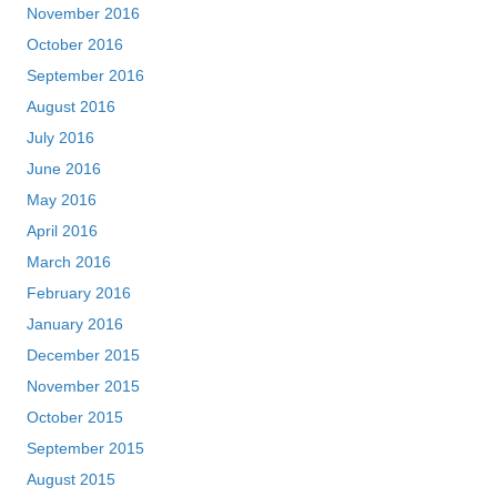
November 2016
October 2016
September 2016
August 2016
July 2016
June 2016
May 2016
April 2016
March 2016
February 2016
January 2016
December 2015
November 2015
October 2015
September 2015
August 2015