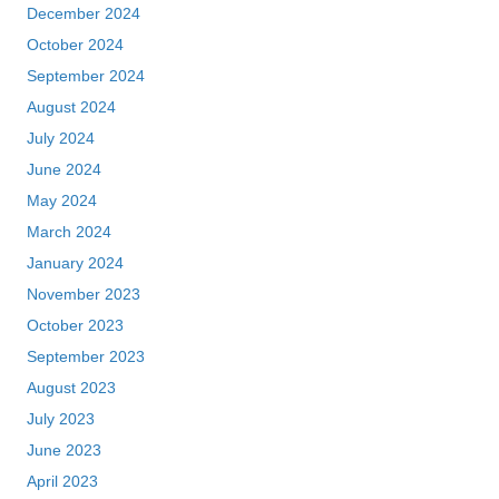
December 2024
October 2024
September 2024
August 2024
July 2024
June 2024
May 2024
March 2024
January 2024
November 2023
October 2023
September 2023
August 2023
July 2023
June 2023
April 2023