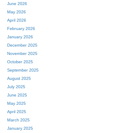
June 2026
May 2026
April 2026
February 2026
January 2026
December 2025
November 2025
October 2025
September 2025
August 2025
July 2025
June 2025
May 2025
April 2025
March 2025
January 2025