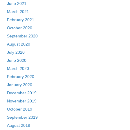
June 2021
March 2021
February 2021
October 2020
September 2020
August 2020
July 2020
June 2020
March 2020
February 2020
January 2020
December 2019
November 2019
October 2019
September 2019
August 2019