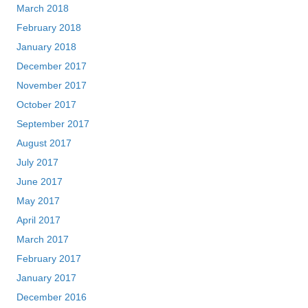
March 2018
February 2018
January 2018
December 2017
November 2017
October 2017
September 2017
August 2017
July 2017
June 2017
May 2017
April 2017
March 2017
February 2017
January 2017
December 2016