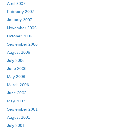
April 2007
February 2007
January 2007
November 2006
October 2006
September 2006
August 2006
July 2006
June 2006
May 2006
March 2006
June 2002
May 2002
September 2001
August 2001
July 2001