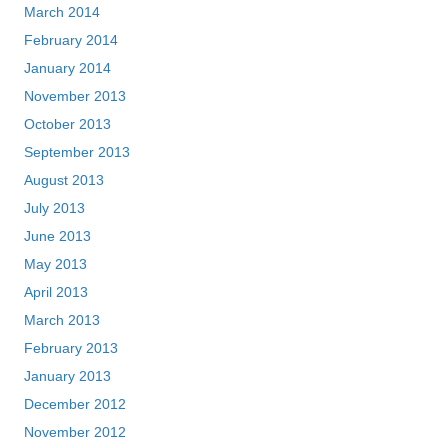
March 2014
February 2014
January 2014
November 2013
October 2013
September 2013
August 2013
July 2013
June 2013
May 2013
April 2013
March 2013
February 2013
January 2013
December 2012
November 2012