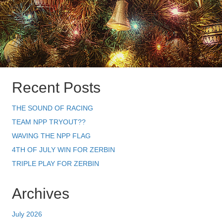
Recent Posts
THE SOUND OF RACING
TEAM NPP TRYOUT??
WAVING THE NPP FLAG
4TH OF JULY WIN FOR ZERBIN
TRIPLE PLAY FOR ZERBIN
Archives
July 2026