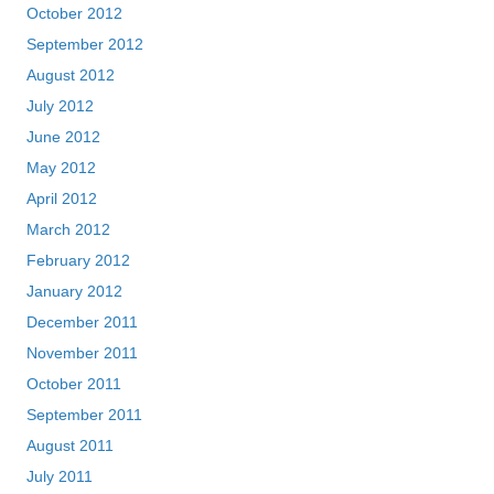
October 2012
September 2012
August 2012
July 2012
June 2012
May 2012
April 2012
March 2012
February 2012
January 2012
December 2011
November 2011
October 2011
September 2011
August 2011
July 2011