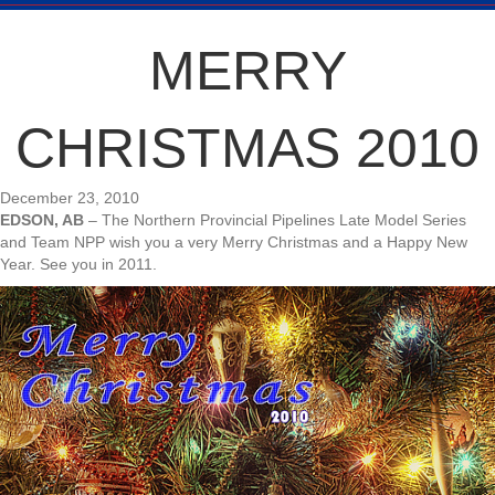
MERRY
CHRISTMAS 2010
December 23, 2010
EDSON, AB
– The Northern Provincial Pipelines Late Model Series
and Team NPP wish you a very Merry Christmas and a Happy New
Year. See you in 2011.