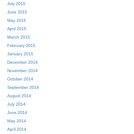
July 2015
June 2015
May 2015
April 2015
March 2015
February 2015
January 2015
December 2014
November 2014
October 2014
September 2014
August 2014
July 2014
June 2014
May 2014
April 2014