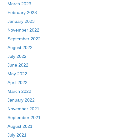
March 2023
February 2023
January 2023
November 2022
September 2022
August 2022
July 2022
June 2022
May 2022
April 2022
March 2022
January 2022
November 2021
September 2021
August 2021
July 2021