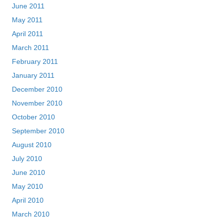
June 2011
May 2011
April 2011
March 2011
February 2011
January 2011
December 2010
November 2010
October 2010
September 2010
August 2010
July 2010
June 2010
May 2010
April 2010
March 2010