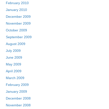
February 2010
January 2010
December 2009
November 2009
October 2009
September 2009
August 2009
July 2009
June 2009
May 2009
April 2009
March 2009
February 2009
January 2009
December 2008
November 2008