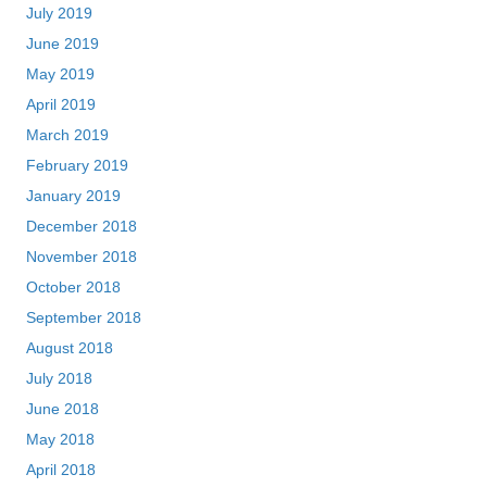
July 2019
June 2019
May 2019
April 2019
March 2019
February 2019
January 2019
December 2018
November 2018
October 2018
September 2018
August 2018
July 2018
June 2018
May 2018
April 2018