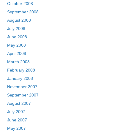
October 2008
September 2008
August 2008
July 2008
June 2008
May 2008
April 2008
March 2008
February 2008
January 2008
November 2007
September 2007
August 2007
July 2007
June 2007
May 2007