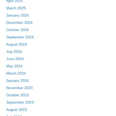
April 2025
March 2025
January 2025
December 2024
October 2024
September 2024
August 2024
July 2024
June 2024
May 2024
March 2024
January 2024
November 2023
October 2023
September 2023
August 2023