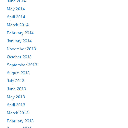
June 2014
May 2014
April 2014
March 2014
February 2014
January 2014
November 2013
October 2013
September 2013
August 2013
July 2013
June 2013
May 2013
April 2013
March 2013
February 2013