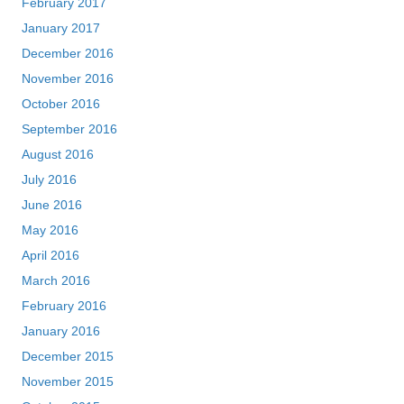
February 2017
January 2017
December 2016
November 2016
October 2016
September 2016
August 2016
July 2016
June 2016
May 2016
April 2016
March 2016
February 2016
January 2016
December 2015
November 2015