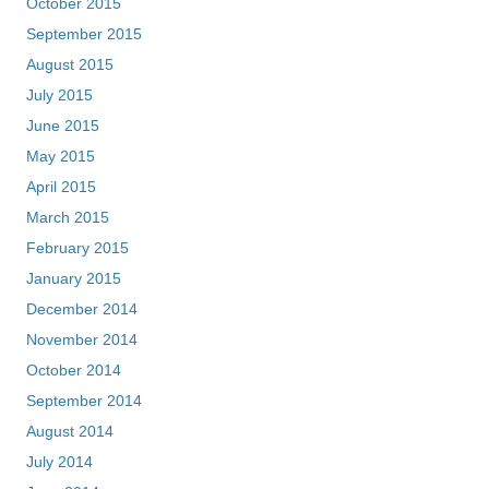
October 2015
September 2015
August 2015
July 2015
June 2015
May 2015
April 2015
March 2015
February 2015
January 2015
December 2014
November 2014
October 2014
September 2014
August 2014
July 2014