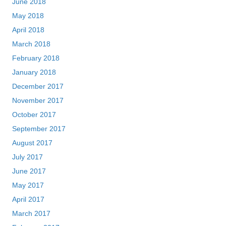
June 2018
May 2018
April 2018
March 2018
February 2018
January 2018
December 2017
November 2017
October 2017
September 2017
August 2017
July 2017
June 2017
May 2017
April 2017
March 2017