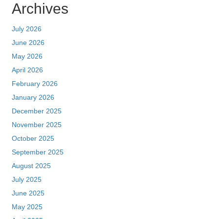
Archives
July 2026
June 2026
May 2026
April 2026
February 2026
January 2026
December 2025
November 2025
October 2025
September 2025
August 2025
July 2025
June 2025
May 2025