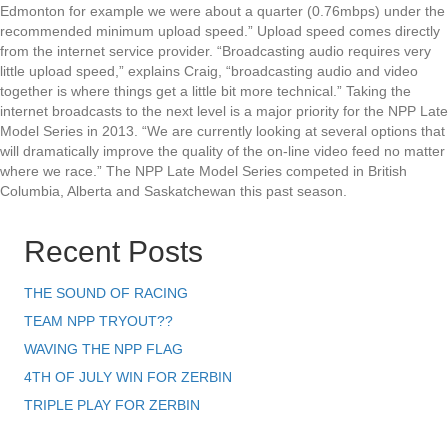
Edmonton for example we were about a quarter (0.76mbps) under the
recommended minimum upload speed.” Upload speed comes directly
from the internet service provider. “Broadcasting audio requires very
little upload speed,” explains Craig, “broadcasting audio and video
together is where things get a little bit more technical.” Taking the
internet broadcasts to the next level is a major priority for the NPP Late
Model Series in 2013. “We are currently looking at several options that
will dramatically improve the quality of the on-line video feed no matter
where we race.” The NPP Late Model Series competed in British
Columbia, Alberta and Saskatchewan this past season.
Recent Posts
THE SOUND OF RACING
TEAM NPP TRYOUT??
WAVING THE NPP FLAG
4TH OF JULY WIN FOR ZERBIN
TRIPLE PLAY FOR ZERBIN