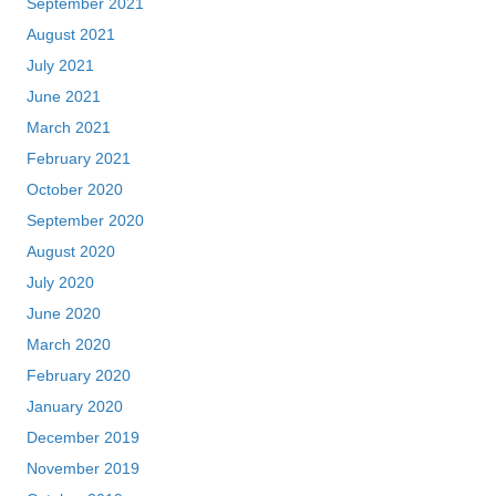
September 2021
August 2021
July 2021
June 2021
March 2021
February 2021
October 2020
September 2020
August 2020
July 2020
June 2020
March 2020
February 2020
January 2020
December 2019
November 2019