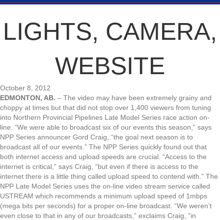
LIGHTS, CAMERA,
WEBSITE
October 8, 2012
EDMONTON, AB.
– The video may have been extremely grainy and
choppy at times but that did not stop over 1,400 viewers from tuning
into Northern Provincial Pipelines Late Model Series race action on-
line. “We were able to broadcast six of our events this season,” says
NPP Series announcer Gord Craig, “the goal next season is to
broadcast all of our events.” The NPP Series quickly found out that
both internet access and upload speeds are crucial. “Access to the
internet is critical,” says Craig, “but even if there is access to the
internet there is a little thing called upload speed to contend with.” The
NPP Late Model Series uses the on-line video stream service called
USTREAM which recommends a minimum upload speed of 1mbps
(mega bits per seconds) for a proper on-line broadcast. “We weren’t
even close to that in any of our broadcasts,” exclaims Craig, “in