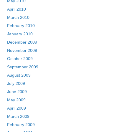
May 2010
April 2010
March 2010
February 2010
January 2010
December 2009
November 2009
October 2009
September 2009
August 2009
July 2009
June 2009
May 2009
April 2009
March 2009
February 2009