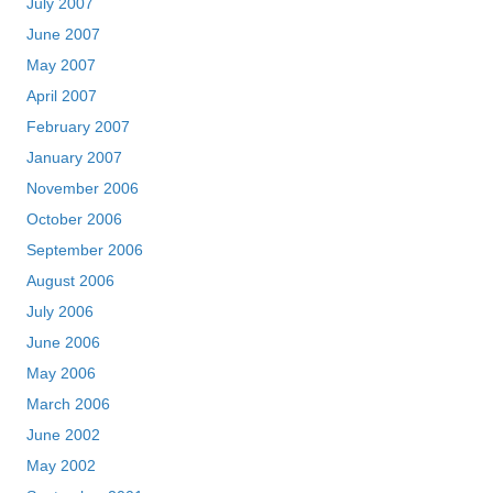
July 2007
June 2007
May 2007
April 2007
February 2007
January 2007
November 2006
October 2006
September 2006
August 2006
July 2006
June 2006
May 2006
March 2006
June 2002
May 2002