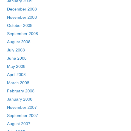
January 2009
December 2008
November 2008
October 2008
September 2008
August 2008
July 2008
June 2008
May 2008
April 2008
March 2008
February 2008
January 2008
November 2007
September 2007
August 2007