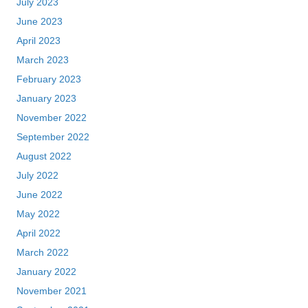
July 2023
June 2023
April 2023
March 2023
February 2023
January 2023
November 2022
September 2022
August 2022
July 2022
June 2022
May 2022
April 2022
March 2022
January 2022
November 2021