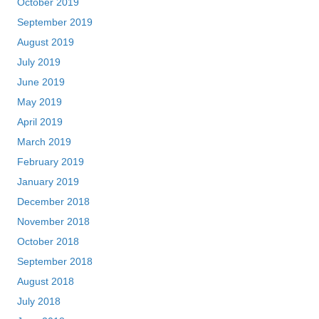
October 2019
September 2019
August 2019
July 2019
June 2019
May 2019
April 2019
March 2019
February 2019
January 2019
December 2018
November 2018
October 2018
September 2018
August 2018
July 2018