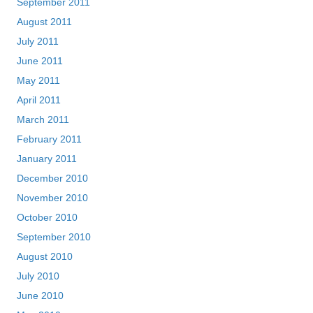
September 2011
August 2011
July 2011
June 2011
May 2011
April 2011
March 2011
February 2011
January 2011
December 2010
November 2010
October 2010
September 2010
August 2010
July 2010
June 2010