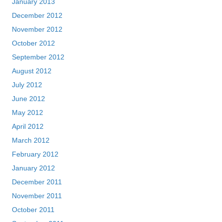
January 2013
December 2012
November 2012
October 2012
September 2012
August 2012
July 2012
June 2012
May 2012
April 2012
March 2012
February 2012
January 2012
December 2011
November 2011
October 2011