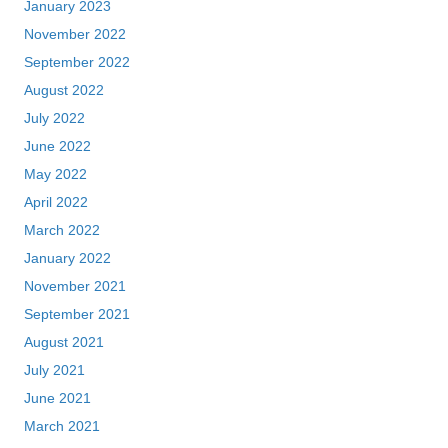
January 2023
November 2022
September 2022
August 2022
July 2022
June 2022
May 2022
April 2022
March 2022
January 2022
November 2021
September 2021
August 2021
July 2021
June 2021
March 2021