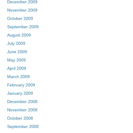
December 2009
November 2009
October 2009
September 2009
August 2009
July 2009
June 2009
May 2009
April 2009
March 2009
February 2009
January 2009
December 2008
November 2008
October 2008
September 2008