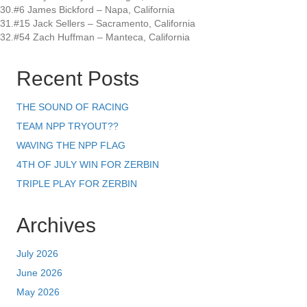
30.#6 James Bickford – Napa, California
31.#15 Jack Sellers – Sacramento, California
32.#54 Zach Huffman – Manteca, California
Recent Posts
THE SOUND OF RACING
TEAM NPP TRYOUT??
WAVING THE NPP FLAG
4TH OF JULY WIN FOR ZERBIN
TRIPLE PLAY FOR ZERBIN
Archives
July 2026
June 2026
May 2026