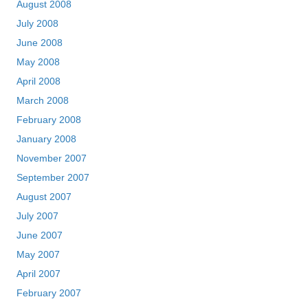
August 2008
July 2008
June 2008
May 2008
April 2008
March 2008
February 2008
January 2008
November 2007
September 2007
August 2007
July 2007
June 2007
May 2007
April 2007
February 2007