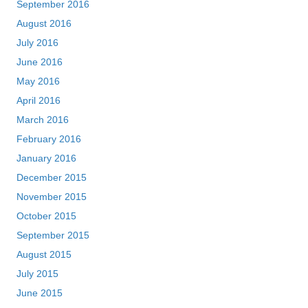
September 2016
August 2016
July 2016
June 2016
May 2016
April 2016
March 2016
February 2016
January 2016
December 2015
November 2015
October 2015
September 2015
August 2015
July 2015
June 2015