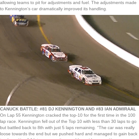
allowing teams to pit for adjustments and fuel. The adjustments made
to Kennington’s car dramatically improved its handling.
CANUCK BATTLE: #81 DJ KENNINGTON AND #83 IAN ADMIRAAL
On Lap 55 Kennington cracked the top-10 for the first time in the 100
lap race. Kennington fell out of the Top 10 with less than 30 laps to go
but battled back to 8th with just 5 laps remaining. “The car was really
loose towards the end but we pushed hard and managed to gain back