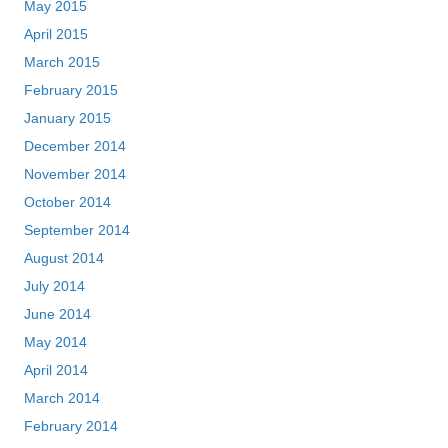
May 2015
April 2015
March 2015
February 2015
January 2015
December 2014
November 2014
October 2014
September 2014
August 2014
July 2014
June 2014
May 2014
April 2014
March 2014
February 2014