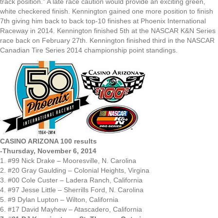
track position.” A late race caution would provide an exciting green,
white checkered finish. Kennington gained one more position to finish
7th giving him back to back top-10 finishes at Phoenix International
Raceway in 2014. Kennington finished 5th at the NASCAR K&N Series
race back on February 27th. Kennington finished third in the NASCAR
Canadian Tire Series 2014 championship point standings.
CASINO ARIZONA 100 results
-Thursday, November 6, 2014
1. #99 Nick Drake – Mooresville, N. Carolina
2. #20 Gray Gaulding – Colonial Heights, Virgina
3. #00 Cole Custer – Ladera Ranch, California
4. #97 Jesse Little – Sherrills Ford, N. Carolina
5. #9 Dylan Lupton – Wilton, California
6. #17 David Mayhew – Atascadero, California