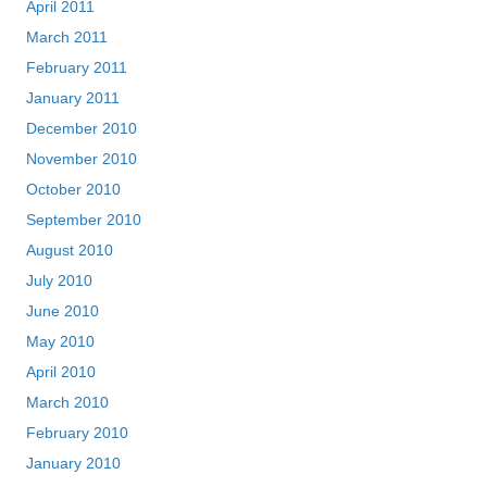
April 2011
March 2011
February 2011
January 2011
December 2010
November 2010
October 2010
September 2010
August 2010
July 2010
June 2010
May 2010
April 2010
March 2010
February 2010
January 2010