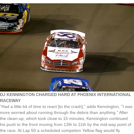
DJ KENNINGTON CHARGED HARD AT PHOENIX INTERNATIONAL
RACEWAY
“Had a little bit of time to react [to the crash],” adds Kennington, “I was
more worried about running through the debris than anything.” After
the clean-up, which took close to 15 minutes, Kennington continued
his push to the front moving from 13th to 11th by the mid-way point of
the race. At Lap 50 a scheduled competion Yellow flag would fly