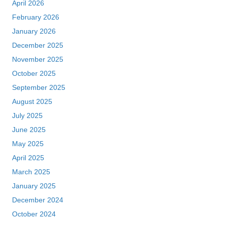
April 2026
February 2026
January 2026
December 2025
November 2025
October 2025
September 2025
August 2025
July 2025
June 2025
May 2025
April 2025
March 2025
January 2025
December 2024
October 2024