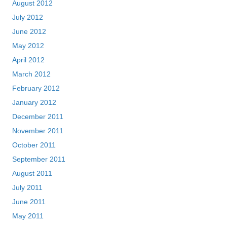
August 2012
July 2012
June 2012
May 2012
April 2012
March 2012
February 2012
January 2012
December 2011
November 2011
October 2011
September 2011
August 2011
July 2011
June 2011
May 2011