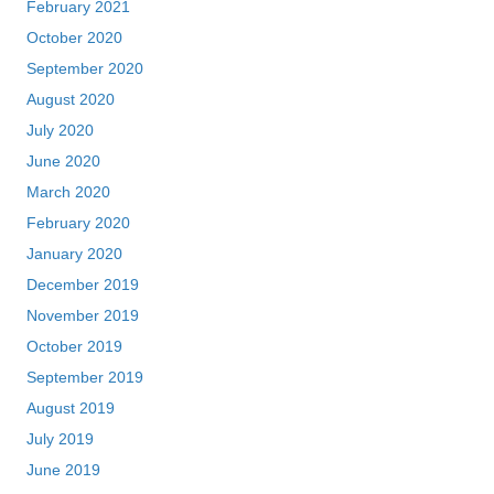
February 2021
October 2020
September 2020
August 2020
July 2020
June 2020
March 2020
February 2020
January 2020
December 2019
November 2019
October 2019
September 2019
August 2019
July 2019
June 2019