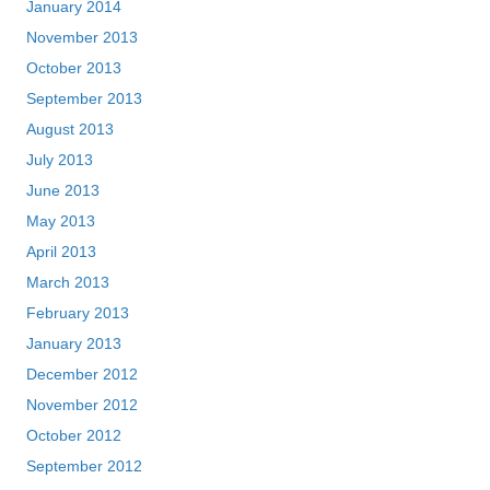
January 2014
November 2013
October 2013
September 2013
August 2013
July 2013
June 2013
May 2013
April 2013
March 2013
February 2013
January 2013
December 2012
November 2012
October 2012
September 2012