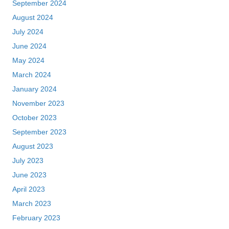
September 2024
August 2024
July 2024
June 2024
May 2024
March 2024
January 2024
November 2023
October 2023
September 2023
August 2023
July 2023
June 2023
April 2023
March 2023
February 2023