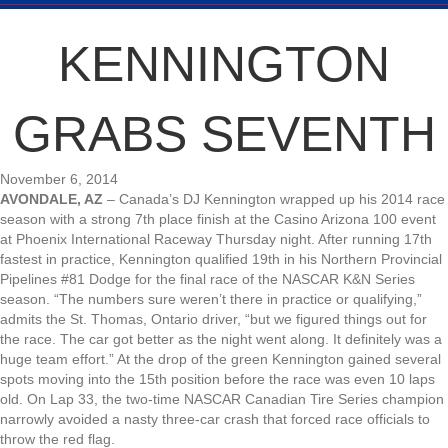
KENNINGTON
GRABS SEVENTH
November 6, 2014
AVONDALE, AZ
– Canada’s DJ Kennington wrapped up his 2014 race
season with a strong 7th place finish at the Casino Arizona 100 event
at Phoenix International Raceway Thursday night. After running 17th
fastest in practice, Kennington qualified 19th in his Northern Provincial
Pipelines #81 Dodge for the final race of the NASCAR K&N Series
season. “The numbers sure weren’t there in practice or qualifying,”
admits the St. Thomas, Ontario driver, “but we figured things out for
the race. The car got better as the night went along. It definitely was a
huge team effort.” At the drop of the green Kennington gained several
spots moving into the 15th position before the race was even 10 laps
old. On Lap 33, the two-time NASCAR Canadian Tire Series champion
narrowly avoided a nasty three-car crash that forced race officials to
throw the red flag.