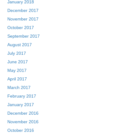
January 2018
December 2017
November 2017
October 2017
September 2017
August 2017
July 2017
June 2017
May 2017
April 2017
March 2017
February 2017
January 2017
December 2016
November 2016
October 2016