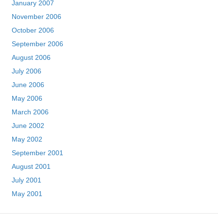
January 2007
November 2006
October 2006
September 2006
August 2006
July 2006
June 2006
May 2006
March 2006
June 2002
May 2002
September 2001
August 2001
July 2001
May 2001