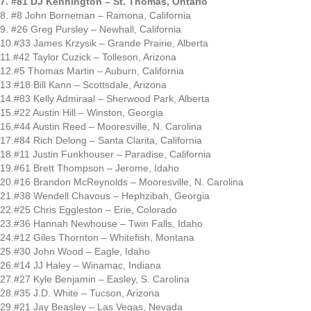
7. #81 DJ Kennington – St. Thomas, Ontario
8. #8 John Borneman – Ramona, California
9. #26 Greg Pursley – Newhall, California
10.#33 James Krzysik – Grande Prairie, Alberta
11.#42 Taylor Cuzick – Tolleson, Arizona
12.#5 Thomas Martin – Auburn, California
13.#18 Bill Kann – Scottsdale, Arizona
14.#83 Kelly Admiraal – Sherwood Park, Alberta
15.#22 Austin Hill – Winston, Georgia
16.#44 Austin Reed – Mooresville, N. Carolina
17.#84 Rich Delong – Santa Clarita, California
18.#11 Justin Funkhouser – Paradise, California
19.#61 Brett Thompson – Jerome, Idaho
20.#16 Brandon McReynolds – Mooresville, N. Carolina
21.#38 Wendell Chavous – Hephzibah, Georgia
22.#25 Chris Eggleston – Erie, Colorado
23.#36 Hannah Newhouse – Twin Falls, Idaho
24.#12 Giles Thornton – Whitefish, Montana
25.#30 John Wood – Eagle, Idaho
26.#14 JJ Haley – Winamac, Indiana
27.#27 Kyle Benjamin – Easley, S. Carolina
28.#35 J.D. White – Tucson, Arizona
29.#21 Jay Beasley – Las Vegas, Nevada