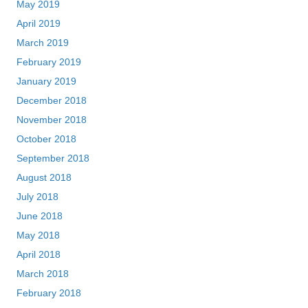
May 2019
April 2019
March 2019
February 2019
January 2019
December 2018
November 2018
October 2018
September 2018
August 2018
July 2018
June 2018
May 2018
April 2018
March 2018
February 2018