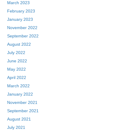
March 2023
February 2023
January 2023
November 2022
September 2022
August 2022
July 2022
June 2022
May 2022
April 2022
March 2022
January 2022
November 2021
September 2021
August 2021
July 2021