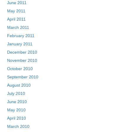
June 2011
May 2011
April 2011
March 2011
February 2011
January 2011
December 2010
November 2010
October 2010
September 2010
August 2010
July 2010
June 2010
May 2010
April 2010
March 2010