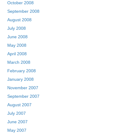
October 2008
September 2008
August 2008
July 2008
June 2008
May 2008
April 2008
March 2008
February 2008
January 2008
November 2007
September 2007
August 2007
July 2007
June 2007
May 2007