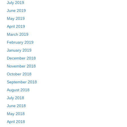
July 2019
June 2019
May 2019
April 2019
March 2019
February 2019
January 2019
December 2018
November 2018
October 2018
September 2018
August 2018
July 2018
June 2018
May 2018
April 2018