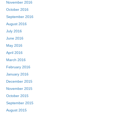
November 2016
October 2016
September 2016
August 2016
July 2016
June 2016
May 2016
April 2016
March 2016
February 2016
January 2016
December 2015
November 2015
October 2015
September 2015
August 2015