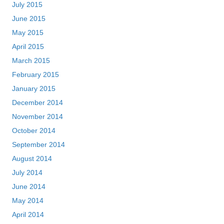
July 2015
June 2015
May 2015
April 2015
March 2015
February 2015
January 2015
December 2014
November 2014
October 2014
September 2014
August 2014
July 2014
June 2014
May 2014
April 2014