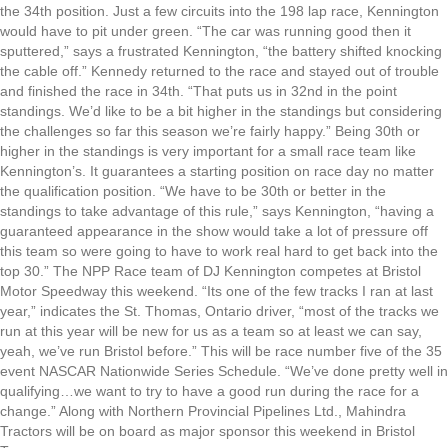
the 34th position. Just a few circuits into the 198 lap race, Kennington
would have to pit under green. “The car was running good then it
sputtered,” says a frustrated Kennington, “the battery shifted knocking
the cable off.” Kennedy returned to the race and stayed out of trouble
and finished the race in 34th. “That puts us in 32nd in the point
standings. We’d like to be a bit higher in the standings but considering
the challenges so far this season we’re fairly happy.” Being 30th or
higher in the standings is very important for a small race team like
Kennington’s. It guarantees a starting position on race day no matter
the qualification position. “We have to be 30th or better in the
standings to take advantage of this rule,” says Kennington, “having a
guaranteed appearance in the show would take a lot of pressure off
this team so were going to have to work real hard to get back into the
top 30.” The NPP Race team of DJ Kennington competes at Bristol
Motor Speedway this weekend. “Its one of the few tracks I ran at last
year,” indicates the St. Thomas, Ontario driver, “most of the tracks we
run at this year will be new for us as a team so at least we can say,
yeah, we’ve run Bristol before.” This will be race number five of the 35
event NASCAR Nationwide Series Schedule. “We’ve done pretty well in
qualifying…we want to try to have a good run during the race for a
change.” Along with Northern Provincial Pipelines Ltd., Mahindra
Tractors will be on board as major sponsor this weekend in Bristol