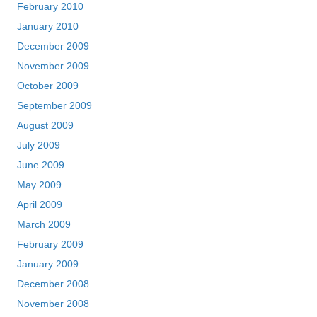
February 2010
January 2010
December 2009
November 2009
October 2009
September 2009
August 2009
July 2009
June 2009
May 2009
April 2009
March 2009
February 2009
January 2009
December 2008
November 2008