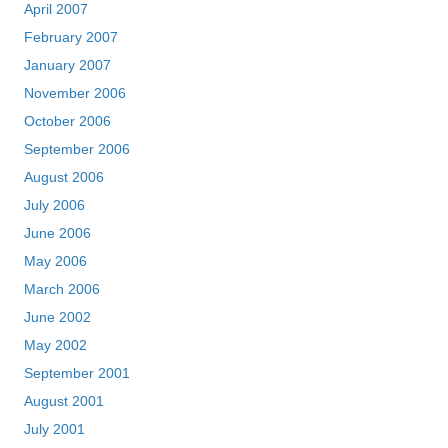
April 2007
February 2007
January 2007
November 2006
October 2006
September 2006
August 2006
July 2006
June 2006
May 2006
March 2006
June 2002
May 2002
September 2001
August 2001
July 2001