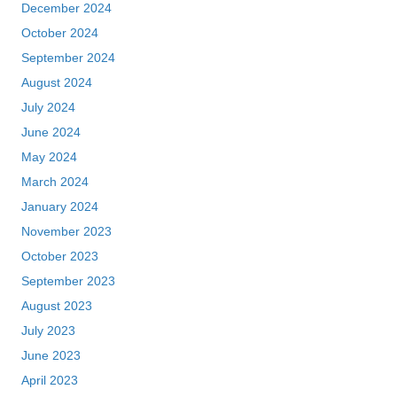
December 2024
October 2024
September 2024
August 2024
July 2024
June 2024
May 2024
March 2024
January 2024
November 2023
October 2023
September 2023
August 2023
July 2023
June 2023
April 2023