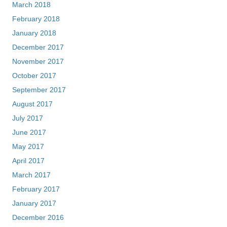
March 2018
February 2018
January 2018
December 2017
November 2017
October 2017
September 2017
August 2017
July 2017
June 2017
May 2017
April 2017
March 2017
February 2017
January 2017
December 2016