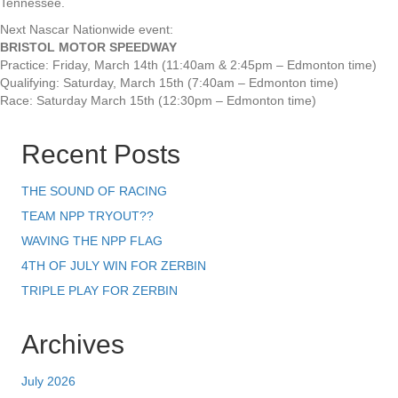
Tennessee.
Next Nascar Nationwide event:
BRISTOL MOTOR SPEEDWAY
Practice: Friday, March 14th (11:40am & 2:45pm – Edmonton time)
Qualifying: Saturday, March 15th (7:40am – Edmonton time)
Race: Saturday March 15th (12:30pm – Edmonton time)
Recent Posts
THE SOUND OF RACING
TEAM NPP TRYOUT??
WAVING THE NPP FLAG
4TH OF JULY WIN FOR ZERBIN
TRIPLE PLAY FOR ZERBIN
Archives
July 2026