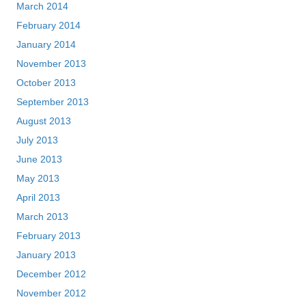
March 2014
February 2014
January 2014
November 2013
October 2013
September 2013
August 2013
July 2013
June 2013
May 2013
April 2013
March 2013
February 2013
January 2013
December 2012
November 2012