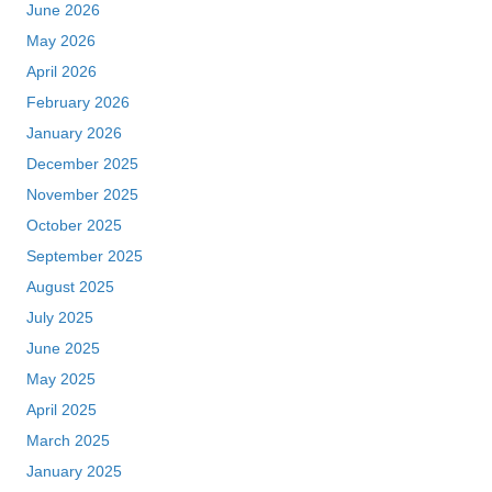
June 2026
May 2026
April 2026
February 2026
January 2026
December 2025
November 2025
October 2025
September 2025
August 2025
July 2025
June 2025
May 2025
April 2025
March 2025
January 2025