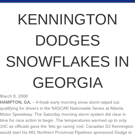
KENNINGTON
DODGES
SNOWFLAKES IN
GEORGIA
March 8, 2008
HAMPTON, GA.
– A freak early morning snow storm wiped out
qualifying for drivers in the NASCAR Nationwide Series at Atlanta
Motor Speedway. The Saturday morning storm system did clear in
time for race action to begin. The temperatures warmed up to only
10C as officials gave the ‘lets go racing’ nod. Canadian DJ Kennington
would start his #81 Northern Provincial Pipelines sponsored Dodge in