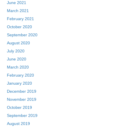
June 2021
March 2021
February 2021
October 2020
September 2020
August 2020
July 2020
June 2020
March 2020
February 2020
January 2020
December 2019
November 2019
October 2019
September 2019
August 2019