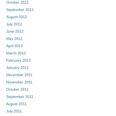
October 2012
September 2012
August 2012
July 2012
June 2012
May 2012
April 2012
March 2012
February 2012
January 2012
December 2011
November 2011
October 2011
September 2011
August 2011
July 2011