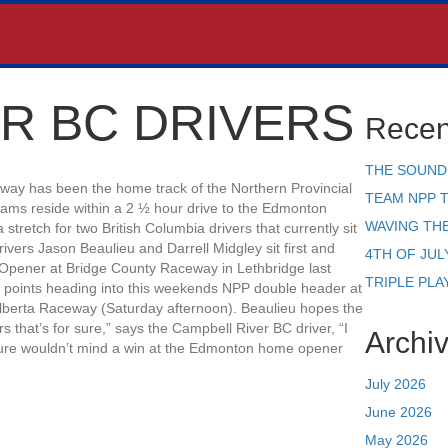
R BC DRIVERS
Recen
THE SOUND
eway has been the home track of the Northern Provincial
TEAM NPP 
eams reside within a 2 ½ hour drive to the Edmonton
WAVING TH
 stretch for two British Columbia drivers that currently sit
ivers Jason Beaulieu and Darrell Midgley sit first and
4TH OF JUL
 Opener at Bridge County Raceway in Lethbridge last
TRIPLE PLA
 points heading into this weekends NPP double header at
lberta Raceway (Saturday afternoon). Beaulieu hopes the
 that’s for sure,” says the Campbell River BC driver, “I
Archi
 sure wouldn’t mind a win at the Edmonton home opener
July 2026
June 2026
May 2026