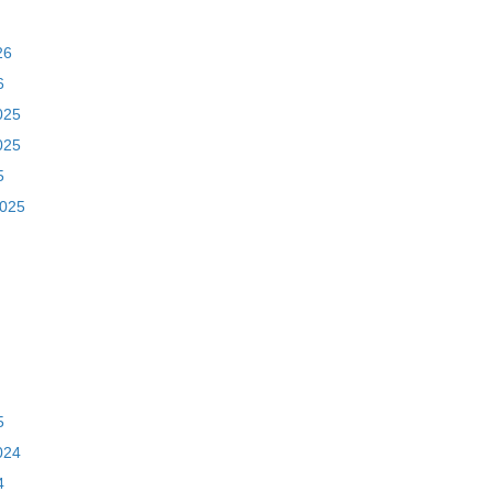
26
6
025
025
5
2025
5
024
4