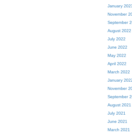
January 202
November 2
September 
August 2022
July 2022
June 2022
May 2022
April 2022
March 2022
January 202
November 2
September 
August 2021
July 2021
June 2021
March 2021