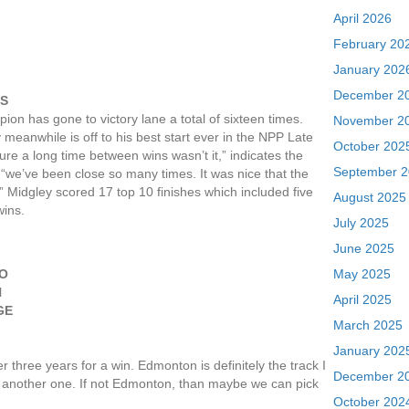
April 2026
February 20
F
January 202
December 2
GS
on has gone to victory lane a total of sixteen times.
November 2
meanwhile is off to his best start ever in the NPP Late
October 202
ure a long time between wins wasn’t it,” indicates the
September 
 “we’ve been close so many times. It was nice that the
.” Midgley scored 17 top 10 finishes which included five
August 2025
wins.
July 2025
June 2025
TO
May 2025
N
April 2025
GE
March 2025
January 202
r three years for a win. Edmonton is definitely the track I
December 2
n another one. If not Edmonton, than maybe we can pick
October 202