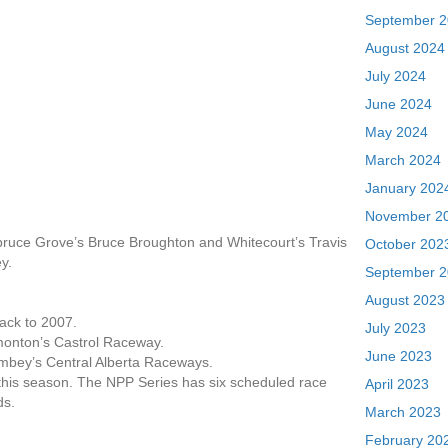
September 
August 2024
July 2024
June 2024
May 2024
March 2024
January 202
November 2
pruce Grove’s Bruce Broughton and Whitecourt’s Travis
October 202
y.
September 
August 2023
back to 2007.
July 2023
dmonton’s Castrol Raceway.
June 2023
Rimbey’s Central Alberta Raceways.
this season. The NPP Series has six scheduled race
April 2023
ds.
March 2023
February 20