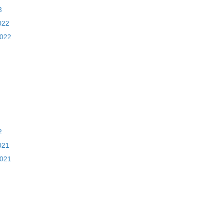
3
022
2022
2
021
2021