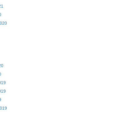
21
0
2020
20
0
019
019
9
2019