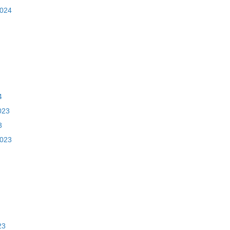
2024
4
023
3
2023
23