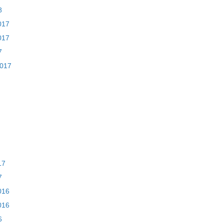
8
017
017
7
2017
17
7
016
016
6