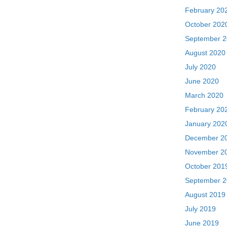
February 20
October 202
September 
August 2020
July 2020
June 2020
March 2020
February 20
January 202
December 2
November 2
October 201
September 
August 2019
July 2019
June 2019