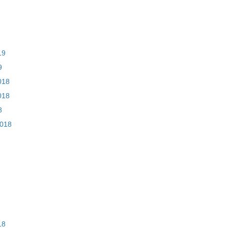
19
9
018
018
8
2018
18