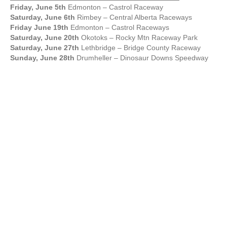
Friday, June 5th
Edmonton – Castrol Raceway
Saturday, June 6th
Rimbey – Central Alberta Raceways
Friday June 19th
Edmonton – Castrol Raceways
Saturday, June 20th
Okotoks – Rocky Mtn Raceway Park
Saturday, June 27th
Lethbridge – Bridge County Raceway
Sunday, June 28th
Drumheller – Dinosaur Downs Speedway