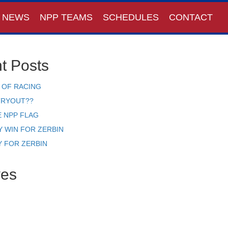
NEWS
NPP TEAMS
SCHEDULES
CONTACT
t Posts
 OF RACING
TRYOUT??
E NPP FLAG
Y WIN FOR ZERBIN
Y FOR ZERBIN
ves