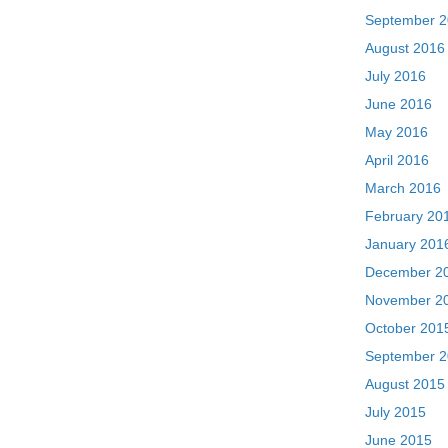
September 
August 2016
July 2016
June 2016
May 2016
April 2016
March 2016
February 20
January 201
December 2
November 2
October 201
September 
August 2015
July 2015
June 2015