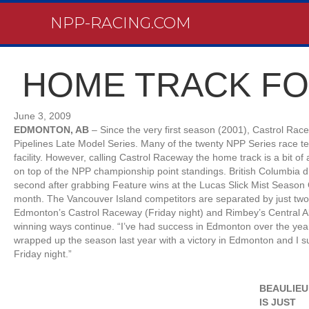
NPP-RACING.COM
HOME TRACK FO
June 3, 2009
EDMONTON, AB
– Since the very first season (2001), Castrol Rac
Pipelines Late Model Series. Many of the twenty NPP Series race t
facility. However, calling Castrol Raceway the home track is a bit of a
on top of the NPP championship point standings. British Columbia dr
second after grabbing Feature wins at the Lucas Slick Mist Season
month. The Vancouver Island competitors are separated by just two
Edmonton’s Castrol Raceway (Friday night) and Rimbey’s Central A
winning ways continue. “I’ve had success in Edmonton over the years
wrapped up the season last year with a victory in Edmonton and I
Friday night.”
BEAULIEU
IS JUST