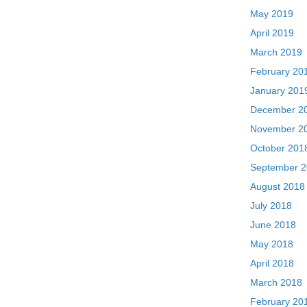
May 2019
April 2019
March 2019
February 20
January 201
December 2
November 2
October 201
September 
August 2018
July 2018
June 2018
May 2018
April 2018
March 2018
February 20