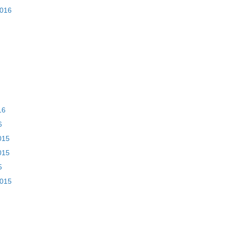
2016
16
6
015
015
5
2015