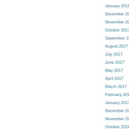
January 201
December 2
November 2
October 201
September 
August 2017
July 2017
June 2017
May 2017
April 2017
March 2017
February 20
January 201
December 2
November 2
October 201