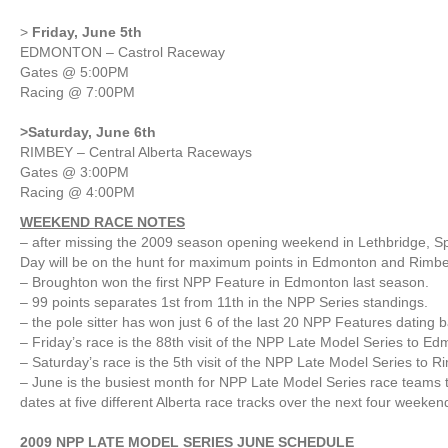
>
Friday, June 5th
EDMONTON – Castrol Raceway
Gates @ 5:00PM
Racing @ 7:00PM
>Saturday, June 6th
RIMBEY – Central Alberta Raceways
Gates @ 3:00PM
Racing @ 4:00PM
WEEKEND RACE NOTES
– after missing the 2009 season opening weekend in Lethbridge, S
Day will be on the hunt for maximum points in Edmonton and Rimbe
– Broughton won the first NPP Feature in Edmonton last season.
– 99 points separates 1st from 11th in the NPP Series standings.
– the pole sitter has won just 6 of the last 20 NPP Features dating 
– Friday’s race is the 88th visit of the NPP Late Model Series to E
– Saturday’s race is the 5th visit of the NPP Late Model Series to 
– June is the busiest month for NPP Late Model Series race teams 
dates at five different Alberta race tracks over the next four weeken
2009 NPP LATE MODEL SERIES JUNE SCHEDULE