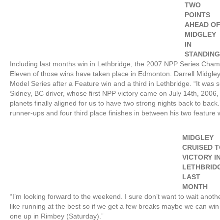
TWO
POINTS
AHEAD O
MIDGLEY
IN
STANDIN
Including last months win in Lethbridge, the 2007 NPP Series Champi
Eleven of those wins have taken place in Edmonton. Darrell Midgley 
Model Series after a Feature win and a third in Lethbridge. “It was s
Sidney, BC driver, whose first NPP victory came on July 14th, 2006,
planets finally aligned for us to have two strong nights back to back
runner-ups and four third place finishes in between his two feature 
MIDGLEY
CRUISED 
VICTORY I
LETHBRID
LAST
MONTH
“I’m looking forward to the weekend. I sure don’t want to wait anothe
like running at the best so if we get a few breaks maybe we can wi
one up in Rimbey (Saturday).”