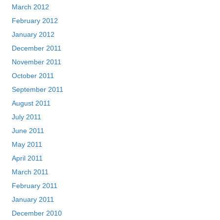
March 2012
February 2012
January 2012
December 2011
November 2011
October 2011
September 2011
August 2011
July 2011
June 2011
May 2011
April 2011
March 2011
February 2011
January 2011
December 2010