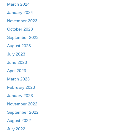
March 2024
January 2024
November 2023
October 2023
September 2023
August 2023
July 2023
June 2023
April 2023
March 2023
February 2023
January 2023
November 2022
September 2022
August 2022
July 2022