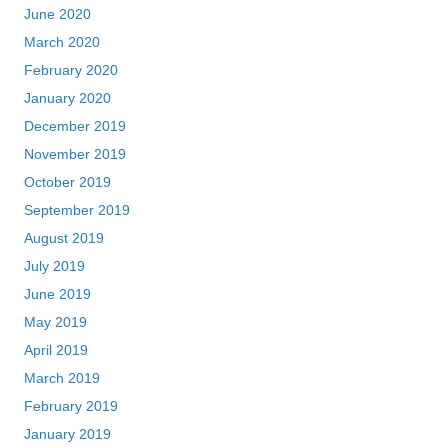
June 2020
March 2020
February 2020
January 2020
December 2019
November 2019
October 2019
September 2019
August 2019
July 2019
June 2019
May 2019
April 2019
March 2019
February 2019
January 2019