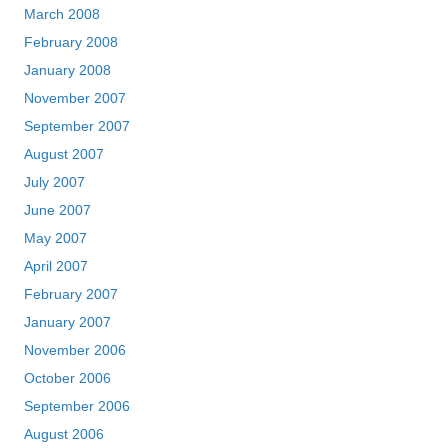
March 2008
February 2008
January 2008
November 2007
September 2007
August 2007
July 2007
June 2007
May 2007
April 2007
February 2007
January 2007
November 2006
October 2006
September 2006
August 2006