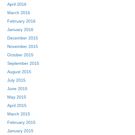
April 2016
March 2016
February 2016
January 2016
December 2015
November 2015
October 2015
September 2015
August 2015
July 2015
June 2015
May 2015
April 2015
March 2015
February 2015
January 2015