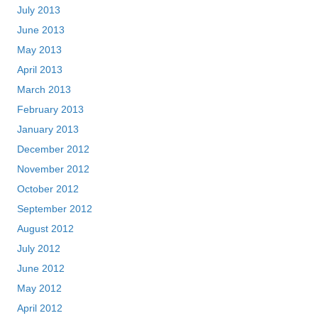
July 2013
June 2013
May 2013
April 2013
March 2013
February 2013
January 2013
December 2012
November 2012
October 2012
September 2012
August 2012
July 2012
June 2012
May 2012
April 2012