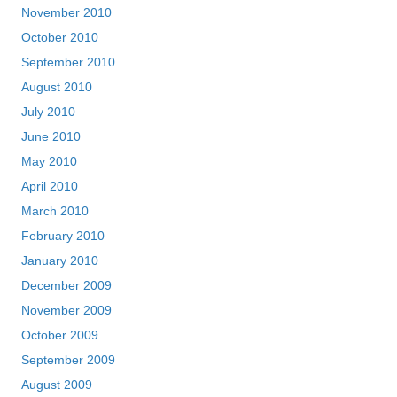
November 2010
October 2010
September 2010
August 2010
July 2010
June 2010
May 2010
April 2010
March 2010
February 2010
January 2010
December 2009
November 2009
October 2009
September 2009
August 2009