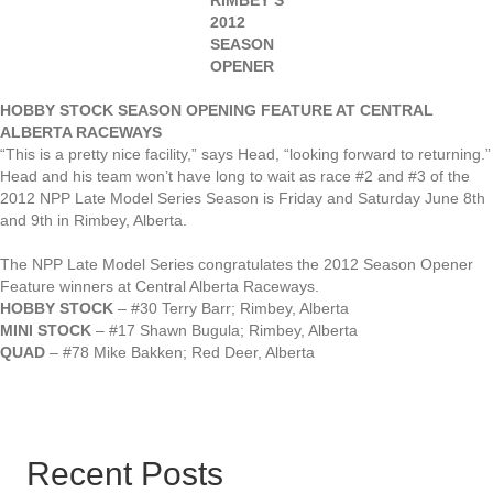
RIMBEY’S
2012
SEASON
OPENER
HOBBY STOCK SEASON OPENING FEATURE AT CENTRAL
ALBERTA RACEWAYS
“This is a pretty nice facility,” says Head, “looking forward to returning.”
Head and his team won’t have long to wait as race #2 and #3 of the
2012 NPP Late Model Series Season is Friday and Saturday June 8th
and 9th in Rimbey, Alberta.
The NPP Late Model Series congratulates the 2012 Season Opener
Feature winners at Central Alberta Raceways.
HOBBY STOCK
– #30 Terry Barr; Rimbey, Alberta
MINI STOCK
– #17 Shawn Bugula; Rimbey, Alberta
QUAD
– #78 Mike Bakken; Red Deer, Alberta
Recent Posts