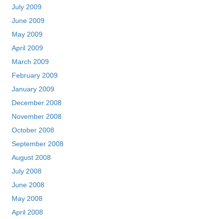
July 2009
June 2009
May 2009
April 2009
March 2009
February 2009
January 2009
December 2008
November 2008
October 2008
September 2008
August 2008
July 2008
June 2008
May 2008
April 2008