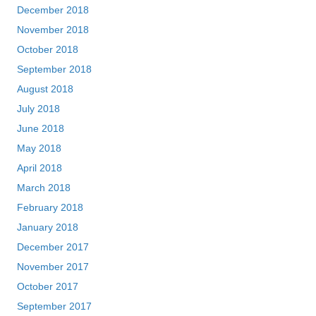
December 2018
November 2018
October 2018
September 2018
August 2018
July 2018
June 2018
May 2018
April 2018
March 2018
February 2018
January 2018
December 2017
November 2017
October 2017
September 2017