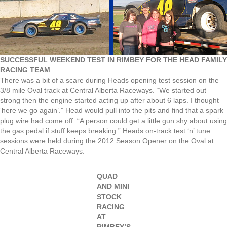
SUCCESSFUL WEEKEND TEST IN RIMBEY FOR THE HEAD FAMILY
RACING TEAM
There was a bit of a scare during Heads opening test session on the
3/8 mile Oval track at Central Alberta Raceways. “We started out
strong then the engine started acting up after about 6 laps. I thought
‘here we go again’.” Head would pull into the pits and find that a spark
plug wire had come off. “A person could get a little gun shy about using
the gas pedal if stuff keeps breaking.” Heads on-track test ‘n’ tune
sessions were held during the 2012 Season Opener on the Oval at
Central Alberta Raceways.
QUAD
AND MINI
STOCK
RACING
AT