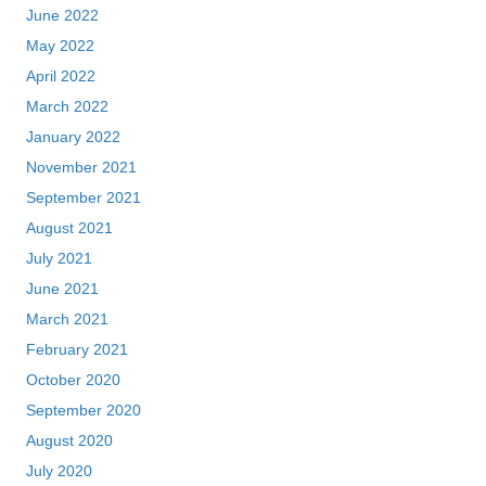
June 2022
May 2022
April 2022
March 2022
January 2022
November 2021
September 2021
August 2021
July 2021
June 2021
March 2021
February 2021
October 2020
September 2020
August 2020
July 2020