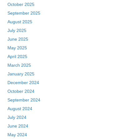
October 2025
September 2025
August 2025
July 2025
June 2025
May 2025
April 2025
March 2025
January 2025
December 2024
October 2024
September 2024
August 2024
July 2024
June 2024
May 2024