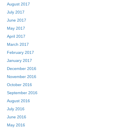
August 2017
July 2017
June 2017
May 2017
April 2017
March 2017
February 2017
January 2017
December 2016
November 2016
October 2016
September 2016
August 2016
July 2016
June 2016
May 2016