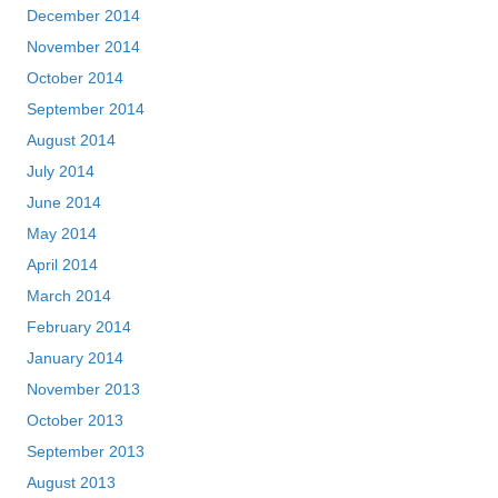
December 2014
November 2014
October 2014
September 2014
August 2014
July 2014
June 2014
May 2014
April 2014
March 2014
February 2014
January 2014
November 2013
October 2013
September 2013
August 2013