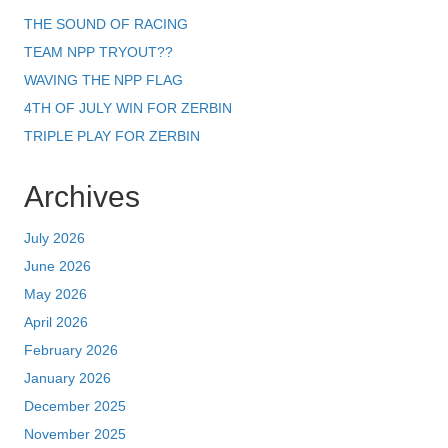
THE SOUND OF RACING
TEAM NPP TRYOUT??
WAVING THE NPP FLAG
4TH OF JULY WIN FOR ZERBIN
TRIPLE PLAY FOR ZERBIN
Archives
July 2026
June 2026
May 2026
April 2026
February 2026
January 2026
December 2025
November 2025