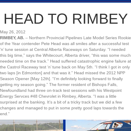
HEAD TO RIMBEY
May 26, 2012
RIMBEY, AB.
– Northern Provincial Pipelines Late Model Series Rookie
of the Year contender Pete Head was all smiles after a successful test
‘n’ tune session at Central Alberta Raceways on Saturday. “I needed
this big time,” says the Whitecourt, Alberta driver, “this was some much
needed time on the track.” Head suffered catastrophic engine failure at
the Castrol Raceway test ‘n’ tune back on May 5th. “I think I got in only
two laps [in Edmonton] and that was it.” Head missed the 2012 NPP
Season Opener [May 12th]. “I’m definitely looking forward to finally
getting my season going.” The former resident of Bishops Falls,
Newfoundland had three on-track test sessions with his Westpoint
Energy Servces #48 Chevrolet in Rimbey, Alberta. “I was a little
surprised at the banking. It’s a bit of a tricky track but we did a few
changes and managed to put in some pretty good laps towards the
end.”