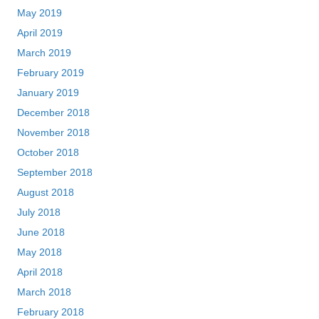
May 2019
April 2019
March 2019
February 2019
January 2019
December 2018
November 2018
October 2018
September 2018
August 2018
July 2018
June 2018
May 2018
April 2018
March 2018
February 2018