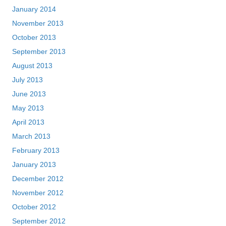
January 2014
November 2013
October 2013
September 2013
August 2013
July 2013
June 2013
May 2013
April 2013
March 2013
February 2013
January 2013
December 2012
November 2012
October 2012
September 2012