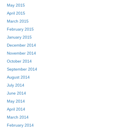
May 2015
April 2015
March 2015
February 2015
January 2015
December 2014
November 2014
October 2014
September 2014
August 2014
July 2014
June 2014
May 2014
April 2014
March 2014
February 2014