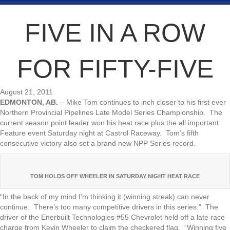
FIVE IN A ROW
FOR FIFTY-FIVE
August 21, 2011
EDMONTON, AB.
– Mike Tom continues to inch closer to his first ever
Northern Provincial Pipelines Late Model Series Championship. The
current season point leader won his heat race plus the all important
Feature event Saturday night at Castrol Raceway. Tom’s fifth
consecutive victory also set a brand new NPP Series record.
TOM HOLDS OFF WHEELER IN SATURDAY NIGHT HEAT RACE
“In the back of my mind I’m thinking it (winning streak) can never
continue. There’s too many competitive drivers in this series.” The
driver of the Enerbuilt Technologies #55 Chevrolet held off a late race
charge from Kevin Wheeler to claim the checkered flag. “Winning five