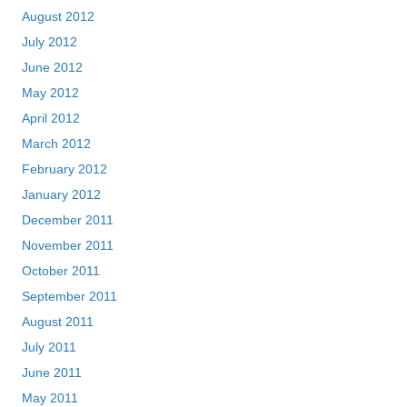
August 2012
July 2012
June 2012
May 2012
April 2012
March 2012
February 2012
January 2012
December 2011
November 2011
October 2011
September 2011
August 2011
July 2011
June 2011
May 2011