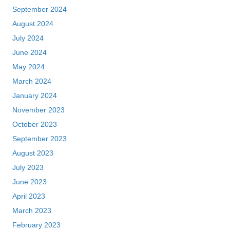
September 2024
August 2024
July 2024
June 2024
May 2024
March 2024
January 2024
November 2023
October 2023
September 2023
August 2023
July 2023
June 2023
April 2023
March 2023
February 2023