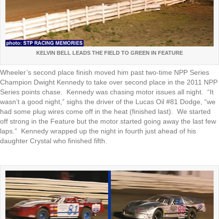
KELVIN BELL LEADS THE FIELD TO GREEN IN FEATURE
Wheeler’s second place finish moved him past two-time NPP Series
Champion Dwight Kennedy to take over second place in the 2011 NPP
Series points chase. Kennedy was chasing motor issues all night. “It
wasn’t a good night,” sighs the driver of the Lucas Oil #81 Dodge, “we
had some plug wires come off in the heat (finished last). We started
off strong in the Feature but the motor started going away the last few
laps.” Kennedy wrapped up the night in fourth just ahead of his
daughter Crystal who finished fifth.