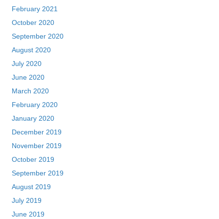
February 2021
October 2020
September 2020
August 2020
July 2020
June 2020
March 2020
February 2020
January 2020
December 2019
November 2019
October 2019
September 2019
August 2019
July 2019
June 2019