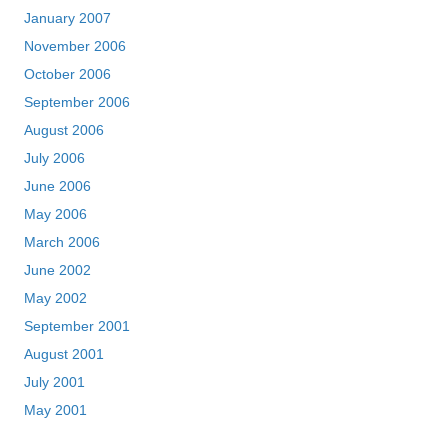
January 2007
November 2006
October 2006
September 2006
August 2006
July 2006
June 2006
May 2006
March 2006
June 2002
May 2002
September 2001
August 2001
July 2001
May 2001