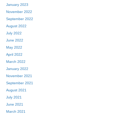
January 2023
November 2022
September 2022
August 2022
July 2022
June 2022
May 2022
April 2022
March 2022
January 2022
November 2021
September 2021
August 2021
July 2021
June 2021
March 2021