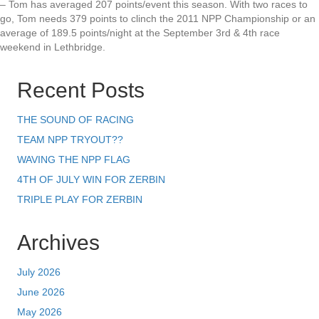
– Tom has averaged 207 points/event this season. With two races to
go, Tom needs 379 points to clinch the 2011 NPP Championship or an
average of 189.5 points/night at the September 3rd & 4th race
weekend in Lethbridge.
Recent Posts
THE SOUND OF RACING
TEAM NPP TRYOUT??
WAVING THE NPP FLAG
4TH OF JULY WIN FOR ZERBIN
TRIPLE PLAY FOR ZERBIN
Archives
July 2026
June 2026
May 2026