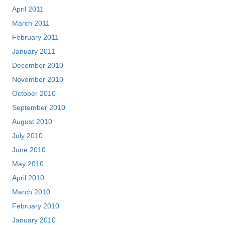
April 2011
March 2011
February 2011
January 2011
December 2010
November 2010
October 2010
September 2010
August 2010
July 2010
June 2010
May 2010
April 2010
March 2010
February 2010
January 2010