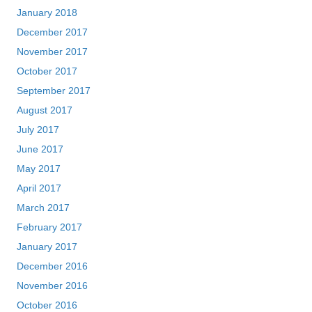
January 2018
December 2017
November 2017
October 2017
September 2017
August 2017
July 2017
June 2017
May 2017
April 2017
March 2017
February 2017
January 2017
December 2016
November 2016
October 2016