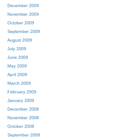
December 2009
November 2009
October 2009
September 2009
August 2009
July 2009
June 2009
May 2009
April 2009
March 2009
February 2009
January 2009
December 2008
November 2008
October 2008
September 2008