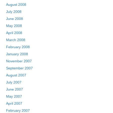
August 2008
July 2008
June 2008
May 2008
April 2008
March 2008
February 2008
January 2008
November 2007
September 2007
August 2007
July 2007
June 2007
May 2007
April 2007
February 2007