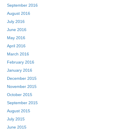
September 2016
August 2016
July 2016
June 2016
May 2016
April 2016
March 2016
February 2016
January 2016
December 2015
November 2015
October 2015
September 2015
August 2015
July 2015
June 2015