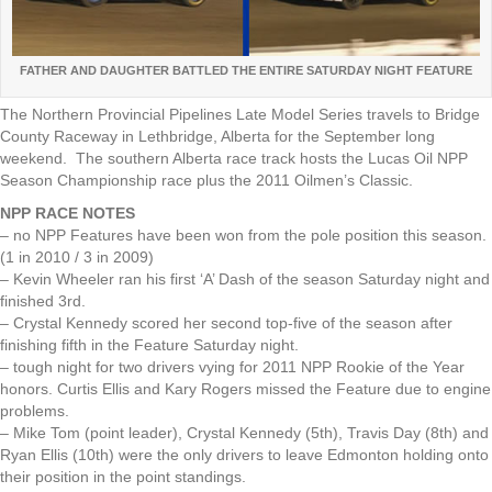
FATHER AND DAUGHTER BATTLED THE ENTIRE SATURDAY NIGHT FEATURE
The Northern Provincial Pipelines Late Model Series travels to Bridge
County Raceway in Lethbridge, Alberta for the September long
weekend. The southern Alberta race track hosts the Lucas Oil NPP
Season Championship race plus the 2011 Oilmen’s Classic.
NPP RACE NOTES
– no NPP Features have been won from the pole position this season.
(1 in 2010 / 3 in 2009)
– Kevin Wheeler ran his first ‘A’ Dash of the season Saturday night and
finished 3rd.
– Crystal Kennedy scored her second top-five of the season after
finishing fifth in the Feature Saturday night.
– tough night for two drivers vying for 2011 NPP Rookie of the Year
honors. Curtis Ellis and Kary Rogers missed the Feature due to engine
problems.
– Mike Tom (point leader), Crystal Kennedy (5th), Travis Day (8th) and
Ryan Ellis (10th) were the only drivers to leave Edmonton holding onto
their position in the point standings.