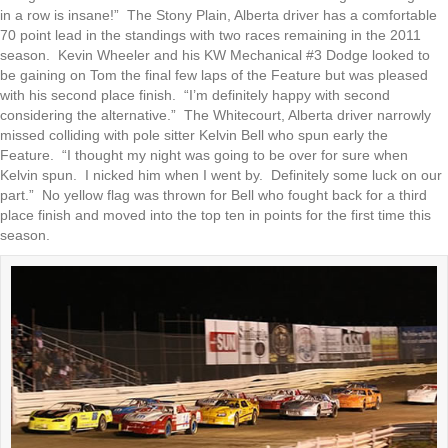
in a row is insane!” The Stony Plain, Alberta driver has a comfortable
70 point lead in the standings with two races remaining in the 2011
season. Kevin Wheeler and his KW Mechanical #3 Dodge looked to
be gaining on Tom the final few laps of the Feature but was pleased
with his second place finish. “I’m definitely happy with second
considering the alternative.” The Whitecourt, Alberta driver narrowly
missed colliding with pole sitter Kelvin Bell who spun early the
Feature. “I thought my night was going to be over for sure when
Kelvin spun. I nicked him when I went by. Definitely some luck on our
part.” No yellow flag was thrown for Bell who fought back for a third
place finish and moved into the top ten in points for the first time this
season.