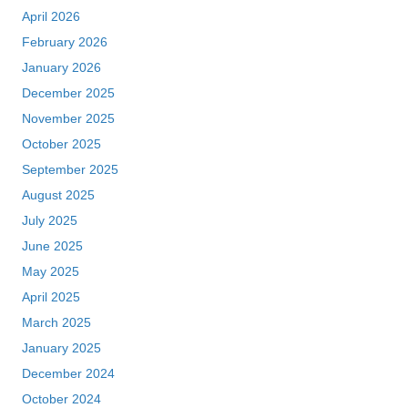
April 2026
February 2026
January 2026
December 2025
November 2025
October 2025
September 2025
August 2025
July 2025
June 2025
May 2025
April 2025
March 2025
January 2025
December 2024
October 2024