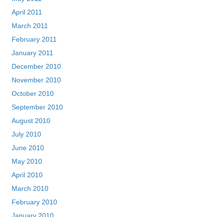
April 2011
March 2011
February 2011
January 2011
December 2010
November 2010
October 2010
September 2010
August 2010
July 2010
June 2010
May 2010
April 2010
March 2010
February 2010
January 2010