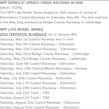
NPP SERIES AT SPEEDY CREEK RACEWAY IN 2006
(photo: SCRA)
The NPP Late Model Series begins its 10th season of racing at
Edmonton’s Castrol Raceway on Saturday, May 8th. The first road trip
is the May long weekend at Bridge County Raceway in Lethbridge.
NPP LATE MODEL SERIES
2010 TENTATIVE SCHEDULE
(
as of January 4th
)
Saturday, May 1st Castrol Raceway test ‘n‘ tune
Saturday, May 8th Castrol Raceway – Edmonton
Saturday, May 15th Castrol Raceway – Edmonton
Saturday, May 22nd Bridge County Raceway – Lethbridge
Sunday, May 23rd Bridge County Raceway – Lethbridge
Saturday, June 5th Castrol Raceway – Edmonton
Saturday, June 12th Central Alberta Raceways – Rimbey
Saturday, July 10th Castrol Raceway – Edmonton
Friday, July 16th Castrol Raceway – Edmonton
Saturday, July 17th Castrol Raceway – Edmonton
Saturday, July 24th Castrol Raceway – Edmonton
Saturday, July 31st Track – TBA
Sunday, August 1st Track – TBA
Saturday, August 21st Castrol Raceway – Edmonton
Sunday, August 22nd Castrol Raceway – Edmonton