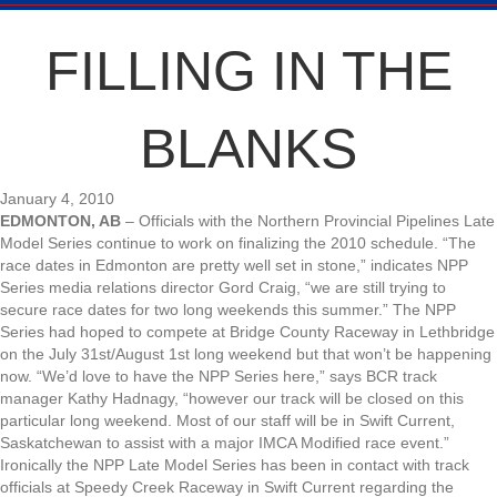
FILLING IN THE
BLANKS
January 4, 2010
EDMONTON, AB
– Officials with the Northern Provincial Pipelines Late
Model Series continue to work on finalizing the 2010 schedule. “The
race dates in Edmonton are pretty well set in stone,” indicates NPP
Series media relations director Gord Craig, “we are still trying to
secure race dates for two long weekends this summer.” The NPP
Series had hoped to compete at Bridge County Raceway in Lethbridge
on the July 31st/August 1st long weekend but that won’t be happening
now. “We’d love to have the NPP Series here,” says BCR track
manager Kathy Hadnagy, “however our track will be closed on this
particular long weekend. Most of our staff will be in Swift Current,
Saskatchewan to assist with a major IMCA Modified race event.”
Ironically the NPP Late Model Series has been in contact with track
officials at Speedy Creek Raceway in Swift Current regarding the