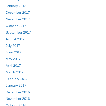
January 2018
December 2017
November 2017
October 2017
September 2017
August 2017
July 2017
June 2017
May 2017
April 2017
March 2017
February 2017
January 2017
December 2016
November 2016
October 2016