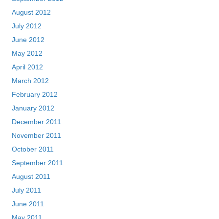
August 2012
July 2012
June 2012
May 2012
April 2012
March 2012
February 2012
January 2012
December 2011
November 2011
October 2011
September 2011
August 2011
July 2011
June 2011
May 2011