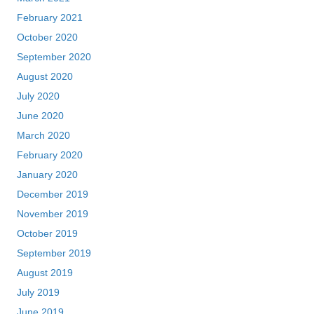
February 2021
October 2020
September 2020
August 2020
July 2020
June 2020
March 2020
February 2020
January 2020
December 2019
November 2019
October 2019
September 2019
August 2019
July 2019
June 2019