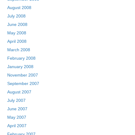
August 2008
July 2008
June 2008
May 2008
April 2008
March 2008
February 2008
January 2008
November 2007
September 2007
August 2007
July 2007
June 2007
May 2007
April 2007
February 2007