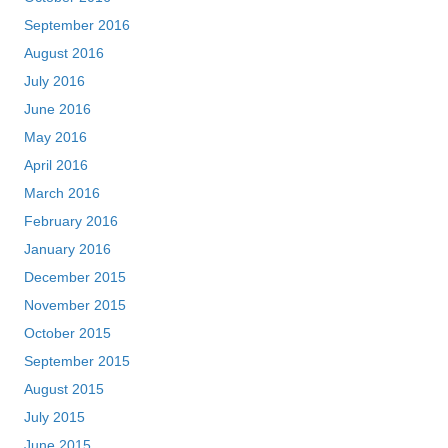
September 2016
August 2016
July 2016
June 2016
May 2016
April 2016
March 2016
February 2016
January 2016
December 2015
November 2015
October 2015
September 2015
August 2015
July 2015
June 2015