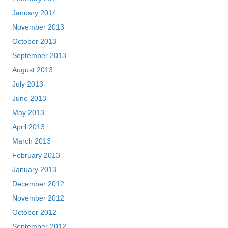
January 2014
November 2013
October 2013
September 2013
August 2013
July 2013
June 2013
May 2013
April 2013
March 2013
February 2013
January 2013
December 2012
November 2012
October 2012
September 2012