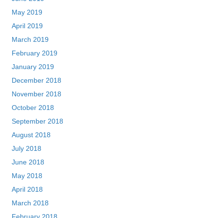
May 2019
April 2019
March 2019
February 2019
January 2019
December 2018
November 2018
October 2018
September 2018
August 2018
July 2018
June 2018
May 2018
April 2018
March 2018
February 2018