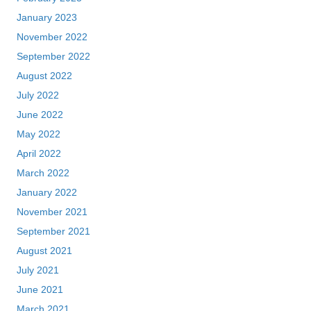
January 2023
November 2022
September 2022
August 2022
July 2022
June 2022
May 2022
April 2022
March 2022
January 2022
November 2021
September 2021
August 2021
July 2021
June 2021
March 2021