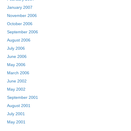
January 2007
November 2006
October 2006
September 2006
August 2006
July 2006
June 2006
May 2006
March 2006
June 2002
May 2002
September 2001
August 2001
July 2001
May 2001