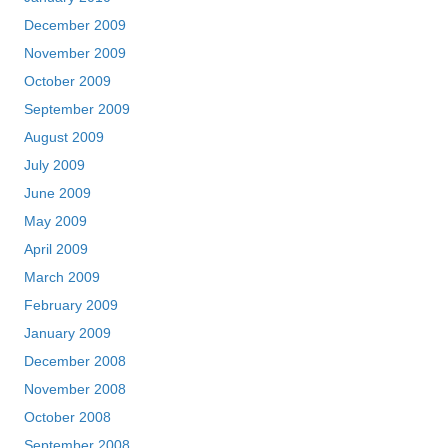
December 2009
November 2009
October 2009
September 2009
August 2009
July 2009
June 2009
May 2009
April 2009
March 2009
February 2009
January 2009
December 2008
November 2008
October 2008
September 2008