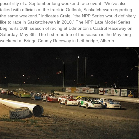
possibility of a September long weekend race event. “We’ve also
talked with officials at the track in Outlook, Saskatchewan regarding
the same weekend,” indicates Craig, “the NPP Series would definitely
like to race in Saskatchewan in 2010.” The NPP Late Model Series
begins its 10th season of racing at Edmonton’s Castrol Raceway on
Saturday, May 8th. The first road trip of the season is the May long
weekend at Bridge County Raceway in Lethbridge, Alberta.