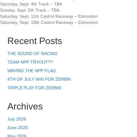
Saturday, Sept. 4th Track – TBA
Sunday, Sept. 5th Track – TBA
Saturday, Sept. 11th Castrol Raceway – Edmonton
Saturday, Sept. 18th Castrol Raceway – Edmonton
Recent Posts
THE SOUND OF RACING
TEAM NPP TRYOUT??
WAVING THE NPP FLAG
4TH OF JULY WIN FOR ZERBIN
TRIPLE PLAY FOR ZERBIN
Archives
July 2026
June 2026
May 2026