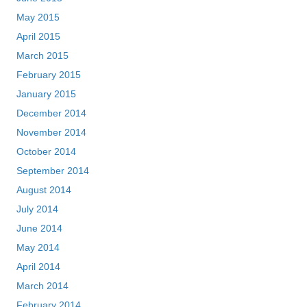
May 2015
April 2015
March 2015
February 2015
January 2015
December 2014
November 2014
October 2014
September 2014
August 2014
July 2014
June 2014
May 2014
April 2014
March 2014
February 2014