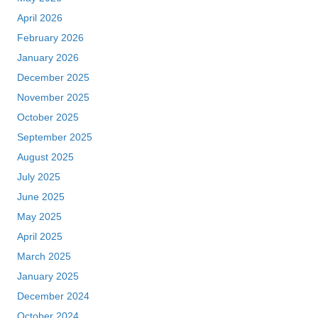
April 2026
February 2026
January 2026
December 2025
November 2025
October 2025
September 2025
August 2025
July 2025
June 2025
May 2025
April 2025
March 2025
January 2025
December 2024
October 2024