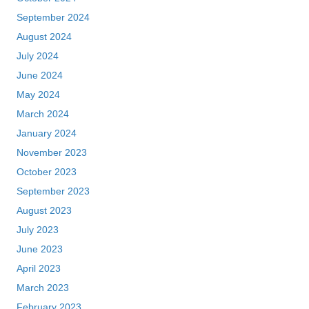
September 2024
August 2024
July 2024
June 2024
May 2024
March 2024
January 2024
November 2023
October 2023
September 2023
August 2023
July 2023
June 2023
April 2023
March 2023
February 2023