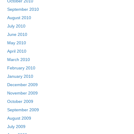
October 2010
September 2010
August 2010
July 2010
June 2010
May 2010
April 2010
March 2010
February 2010
January 2010
December 2009
November 2009
October 2009
September 2009
August 2009
July 2009