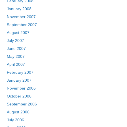
February 2008
January 2008
November 2007
September 2007
August 2007
July 2007
June 2007
May 2007
April 2007
February 2007
January 2007
November 2006
October 2006
September 2006
August 2006
July 2006