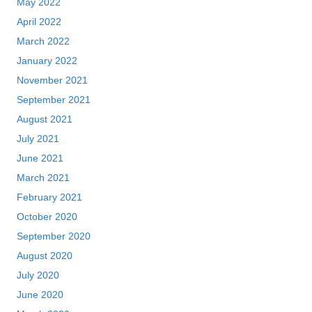
May 2022
April 2022
March 2022
January 2022
November 2021
September 2021
August 2021
July 2021
June 2021
March 2021
February 2021
October 2020
September 2020
August 2020
July 2020
June 2020