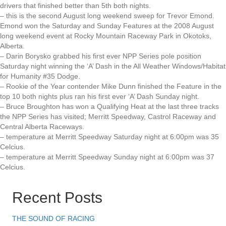
drivers that finished better than 5th both nights.
– this is the second August long weekend sweep for Trevor Emond.
Emond won the Saturday and Sunday Features at the 2008 August
long weekend event at Rocky Mountain Raceway Park in Okotoks,
Alberta.
– Darin Borysko grabbed his first ever NPP Series pole position
Saturday night winning the ‘A’ Dash in the All Weather Windows/Habitat
for Humanity #35 Dodge.
– Rookie of the Year contender Mike Dunn finished the Feature in the
top 10 both nights plus ran his first ever ‘A’ Dash Sunday night.
– Bruce Broughton has won a Qualifying Heat at the last three tracks
the NPP Series has visited; Merritt Speedway, Castrol Raceway and
Central Alberta Raceways.
– temperature at Merritt Speedway Saturday night at 6:00pm was 35
Celcius.
– temperature at Merritt Speedway Sunday night at 6:00pm was 37
Celcius.
Recent Posts
THE SOUND OF RACING