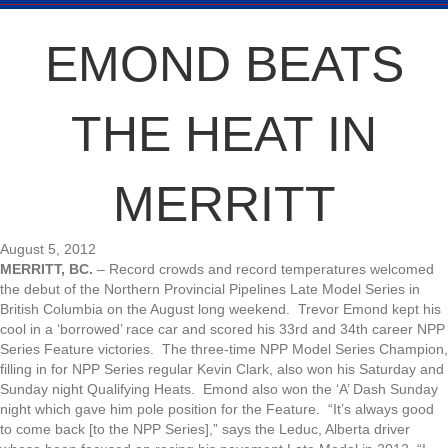
EMOND BEATS
THE HEAT IN
MERRITT
August 5, 2012
MERRITT, BC.
– Record crowds and record temperatures welcomed
the debut of the Northern Provincial Pipelines Late Model Series in
British Columbia on the August long weekend. Trevor Emond kept his
cool in a ‘borrowed’ race car and scored his 33rd and 34th career NPP
Series Feature victories. The three-time NPP Model Series Champion,
filling in for NPP Series regular Kevin Clark, also won his Saturday and
Sunday night Qualifying Heats. Emond also won the ‘A’ Dash Sunday
night which gave him pole position for the Feature. “It’s always good
to come back [to the NPP Series],” says the Leduc, Alberta driver