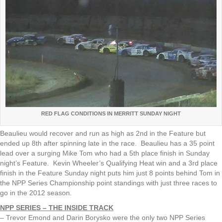
RED FLAG CONDITIONS IN MERRITT SUNDAY NIGHT
Beaulieu would recover and run as high as 2nd in the Feature but
ended up 8th after spinning late in the race. Beaulieu has a 35 point
lead over a surging Mike Tom who had a 5th place finish in Sunday
night’s Feature. Kevin Wheeler’s Qualifying Heat win and a 3rd place
finish in the Feature Sunday night puts him just 8 points behind Tom in
the NPP Series Championship point standings with just three races to
go in the 2012 season.
NPP SERIES – THE INSIDE TRACK
– Trevor Emond and Darin Borysko were the only two NPP Series