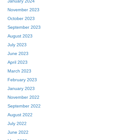
January 2024
November 2023
October 2023
September 2023
August 2023
July 2023
June 2023
April 2023
March 2023
February 2023
January 2023
November 2022
September 2022
August 2022
July 2022
June 2022