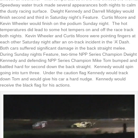
Speedway water truck made several appearances both nights to calm
the dusty racing surface. Dwight Kennedy and Darrell Midgley would
finish second and third in Saturday night’s Feature. Curtis Moore and
Kevin Wheeler would finish on the podium Sunday night. The hot
temperatures did lead to some hot tempers on and off the race track
both nights. Kevin Wheeler and Curtis Moore were pointing fingers at
each other Saturday night after an on-track incident in the ‘A’ Dash.
Both cars suffered significant damage in the back straight melee.
During Sunday nights Feature, two-time NPP Series Champion Dwight
Kennedy and defending NPP Series Champion Mike Tom bumped and
battled hard for second down the back straight. Kennedy would spin
going into turn three. Under the caution flag Kennedy would track
down Tom and would give his car a hard nudge. Kennedy would
receive the black flag for his actions.