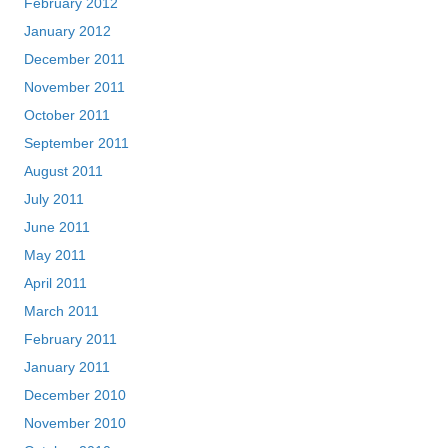
February 2012
January 2012
December 2011
November 2011
October 2011
September 2011
August 2011
July 2011
June 2011
May 2011
April 2011
March 2011
February 2011
January 2011
December 2010
November 2010