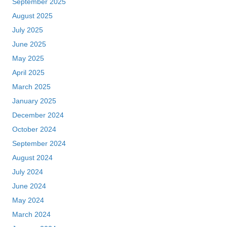
September 2025
August 2025
July 2025
June 2025
May 2025
April 2025
March 2025
January 2025
December 2024
October 2024
September 2024
August 2024
July 2024
June 2024
May 2024
March 2024