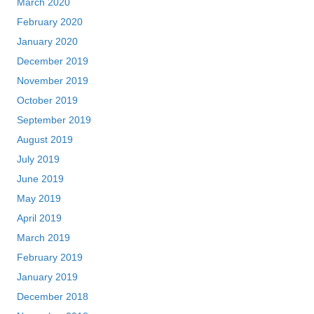
March 2020
February 2020
January 2020
December 2019
November 2019
October 2019
September 2019
August 2019
July 2019
June 2019
May 2019
April 2019
March 2019
February 2019
January 2019
December 2018