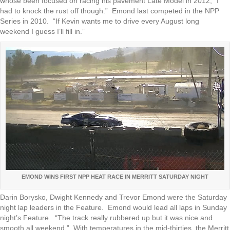
whose been focused on racing his pavement Late Model in 2012, “I
had to knock the rust off though.” Emond last competed in the NPP
Series in 2010. “If Kevin wants me to drive every August long
weekend I guess I’ll fill in.”
EMOND WINS FIRST NPP HEAT RACE IN MERRITT SATURDAY NIGHT
Darin Borysko, Dwight Kennedy and Trevor Emond were the Saturday
night lap leaders in the Feature. Emond would lead all laps in Sunday
night’s Feature. “The track really rubbered up but it was nice and
smooth all weekend.” With temperatures in the mid-thirties, the Merritt