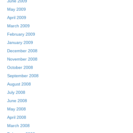
June 2009
May 2009
April 2009
March 2009
February 2009
January 2009
December 2008
November 2008
October 2008
September 2008
August 2008
July 2008
June 2008
May 2008
April 2008
March 2008