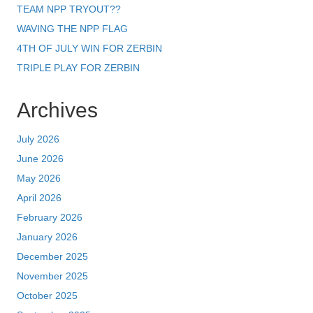
TEAM NPP TRYOUT??
WAVING THE NPP FLAG
4TH OF JULY WIN FOR ZERBIN
TRIPLE PLAY FOR ZERBIN
Archives
July 2026
June 2026
May 2026
April 2026
February 2026
January 2026
December 2025
November 2025
October 2025