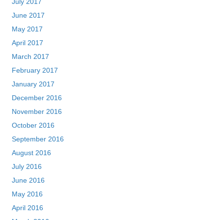
July 2017
June 2017
May 2017
April 2017
March 2017
February 2017
January 2017
December 2016
November 2016
October 2016
September 2016
August 2016
July 2016
June 2016
May 2016
April 2016