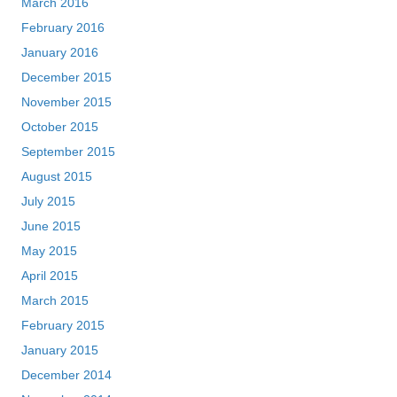
March 2016
February 2016
January 2016
December 2015
November 2015
October 2015
September 2015
August 2015
July 2015
June 2015
May 2015
April 2015
March 2015
February 2015
January 2015
December 2014