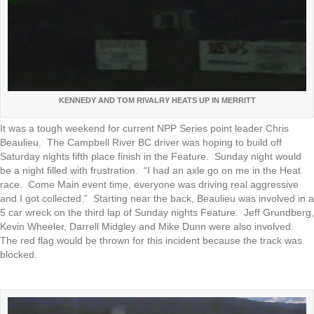
KENNEDY AND TOM RIVALRY HEATS UP IN MERRITT
It was a tough weekend for current NPP Series point leader Chris
Beaulieu. The Campbell River BC driver was hoping to build off
Saturday nights fifth place finish in the Feature. Sunday night would
be a night filled with frustration. “I had an axle go on me in the Heat
race. Come Main event time, everyone was driving real aggressive
and I got collected.” Starting near the back, Beaulieu was involved in a
5 car wreck on the third lap of Sunday nights Feature. Jeff Grundberg,
Kevin Wheeler, Darrell Midgley and Mike Dunn were also involved.
The red flag would be thrown for this incident because the track was
blocked.