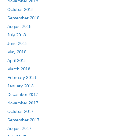
November 2018
October 2018
September 2018
August 2018
July 2018
June 2018
May 2018
April 2018
March 2018
February 2018
January 2018
December 2017
November 2017
October 2017
September 2017
August 2017