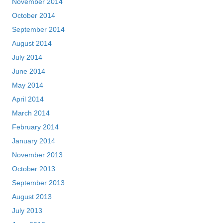
November 2014
October 2014
September 2014
August 2014
July 2014
June 2014
May 2014
April 2014
March 2014
February 2014
January 2014
November 2013
October 2013
September 2013
August 2013
July 2013