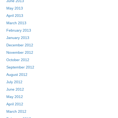
June 2013
May 2013
April 2013
March 2013
February 2013
January 2013
December 2012
November 2012
October 2012
September 2012
August 2012
July 2012
June 2012
May 2012
April 2012
March 2012