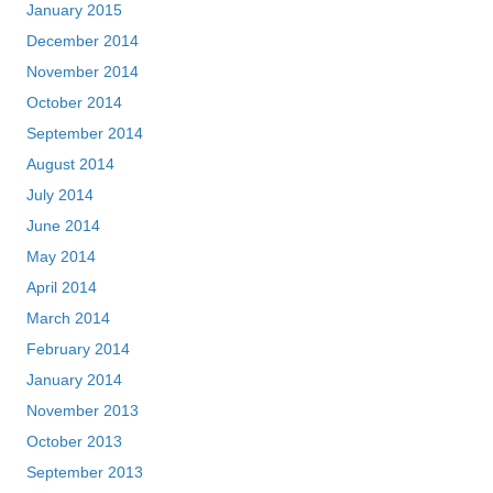
January 2015
December 2014
November 2014
October 2014
September 2014
August 2014
July 2014
June 2014
May 2014
April 2014
March 2014
February 2014
January 2014
November 2013
October 2013
September 2013