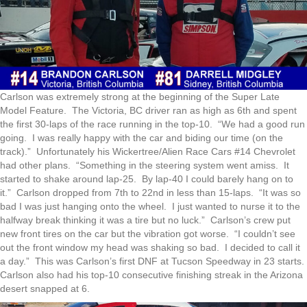
Carlson was extremely strong at the beginning of the Super Late
Model Feature. The Victoria, BC driver ran as high as 6th and spent
the first 30-laps of the race running in the top-10. “We had a good run
going. I was really happy with the car and biding our time (on the
track).” Unfortunately his Wickertree/Alien Race Cars #14 Chevrolet
had other plans. “Something in the steering system went amiss. It
started to shake around lap-25. By lap-40 I could barely hang on to
it.” Carlson dropped from 7th to 22nd in less than 15-laps. “It was so
bad I was just hanging onto the wheel. I just wanted to nurse it to the
halfway break thinking it was a tire but no luck.” Carlson’s crew put
new front tires on the car but the vibration got worse. “I couldn’t see
out the front window my head was shaking so bad. I decided to call it
a day.” This was Carlson’s first DNF at Tucson Speedway in 23 starts.
Carlson also had his top-10 consecutive finishing streak in the Arizona
desert snapped at 6.