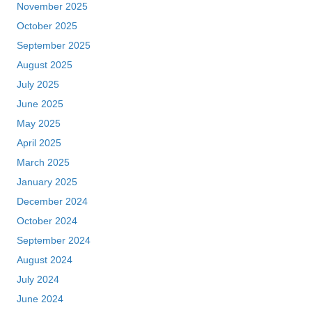
November 2025
October 2025
September 2025
August 2025
July 2025
June 2025
May 2025
April 2025
March 2025
January 2025
December 2024
October 2024
September 2024
August 2024
July 2024
June 2024