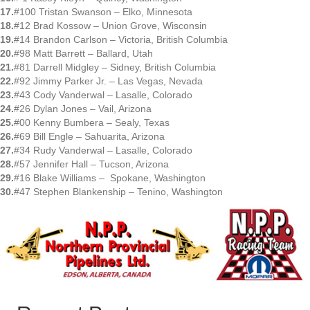
17.
#100 Tristan Swanson – Elko, Minnesota
18.
#12 Brad Kossow – Union Grove, Wisconsin
19.
#14 Brandon Carlson – Victoria, British Columbia
20.
#98 Matt Barrett – Ballard, Utah
21.
#81 Darrell Midgley – Sidney, British Columbia
22.
#92 Jimmy Parker Jr. – Las Vegas, Nevada
23.
#43 Cody Vanderwal – Lasalle, Colorado
24.
#26 Dylan Jones – Vail, Arizona
25.
#00 Kenny Bumbera – Sealy, Texas
26.
#69 Bill Engle – Sahuarita, Arizona
27.
#34 Rudy Vanderwal – Lasalle, Colorado
28.
#57 Jennifer Hall – Tucson, Arizona
29.
#16 Blake Williams – Spokane, Washington
30.
#47 Stephen Blankenship – Tenino, Washington