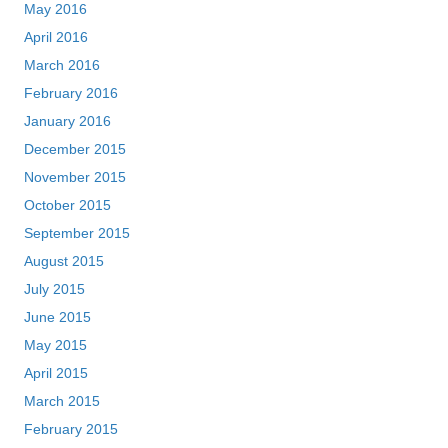
May 2016
April 2016
March 2016
February 2016
January 2016
December 2015
November 2015
October 2015
September 2015
August 2015
July 2015
June 2015
May 2015
April 2015
March 2015
February 2015