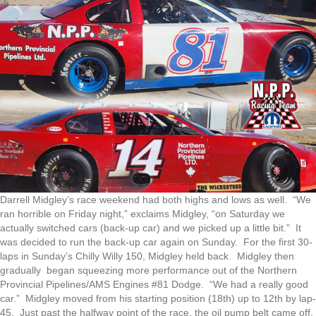
Darrell Midgley’s race weekend had both highs and lows as well. “We
ran horrible on Friday night,” exclaims Midgley, “on Saturday we
actually switched cars (back-up car) and we picked up a little bit.” It
was decided to run the back-up car again on Sunday. For the first 30-
laps in Sunday’s Chilly Willy 150, Midgley held back. Midgley then
gradually began squeezing more performance out of the Northern
Provincial Pipelines/AMS Engines #81 Dodge. “We had a really good
car.” Midgley moved from his starting position (18th) up to 12th by lap-
45. Just past the halfway point of the race, the oil pump belt came off.