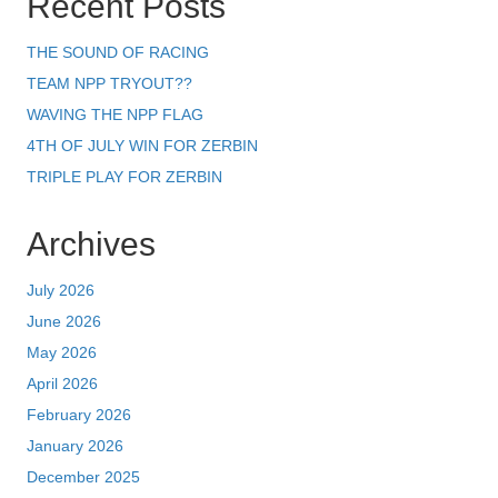
Recent Posts
THE SOUND OF RACING
TEAM NPP TRYOUT??
WAVING THE NPP FLAG
4TH OF JULY WIN FOR ZERBIN
TRIPLE PLAY FOR ZERBIN
Archives
July 2026
June 2026
May 2026
April 2026
February 2026
January 2026
December 2025