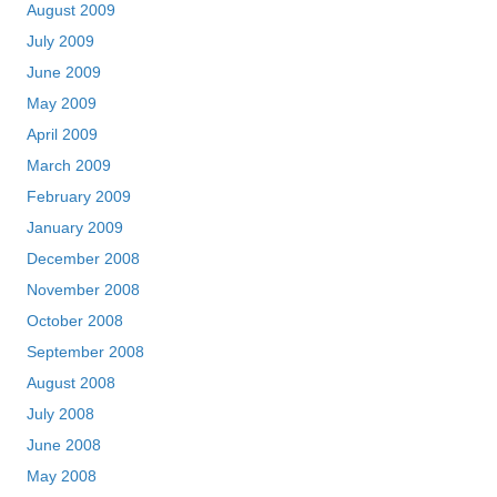
August 2009
July 2009
June 2009
May 2009
April 2009
March 2009
February 2009
January 2009
December 2008
November 2008
October 2008
September 2008
August 2008
July 2008
June 2008
May 2008