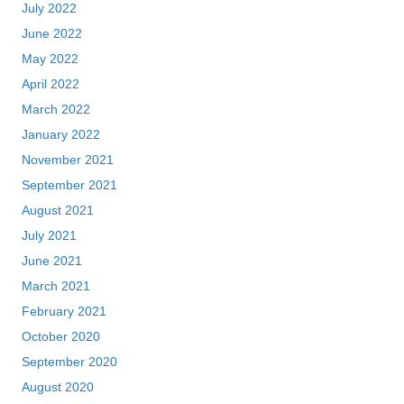
July 2022
June 2022
May 2022
April 2022
March 2022
January 2022
November 2021
September 2021
August 2021
July 2021
June 2021
March 2021
February 2021
October 2020
September 2020
August 2020