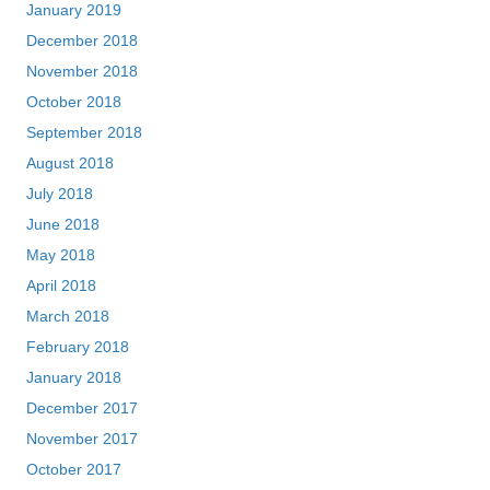
January 2019
December 2018
November 2018
October 2018
September 2018
August 2018
July 2018
June 2018
May 2018
April 2018
March 2018
February 2018
January 2018
December 2017
November 2017
October 2017