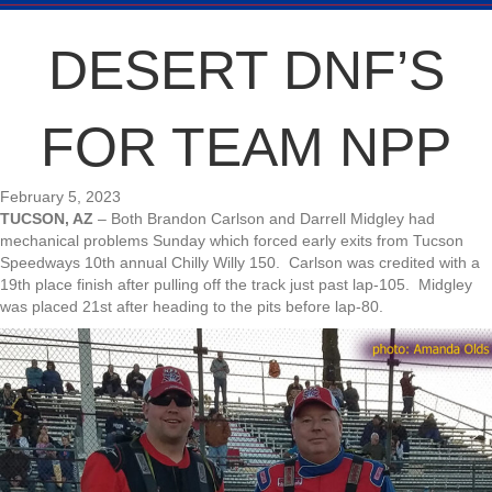
DESERT DNF’S
FOR TEAM NPP
February 5, 2023
TUCSON, AZ
– Both Brandon Carlson and Darrell Midgley had
mechanical problems Sunday which forced early exits from Tucson
Speedways 10th annual Chilly Willy 150. Carlson was credited with a
19th place finish after pulling off the track just past lap-105. Midgley
was placed 21st after heading to the pits before lap-80.