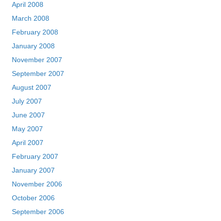
April 2008
March 2008
February 2008
January 2008
November 2007
September 2007
August 2007
July 2007
June 2007
May 2007
April 2007
February 2007
January 2007
November 2006
October 2006
September 2006