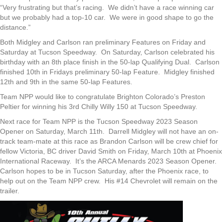
“Very frustrating but that’s racing. We didn’t have a race winning car
but we probably had a top-10 car. We were in good shape to go the
distance.”
Both Midgley and Carlson ran preliminary Features on Friday and
Saturday at Tucson Speedway. On Saturday, Carlson celebrated his
birthday with an 8th place finish in the 50-lap Qualifying Dual. Carlson
finished 10th in Fridays preliminary 50-lap Feature. Midgley finished
12th and 9th in the same 50-lap Features.
Team NPP would like to congratulate Brighton Colorado’s Preston
Peltier for winning his 3rd Chilly Willy 150 at Tucson Speedway.
Next race for Team NPP is the Tucson Speedway 2023 Season
Opener on Saturday, March 11th. Darrell Midgley will not have an on-
track team-mate at this race as Brandon Carlson will be crew chief for
fellow Victoria, BC driver David Smith on Friday, March 10th at Phoenix
International Raceway. It’s the ARCA Menards 2023 Season Opener.
Carlson hopes to be in Tucson Saturday, after the Phoenix race, to
help out on the Team NPP crew. His #14 Chevrolet will remain on the
trailer.