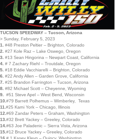
TUCSON SPEEDWAY – Tucson, Arizona
> Sunday, February 5, 2023
1.
#48 Preston Peltier – Brighton, Colorado
2.
#27 Kole Raz – Lake Oswego, Oregon
3.
#13 Sean Hingorina – Newpart Coast, California
4.
# 7 Zachary Riehl – Troutdale, Oregon
5.
#18 Eddie Vacchiarelli – Brighton, Colorado
6.
#22 Andy Allen – Garden Grove, California
7.
#25 Brandon Farrington – Tucson, Arizona
8.
#82 Michael Scott – Cheyenne, Wyoming
9.
#51 Steve Apel – West Bend, Wisconsin
10.
#79 Barrett Polhemus – Wimberley, Texas
11.
#25 Kami York – Chicago, Illinois
12.
#69 Zandar Peters – Graham, Washington
13.
#32 Brett Yackey – Greeley, Colorado
14.
#63 Joe Paladenic – Sierra Vista, Arizona
15.
#12 Bruce Yackey – Greeley, Colorado
16.
# 1 Kasey Kleyn – Quincy, Washington