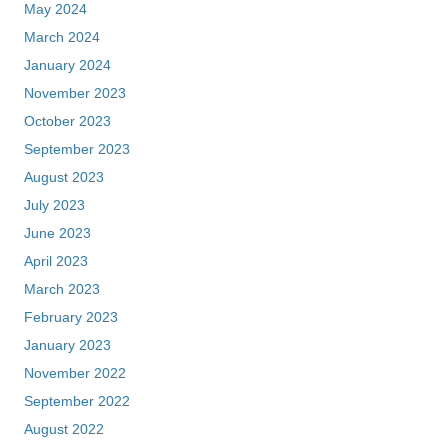
May 2024
March 2024
January 2024
November 2023
October 2023
September 2023
August 2023
July 2023
June 2023
April 2023
March 2023
February 2023
January 2023
November 2022
September 2022
August 2022