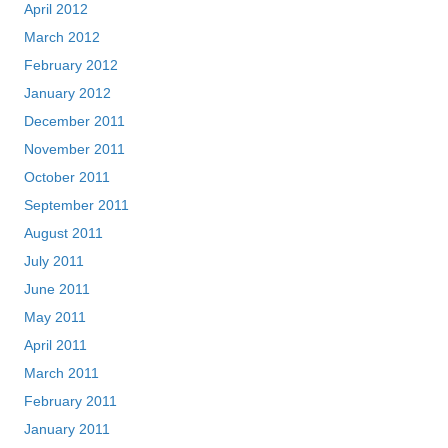
April 2012
March 2012
February 2012
January 2012
December 2011
November 2011
October 2011
September 2011
August 2011
July 2011
June 2011
May 2011
April 2011
March 2011
February 2011
January 2011