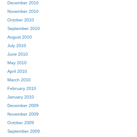
December 2010
November 2010
October 2010
September 2010
August 2010
July 2010
June 2010
May 2010
April 2010
March 2010
February 2010
January 2010
December 2009
November 2009
October 2009
September 2009