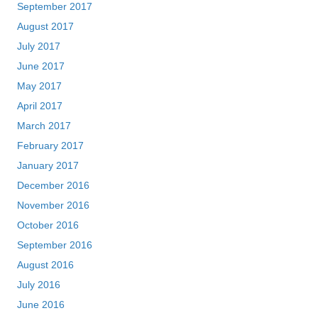
September 2017
August 2017
July 2017
June 2017
May 2017
April 2017
March 2017
February 2017
January 2017
December 2016
November 2016
October 2016
September 2016
August 2016
July 2016
June 2016