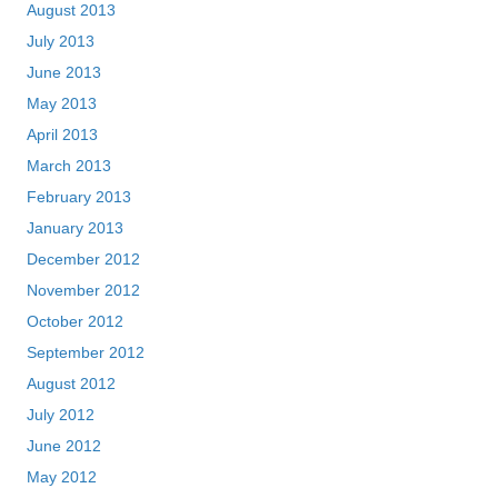
August 2013
July 2013
June 2013
May 2013
April 2013
March 2013
February 2013
January 2013
December 2012
November 2012
October 2012
September 2012
August 2012
July 2012
June 2012
May 2012