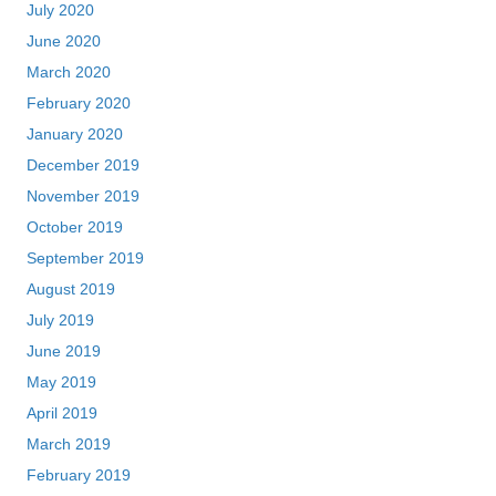
July 2020
June 2020
March 2020
February 2020
January 2020
December 2019
November 2019
October 2019
September 2019
August 2019
July 2019
June 2019
May 2019
April 2019
March 2019
February 2019