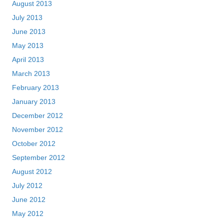
August 2013
July 2013
June 2013
May 2013
April 2013
March 2013
February 2013
January 2013
December 2012
November 2012
October 2012
September 2012
August 2012
July 2012
June 2012
May 2012