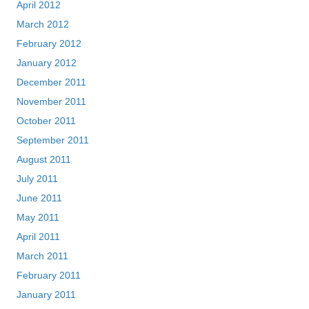
April 2012
March 2012
February 2012
January 2012
December 2011
November 2011
October 2011
September 2011
August 2011
July 2011
June 2011
May 2011
April 2011
March 2011
February 2011
January 2011