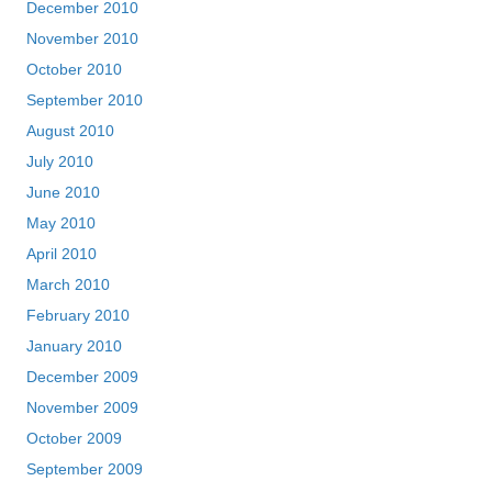
December 2010
November 2010
October 2010
September 2010
August 2010
July 2010
June 2010
May 2010
April 2010
March 2010
February 2010
January 2010
December 2009
November 2009
October 2009
September 2009