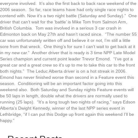
everyone involved. It’s also the first back to back race weekend of the
2006 season. So far, race teams have had only single race nights to
contend with. Now it’s a two night battle (Saturday and Sunday).” One
driver that can’t wait for the ‘battle’ is Mike Tom from Salmon Arm,
British Columbia. Tom was involved in a serious 3 car crash in
Edmonton back on May 27th and hasn’t raced since. “The number 55
car was unfortunately written off and believe it or not, I’m still a little
sore from that wreck. One thing’s for sure I can’t wait to get back at it
in my new car.” Another driver that is ready is 3 time NPP Late Model
Series champion and current point leader Trevor Emond. “I’ve got a
great car and a great crew so it’s up to me to take this car to the front
both nights.” The Leduc Alberta driver is on a hot streak in 2006.
Emond has never finished worse than second in a Feature event this
season. Conditioning will be an important factor going into this
weekend also. Both Saturday and Sunday nights Feature events will
be 50 laps in length, double what the drivers are normally used to
running (25 laps). “It’s a long tough two nights of racing,” says Edson
Alberta’s Dwight Kennedy, winner of the last NPP series event in
Lethbridge, “if I can put this Dodge up front again this weekend I’ll be
happy.”