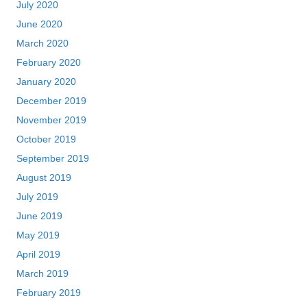
July 2020
June 2020
March 2020
February 2020
January 2020
December 2019
November 2019
October 2019
September 2019
August 2019
July 2019
June 2019
May 2019
April 2019
March 2019
February 2019