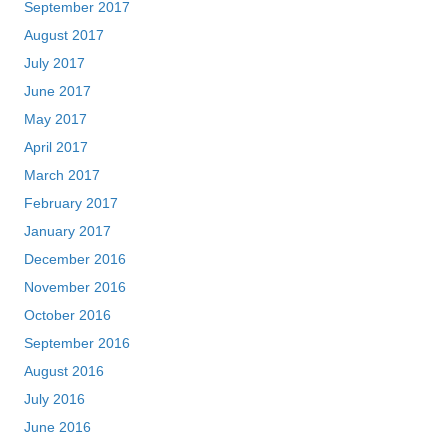
September 2017
August 2017
July 2017
June 2017
May 2017
April 2017
March 2017
February 2017
January 2017
December 2016
November 2016
October 2016
September 2016
August 2016
July 2016
June 2016