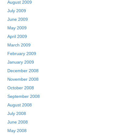
August 2009
July 2009
June 2009
May 2009
April 2009
March 2009
February 2009
January 2009
December 2008
November 2008
October 2008
September 2008
August 2008
July 2008
June 2008
May 2008