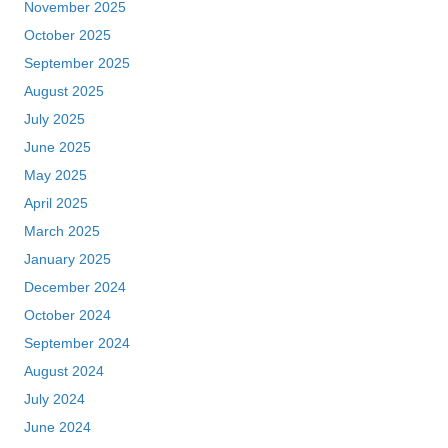
November 2025
October 2025
September 2025
August 2025
July 2025
June 2025
May 2025
April 2025
March 2025
January 2025
December 2024
October 2024
September 2024
August 2024
July 2024
June 2024