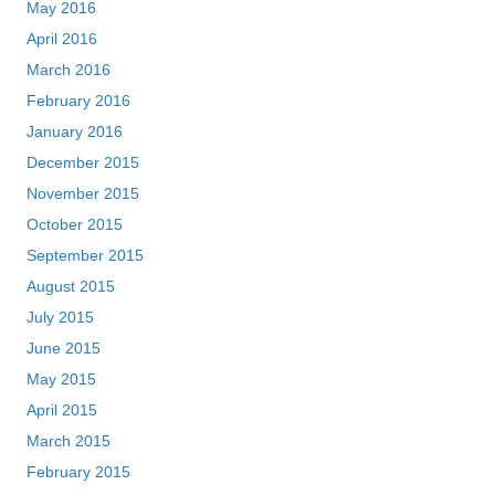
May 2016
April 2016
March 2016
February 2016
January 2016
December 2015
November 2015
October 2015
September 2015
August 2015
July 2015
June 2015
May 2015
April 2015
March 2015
February 2015