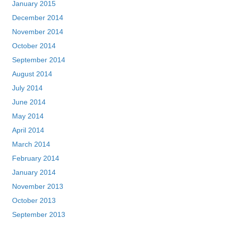
January 2015
December 2014
November 2014
October 2014
September 2014
August 2014
July 2014
June 2014
May 2014
April 2014
March 2014
February 2014
January 2014
November 2013
October 2013
September 2013