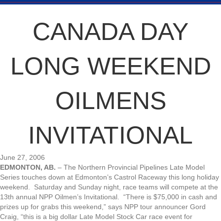
CANADA DAY
LONG WEEKEND
OILMENS
INVITATIONAL
June 27, 2006
EDMONTON, AB.
– The Northern Provincial Pipelines Late Model
Series touches down at Edmonton’s Castrol Raceway this long holiday
weekend. Saturday and Sunday night, race teams will compete at the
13th annual NPP Oilmen’s Invitational. “There is $75,000 in cash and
prizes up for grabs this weekend,” says NPP tour announcer Gord
Craig, “this is a big dollar Late Model Stock Car race event for