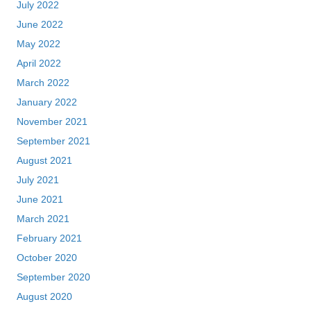
July 2022
June 2022
May 2022
April 2022
March 2022
January 2022
November 2021
September 2021
August 2021
July 2021
June 2021
March 2021
February 2021
October 2020
September 2020
August 2020