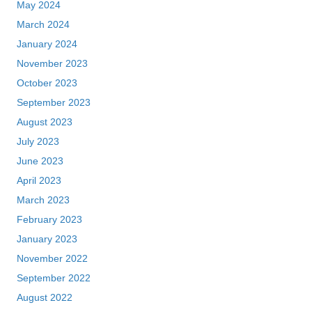
May 2024
March 2024
January 2024
November 2023
October 2023
September 2023
August 2023
July 2023
June 2023
April 2023
March 2023
February 2023
January 2023
November 2022
September 2022
August 2022