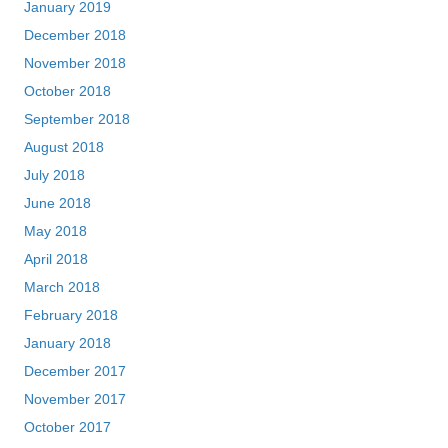
January 2019
December 2018
November 2018
October 2018
September 2018
August 2018
July 2018
June 2018
May 2018
April 2018
March 2018
February 2018
January 2018
December 2017
November 2017
October 2017