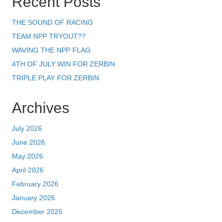
Recent Posts
THE SOUND OF RACING
TEAM NPP TRYOUT??
WAVING THE NPP FLAG
4TH OF JULY WIN FOR ZERBIN
TRIPLE PLAY FOR ZERBIN
Archives
July 2026
June 2026
May 2026
April 2026
February 2026
January 2026
December 2025