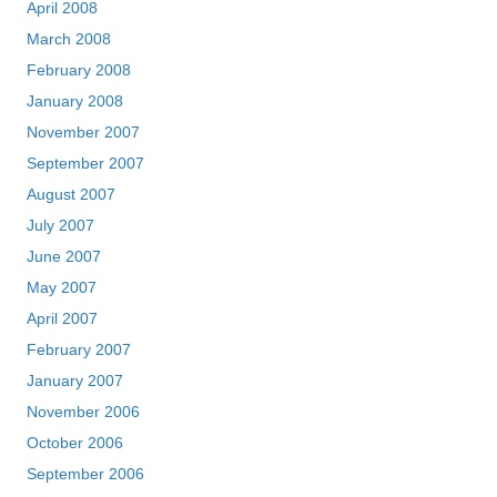
April 2008
March 2008
February 2008
January 2008
November 2007
September 2007
August 2007
July 2007
June 2007
May 2007
April 2007
February 2007
January 2007
November 2006
October 2006
September 2006