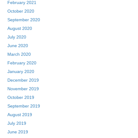
February 2021
October 2020
September 2020
August 2020
July 2020
June 2020
March 2020
February 2020
January 2020
December 2019
November 2019
October 2019
September 2019
August 2019
July 2019
June 2019