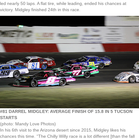
led nearly 50 laps. A flat tire, while leading, ended his chances at
victory. Midgley finished 24th in this race.
#81 DARREL MIDGLEY: AVERAGE FINISH OF 15.8 IN 5 TUCSON
STARTS
(photo: Mandy Love Photos)
In his 6th visit to the Arizona desert since 2015, Midgley likes his
chances this time. “The Chilly Willy race is a lot different [than the fall