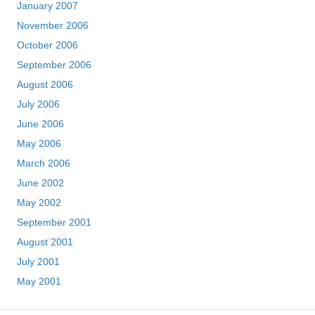
January 2007
November 2006
October 2006
September 2006
August 2006
July 2006
June 2006
May 2006
March 2006
June 2002
May 2002
September 2001
August 2001
July 2001
May 2001