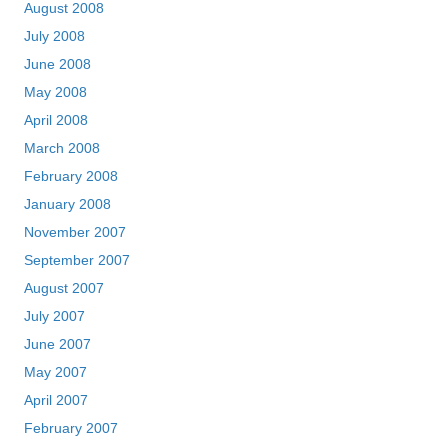
August 2008
July 2008
June 2008
May 2008
April 2008
March 2008
February 2008
January 2008
November 2007
September 2007
August 2007
July 2007
June 2007
May 2007
April 2007
February 2007