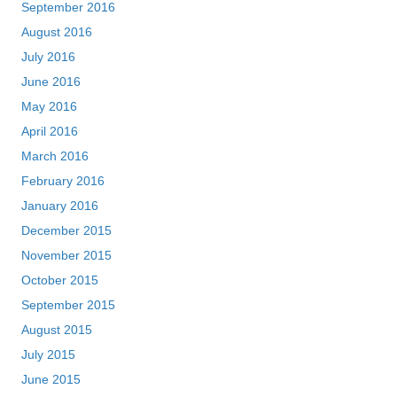
September 2016
August 2016
July 2016
June 2016
May 2016
April 2016
March 2016
February 2016
January 2016
December 2015
November 2015
October 2015
September 2015
August 2015
July 2015
June 2015