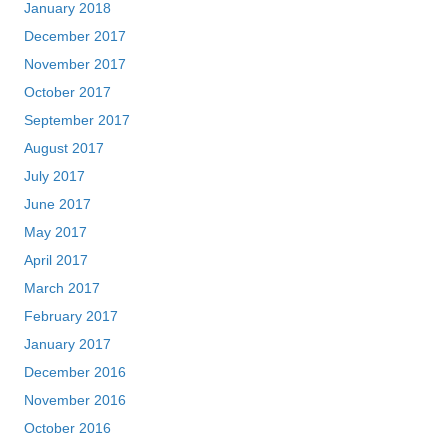
January 2018
December 2017
November 2017
October 2017
September 2017
August 2017
July 2017
June 2017
May 2017
April 2017
March 2017
February 2017
January 2017
December 2016
November 2016
October 2016