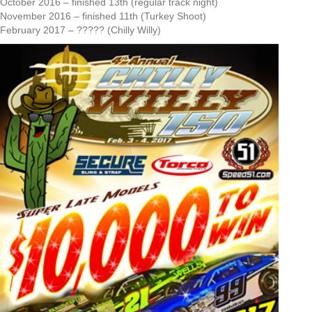
October 2016 – finished 13th (regular track night)
November 2016 – finished 11th (Turkey Shoot)
February 2017 – ????? (Chilly Willy)