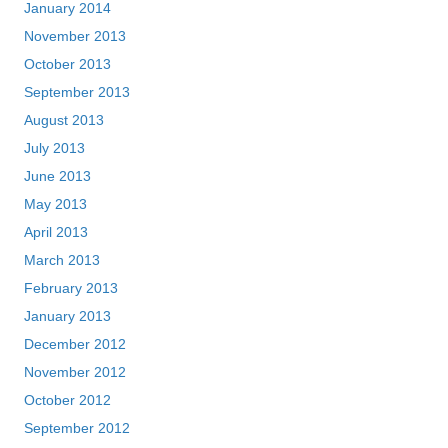
January 2014
November 2013
October 2013
September 2013
August 2013
July 2013
June 2013
May 2013
April 2013
March 2013
February 2013
January 2013
December 2012
November 2012
October 2012
September 2012