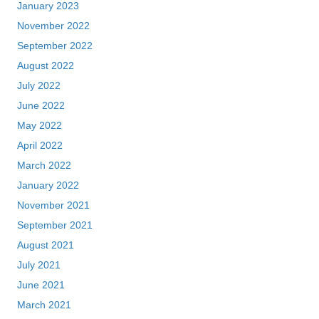
January 2023
November 2022
September 2022
August 2022
July 2022
June 2022
May 2022
April 2022
March 2022
January 2022
November 2021
September 2021
August 2021
July 2021
June 2021
March 2021