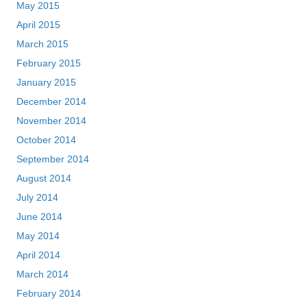
May 2015
April 2015
March 2015
February 2015
January 2015
December 2014
November 2014
October 2014
September 2014
August 2014
July 2014
June 2014
May 2014
April 2014
March 2014
February 2014