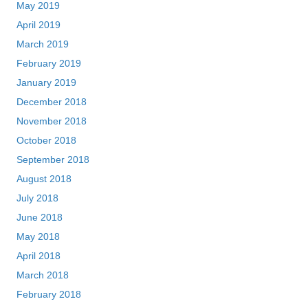
May 2019
April 2019
March 2019
February 2019
January 2019
December 2018
November 2018
October 2018
September 2018
August 2018
July 2018
June 2018
May 2018
April 2018
March 2018
February 2018