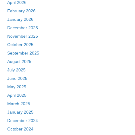
April 2026
February 2026
January 2026
December 2025
November 2025
October 2025
September 2025
August 2025
July 2025
June 2025
May 2025
April 2025
March 2025
January 2025
December 2024
October 2024