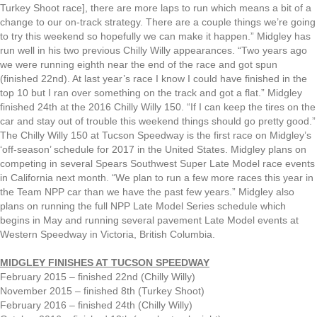
Turkey Shoot race], there are more laps to run which means a bit of a
change to our on-track strategy. There are a couple things we’re going
to try this weekend so hopefully we can make it happen.” Midgley has
run well in his two previous Chilly Willy appearances. “Two years ago
we were running eighth near the end of the race and got spun
(finished 22nd). At last year’s race I know I could have finished in the
top 10 but I ran over something on the track and got a flat.” Midgley
finished 24th at the 2016 Chilly Willy 150. “If I can keep the tires on the
car and stay out of trouble this weekend things should go pretty good.”
The Chilly Willy 150 at Tucson Speedway is the first race on Midgley’s
‘off-season’ schedule for 2017 in the United States. Midgley plans on
competing in several Spears Southwest Super Late Model race events
in California next month. “We plan to run a few more races this year in
the Team NPP car than we have the past few years.” Midgley also
plans on running the full NPP Late Model Series schedule which
begins in May and running several pavement Late Model events at
Western Speedway in Victoria, British Columbia.
MIDGLEY FINISHES AT TUCSON SPEEDWAY
February 2015 – finished 22nd (Chilly Willy)
November 2015 – finished 8th (Turkey Shoot)
February 2016 – finished 24th (Chilly Willy)