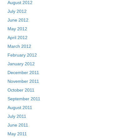
August 2012
July 2012
June 2012
May 2012
April 2012
March 2012
February 2012
January 2012
December 2011
November 2011
October 2011
September 2011
August 2011
July 2011
June 2011
May 2011