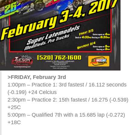
>FRIDAY, February 3rd
1:00pm – Practice 1: 3rd fastest / 16.112 seconds
(-0.199) +24 Celcius
2:30pm – Practice 2: 15th fastest / 16.275 (-0.539)
+25C
5:00pm – Qualified 7th with a 15.685 lap (-0.272)
+18C