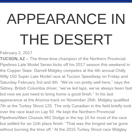
APPEARANCE IN
THE DESERT
February 2, 2017
TUCSON, AZ
– The three-time champion of the Northern Provincial
Pipelines Late Model Series kicks off his 2017 season this weekend in
the Copper State. Darrell Midgley competes at the 4th annual Chilly
Willy 150 Super Late Model race at Tucson Speedway on Friday and
Saturday February 3rd and 4th. “We’ve run pretty well here,” says the
Sidney, British Columbia driver, “we’ve led laps, we’ve always been fast
but now we just need to bring home a good finish.” In his last
appearance at the Arizona track on November 26th, Midgley qualified
7th at the Turkey Shoot 125. The only Canadian in the field briefly took
over the race lead on Lap 50. He kept the Northern Provincial
Pipelines/Alien Chassis #81 Dodge in the top 10 for most of the race
but settled for an 11th place finish. “That was the longest we’ve gone
without burning the tires off.” At the 2015 Turkey Shoot race Midgley