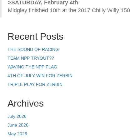
>SATURDAY, February 4th
Midgley finished 10th at the 2017 Chilly Willy 150
Recent Posts
THE SOUND OF RACING
TEAM NPP TRYOUT??
WAVING THE NPP FLAG
4TH OF JULY WIN FOR ZERBIN
TRIPLE PLAY FOR ZERBIN
Archives
July 2026
June 2026
May 2026