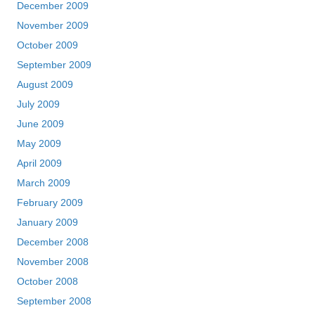
December 2009
November 2009
October 2009
September 2009
August 2009
July 2009
June 2009
May 2009
April 2009
March 2009
February 2009
January 2009
December 2008
November 2008
October 2008
September 2008