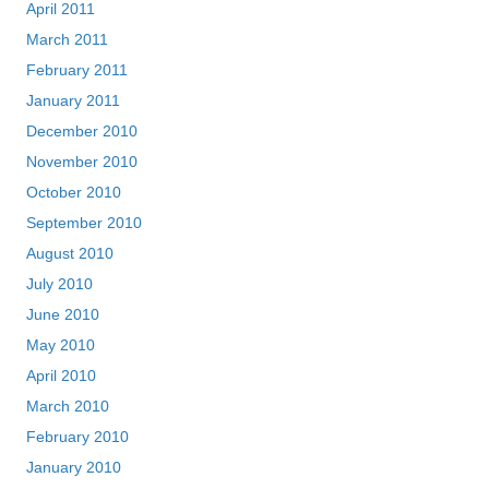
April 2011
March 2011
February 2011
January 2011
December 2010
November 2010
October 2010
September 2010
August 2010
July 2010
June 2010
May 2010
April 2010
March 2010
February 2010
January 2010