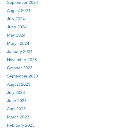
September 2024
August 2024
July 2024
June 2024
May 2024
March 2024
January 2024
November 2023
October 2023
September 2023
August 2023
July 2023
June 2023
April 2023
March 2023
February 2023