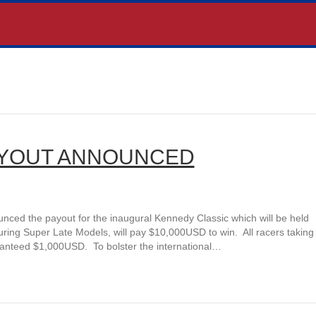
AYOUT ANNOUNCED
d the payout for the inaugural Kennedy Classic which will be held
ring Super Late Models, will pay $10,000USD to win. All racers taking
ranteed $1,000USD. To bolster the international…