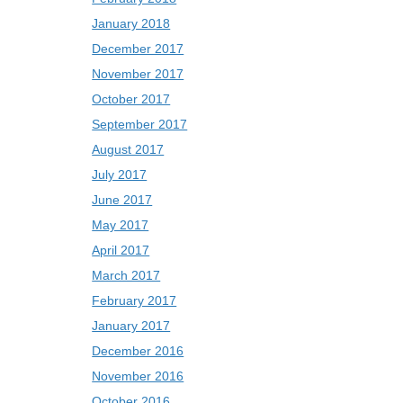
January 2018
December 2017
November 2017
October 2017
September 2017
August 2017
July 2017
June 2017
May 2017
April 2017
March 2017
February 2017
January 2017
December 2016
November 2016
October 2016