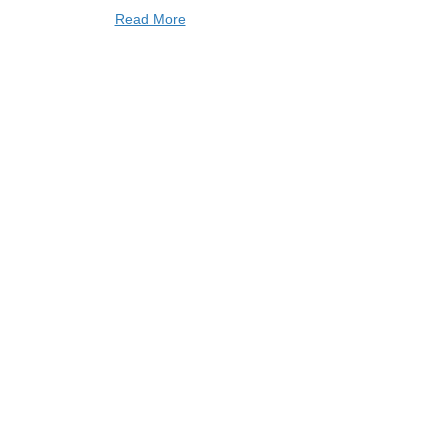
Read More