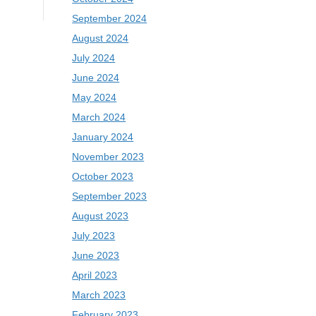
September 2024
August 2024
July 2024
June 2024
May 2024
March 2024
January 2024
November 2023
October 2023
September 2023
August 2023
July 2023
June 2023
April 2023
March 2023
February 2023