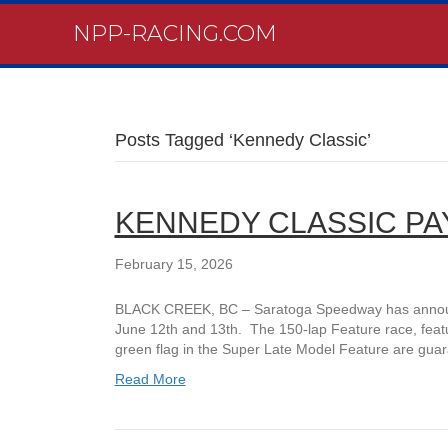
NPP-RACING.COM
Posts Tagged ‘Kennedy Classic’
KENNEDY CLASSIC P
February 15, 2026
BLACK CREEK, BC – Saratoga Speedway has announce
June 12th and 13th. The 150-lap Feature race, featu
green flag in the Super Late Model Feature are gua
Read More