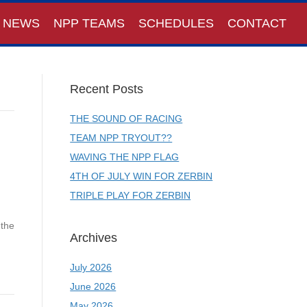
NEWS
NPP TEAMS
SCHEDULES
CONTACT
Recent Posts
THE SOUND OF RACING
TEAM NPP TRYOUT??
WAVING THE NPP FLAG
4TH OF JULY WIN FOR ZERBIN
TRIPLE PLAY FOR ZERBIN
 the
Archives
July 2026
June 2026
May 2026