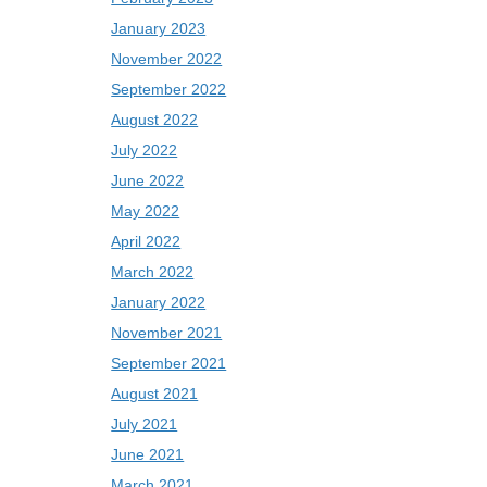
January 2023
November 2022
September 2022
August 2022
July 2022
June 2022
May 2022
April 2022
March 2022
January 2022
November 2021
September 2021
August 2021
July 2021
June 2021
March 2021