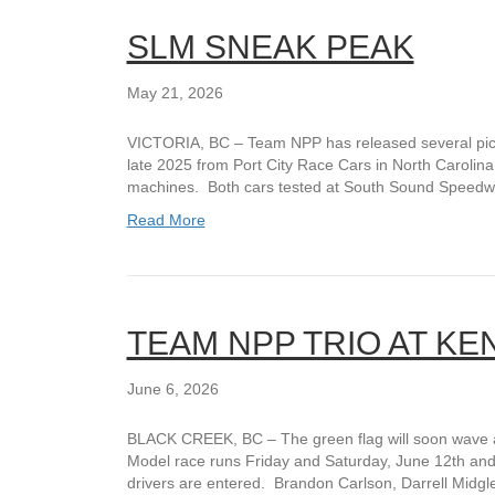
SLM SNEAK PEAK
May 21, 2026
VICTORIA, BC – Team NPP has released several pict
late 2025 from Port City Race Cars in North Carolina
machines. Both cars tested at South Sound Speed
Read More
TEAM NPP TRIO AT KE
June 6, 2026
BLACK CREEK, BC – The green flag will soon wave 
Model race runs Friday and Saturday, June 12th and 
drivers are entered. Brandon Carlson, Darrell Midgl