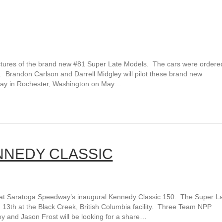
ures of the brand new #81 Super Late Models. The cars were ordered
. Brandon Carlson and Darrell Midgley will pilot these brand new
way in Rochester, Washington on May…
NNEDY CLASSIC
at Saratoga Speedway’s inaugural Kennedy Classic 150. The Super L
13th at the Black Creek, British Columbia facility. Three Team NPP
ey and Jason Frost will be looking for a share…