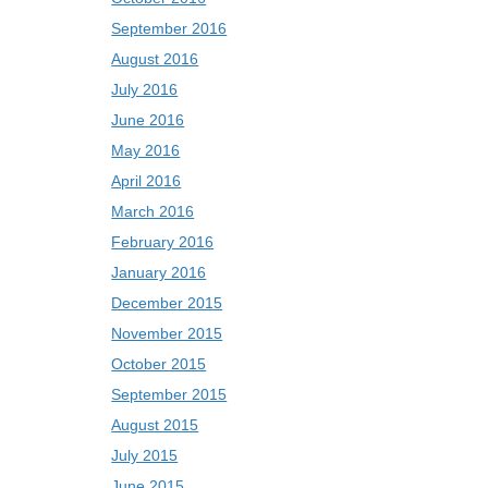
September 2016
August 2016
July 2016
June 2016
May 2016
April 2016
March 2016
February 2016
January 2016
December 2015
November 2015
October 2015
September 2015
August 2015
July 2015
June 2015