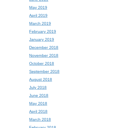
May 2019
April 2019
March 2019
February 2019
January 2019
December 2018
November 2018
October 2018
September 2018
August 2018
July 2018
June 2018
May 2018
April 2018
March 2018
February 2018