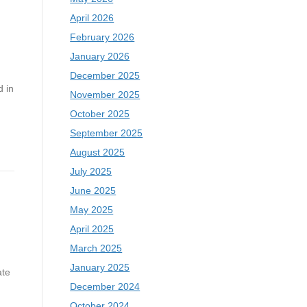
April 2026
February 2026
January 2026
December 2025
 in
November 2025
October 2025
September 2025
August 2025
July 2025
June 2025
May 2025
April 2025
March 2025
January 2025
ate
December 2024
October 2024