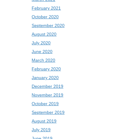
February 2021
October 2020
September 2020
August 2020
July 2020
June 2020
March 2020
February 2020
January 2020
December 2019
November 2019
October 2019
September 2019
August 2019
July 2019
June 2019