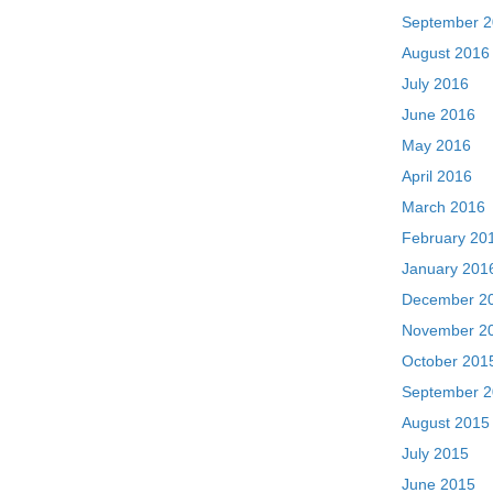
September 
August 2016
July 2016
June 2016
May 2016
April 2016
March 2016
February 20
January 201
December 2
November 2
October 201
September 
August 2015
July 2015
June 2015