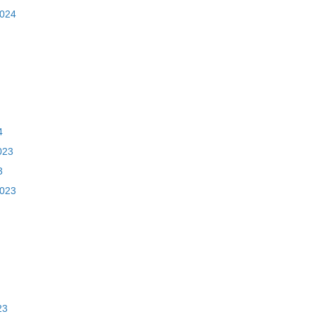
2024
4
023
3
2023
23