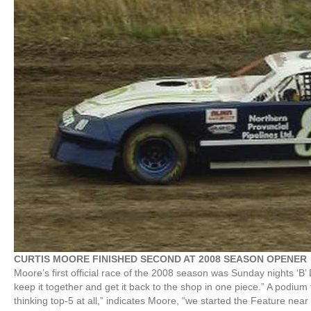
CURTIS MOORE FINISHED SECOND AT 2008 SEASON OPENER
Moore’s first official race of the 2008 season was Sunday nights ‘B’ 
keep it together and get it back to the shop in one piece.” A podium 
thinking top-5 at all,” indicates Moore, “we started the Feature ne