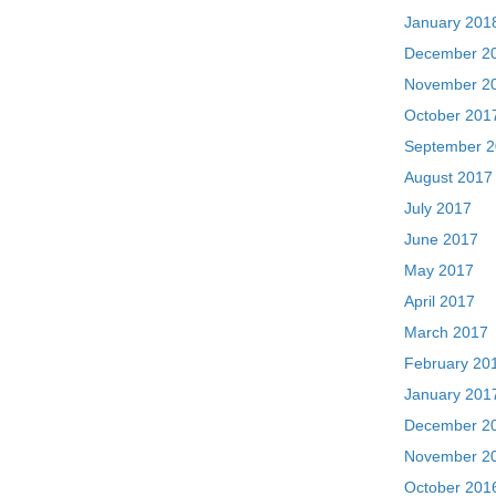
January 201
December 2
November 2
October 201
September 
August 2017
July 2017
June 2017
May 2017
April 2017
March 2017
February 20
January 201
December 2
November 2
October 201