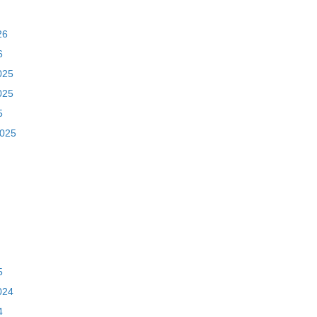
26
6
025
025
5
2025
5
024
4