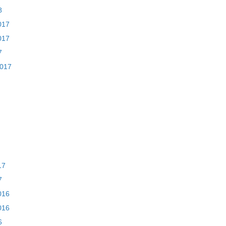
8
017
017
7
2017
17
7
016
016
6