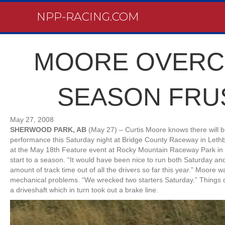
NPP-RACING.COM
MOORE OVERC
SEASON FRU
May 27, 2008
SHERWOOD PARK, AB
(May 27) – Curtis Moore knows there will b
performance this Saturday night at Bridge County Raceway in Lethb
at the May 18th Feature event at Rocky Mountain Raceway Park in O
start to a season. “It would have been nice to run both Saturday an
amount of track time out of all the drivers so far this year.” Moore w
mechanical problems. “We wrecked two starters Saturday.” Things d
a driveshaft which in turn took out a brake line.