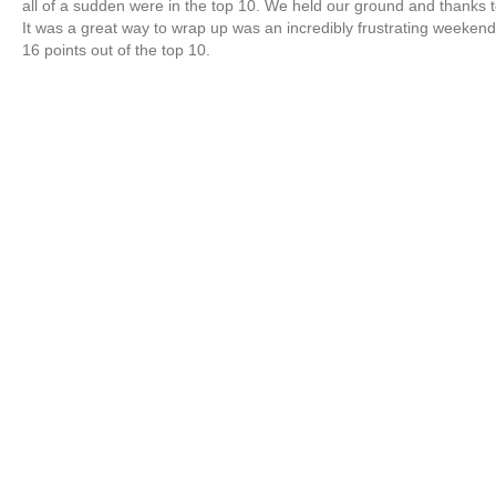
all of a sudden were in the top 10. We held our ground and thanks t
It was a great way to wrap up was an incredibly frustrating weekend
16 points out of the top 10.