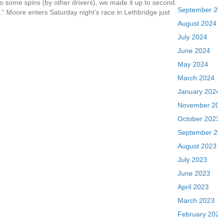
o some spins (by other drivers), we made it up to second.
September 
.” Moore enters Saturday night’s race in Lethbridge just
August 2024
July 2024
June 2024
May 2024
March 2024
January 202
November 2
October 202
September 
August 2023
July 2023
June 2023
April 2023
March 2023
February 20