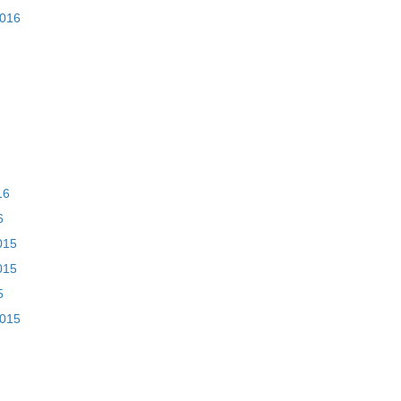
2016
16
6
015
015
5
2015