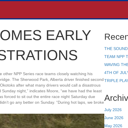
OMES EARLY
Recen
THE SOUND
STRATIONS
TEAM NPP 
WAVING TH
4TH OF JUL
e other NPP Series race teams closely watching his
ridge. The Sherwood Park, Alberta driver finished second
TRIPLE PLA
kotoks after what many drivers would call a disastrous
d Sunday night,” indicates Moore, “we have had the least
Archi
as forced to sit out the entire race night Saturday due
idn’t go any better on Sunday. “During hot laps, we broke
July 2026
June 2026
May 2026