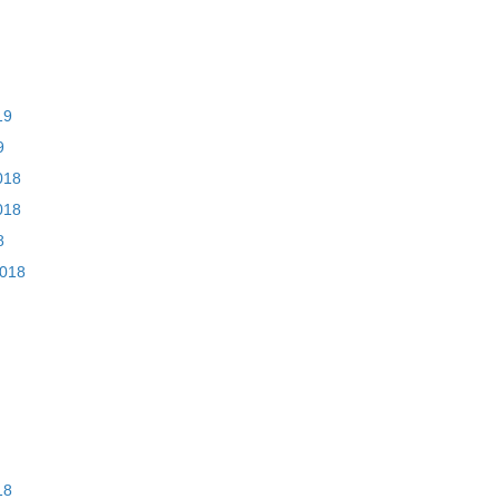
19
9
018
018
8
2018
18