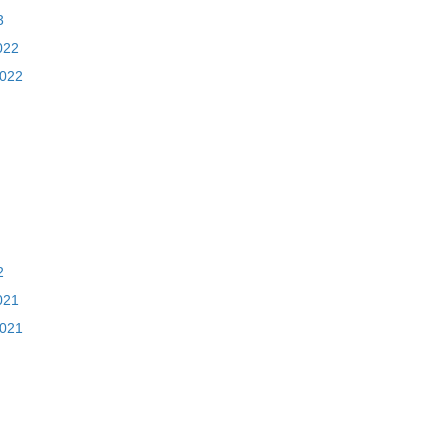
3
022
2022
2
021
2021