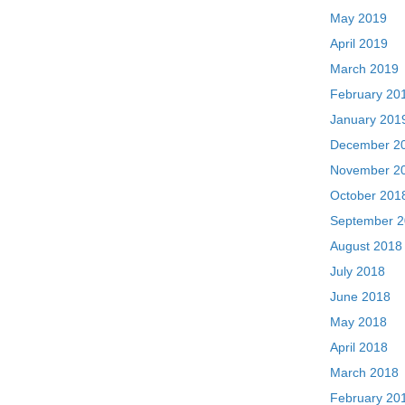
May 2019
April 2019
March 2019
February 20
January 201
December 2
November 2
October 201
September 
August 2018
July 2018
June 2018
May 2018
April 2018
March 2018
February 20