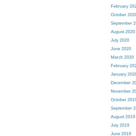
February 20
October 202
September 
August 2020
July 2020
June 2020
March 2020
February 20
January 202
December 2
November 2
October 201
September 
August 2019
July 2019
June 2019