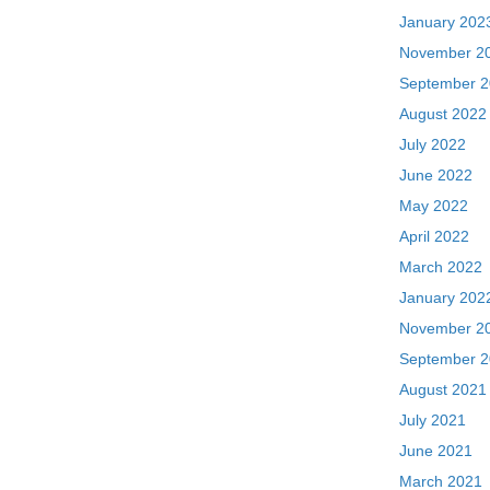
January 202
November 2
September 
August 2022
July 2022
June 2022
May 2022
April 2022
March 2022
January 202
November 2
September 
August 2021
July 2021
June 2021
March 2021