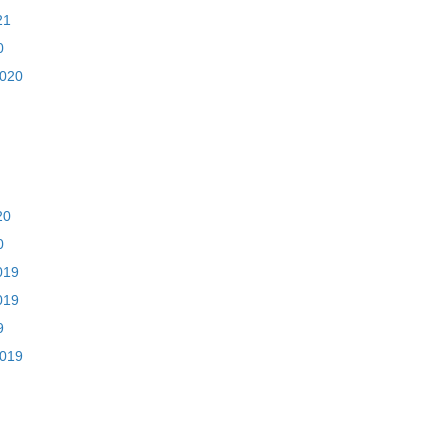
21
0
2020
20
0
019
019
9
2019