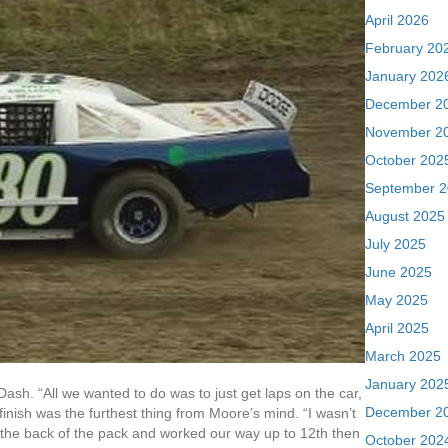
April 2026
February 20
January 202
December 2
November 2
October 202
September 
August 2025
July 2025
June 2025
May 2025
April 2025
March 2025
January 202
Dash. “All we wanted to do was to just get laps on the car,
December 2
finish was the furthest thing from Moore’s mind. “I wasn’t
ar the back of the pack and worked our way up to 12th then
October 202