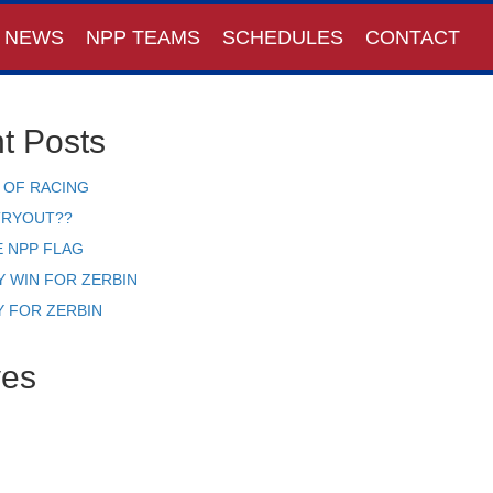
NEWS
NPP TEAMS
SCHEDULES
CONTACT
t Posts
 OF RACING
TRYOUT??
E NPP FLAG
Y WIN FOR ZERBIN
Y FOR ZERBIN
ves